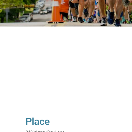
Place