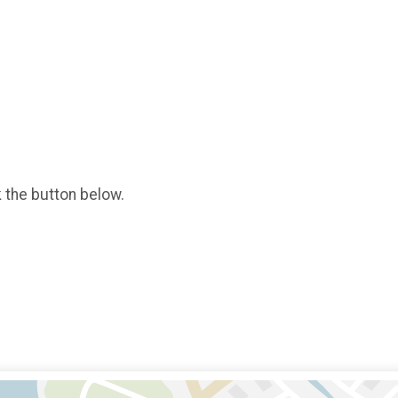
k the button below.