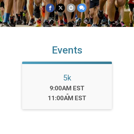
Events
5k
Time:
9:00AM EST
-
11:00AM EST