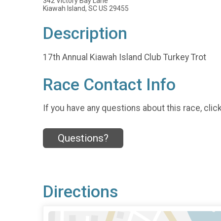
342 Victory Bay Lane
Kiawah Island, SC US 29455
Description
17th Annual Kiawah Island Club Turkey Trot
Race Contact Info
If you have any questions about this race, clic
Questions?
Directions