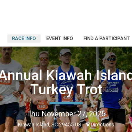
RACE INFO
EVENT INFO
FIND A PARTICIPANT
Annual Kiawah Islan
Turkey Trot
Thu November 27, 2025
Kiawah Island, SC 29455 US
Directions