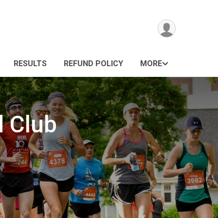
RESULTS
REFUND POLICY
MORE
d Club