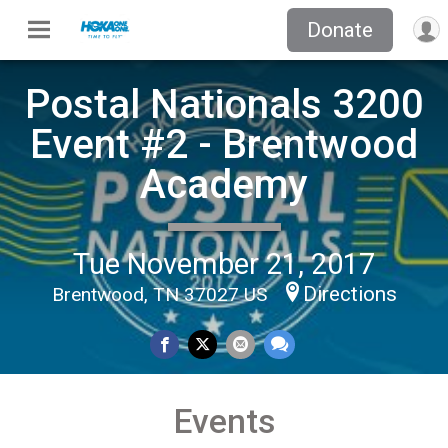
Donate
Postal Nationals 3200
Event #2 - Brentwood
Academy
Tue November 21, 2017
Directions
Brentwood, TN 37027 US
Events