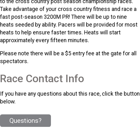
to the cross country post season championship races.
Take advantage of your cross country fitness and race a
fast post-season 3200M PR! There will be up to nine
heats seeded by ability. Pacers will be provided for most
heats to help ensure faster times. Heats will start
approximately every fifteen minutes.
Please note there will be a $5 entry fee at the gate for all
spectators.
Race Contact Info
If you have any questions about this race, click the button
below.
Questions?