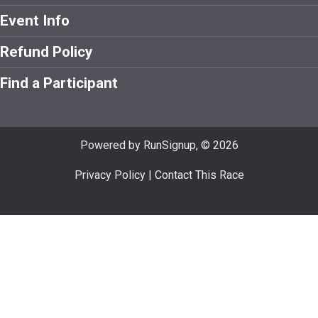
Event Info
Refund Policy
Find a Participant
Powered by RunSignup, © 2026
Privacy Policy
|
Contact This Race