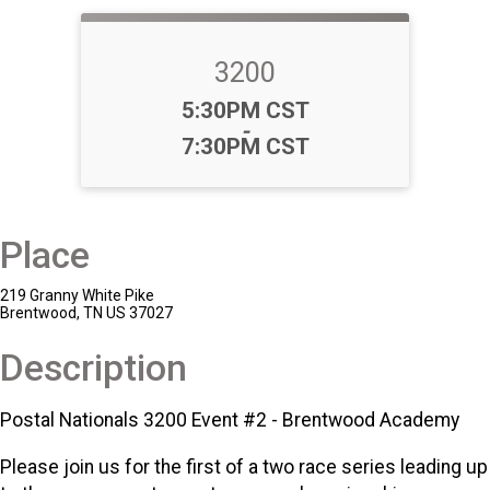
3200
Time:
5:30PM CST
-
7:30PM CST
Place
219 Granny White Pike
Brentwood, TN US 37027
Description
Postal Nationals 3200 Event #2 - Brentwood Academy
Please join us for the first of a two race series leading up