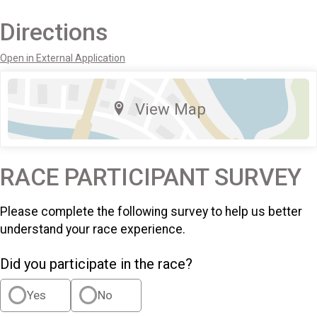
Directions
Open in External Application
View Map
RACE PARTICIPANT SURVEY
Please complete the following survey to help us better
understand your race experience.
Did you participate in the race?
Yes
No