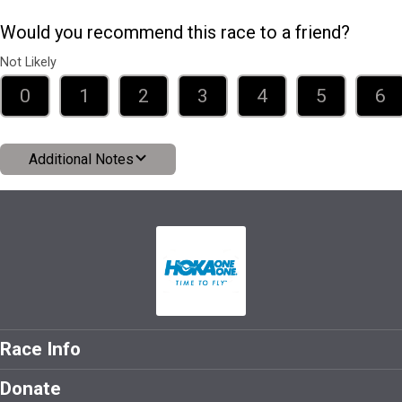
Would you recommend this race to a friend?
Not Likely
0
1
2
3
4
5
6
Additional Notes
Race Info
Donate