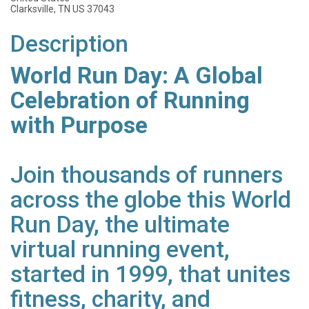
Clarksville, TN US 37043
Description
World Run Day: A Global
Celebration of Running
with Purpose
Join thousands of runners
across the globe this World
Run Day, the ultimate
virtual running event,
started in 1999, that unites
fitness, charity, and