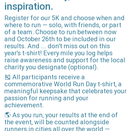
inspiration.
Register for our 5K and choose when and
where to run — solo, with friends, or part
of a team. Choose to run between now
and October 26th to be included in our
results. And ... don't miss out on this
year's t-shirt! Every mile you log helps
raise awareness and support for the local
charity you designate (optional).
🎽 All participants receive a
commemorative World Run Day t-shirt, a
meaningful keepsake that celebrates your
passion for running and your
achievement.
🌎 As you run, your results at the end of
the event, will be counted alongside
runners in cities all over the world —