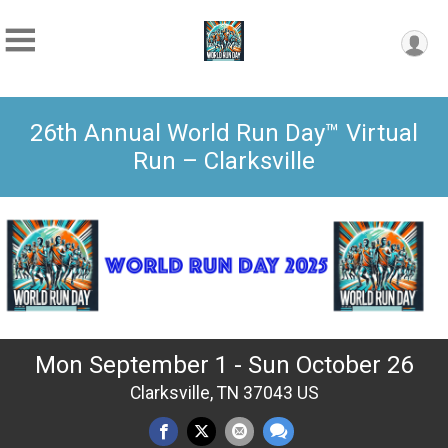
26th Annual World Run Day™ Virtual
Run – Clarksville
Mon September 1 - Sun October 26
Clarksville, TN 37043 US