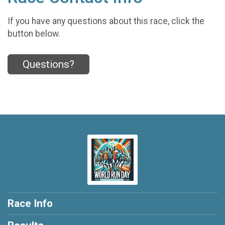
If you have any questions about this race, click the
button below.
Questions?
Race Info