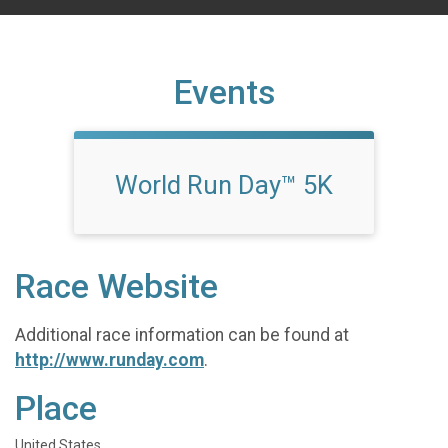
Events
World Run Day™ 5K
Race Website
Additional race information can be found at
http://www.runday.com
.
Place
United States