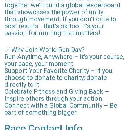
together we’ll build a global leaderboard
that showcases the power of unity
through movement. If you don't care to
post results - that's ok too. It's your
passion for running that matters!
✅ Why Join World Run Day?
Run Anytime, Anywhere – It's your course,
your pace, your moment.
Support Your Favorite Charity – If you
choose to donate to charity; donate
directly to it.
Celebrate Fitness and Giving Back –
Inspire others through your action.
Connect with a Global Community – Be
part of something bigger.
Race Contact Info