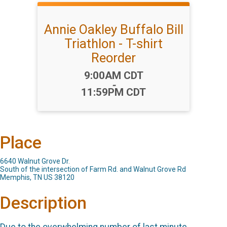
Annie Oakley Buffalo Bill
Triathlon - T-shirt
Reorder
Time:
9:00AM CDT
-
11:59PM CDT
Place
6640 Walnut Grove Dr.
South of the intersection of Farm Rd. and Walnut Grove Rd
Memphis, TN US 38120
Description