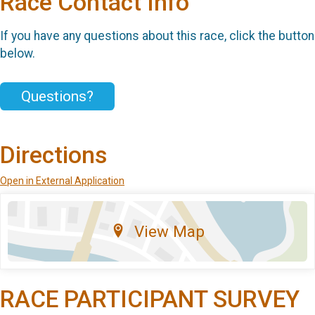
Race Contact Info
If you have any questions about this race, click the button
below.
Questions?
Directions
Open in External Application
View Map
RACE PARTICIPANT SURVEY