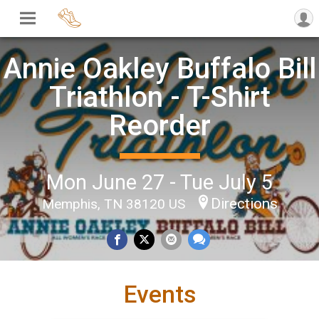
Annie Oakley Buffalo Bill
Triathlon - T-Shirt
Reorder
Mon June 27 - Tue July 5
Directions
Memphis, TN 38120 US
Events