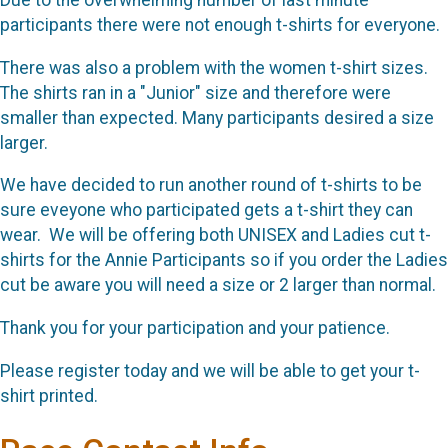
Due to the overwhelming number of last minute
participants there were not enough t-shirts for everyone.
There was also a problem with the women t-shirt sizes.
The shirts ran in a "Junior" size and therefore were
smaller than expected. Many participants desired a size
larger.
We have decided to run another round of t-shirts to be
sure eveyone who participated gets a t-shirt they can
wear. We will be offering both UNISEX and Ladies cut t-
shirts for the Annie Participants so if you order the Ladies
cut be aware you will need a size or 2 larger than normal.
Thank you for your participation and your patience.
Please register today and we will be able to get your t-
shirt printed.