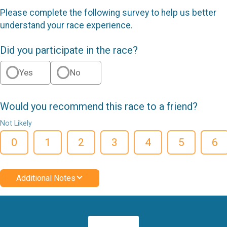
Please complete the following survey to help us better
understand your race experience.
Did you participate in the race?
Yes
No
Would you recommend this race to a friend?
Not Likely
0
1
2
3
4
5
6
Additional Notes