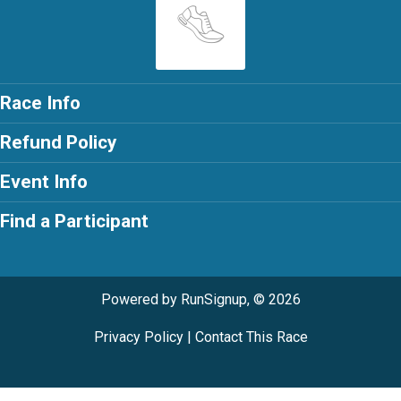
Race Info
Refund Policy
Event Info
Find a Participant
Powered by RunSignup, © 2026
Privacy Policy
|
Contact This Race