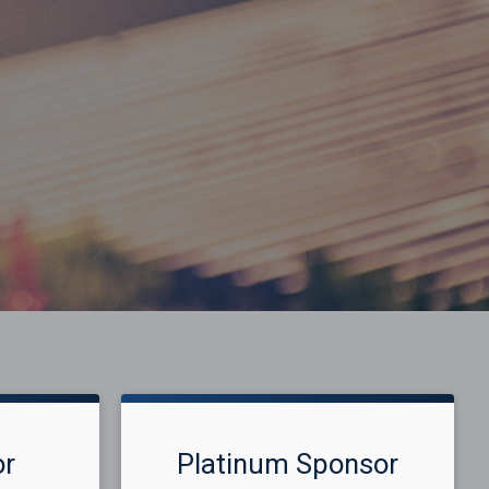
or
Platinum Sponsor