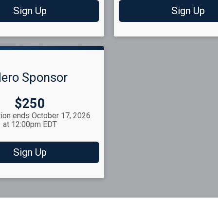
Sign Up
Sign Up
ero Sponsor
Price:
$250
tion ends October 17, 2026
at 12:00pm EDT
Sign Up