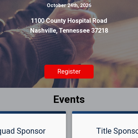
October 24th, 2026
1100 County Hospital Road
Nashville, Tennessee 37218
Register
Events
quad Sponsor
Title Spons