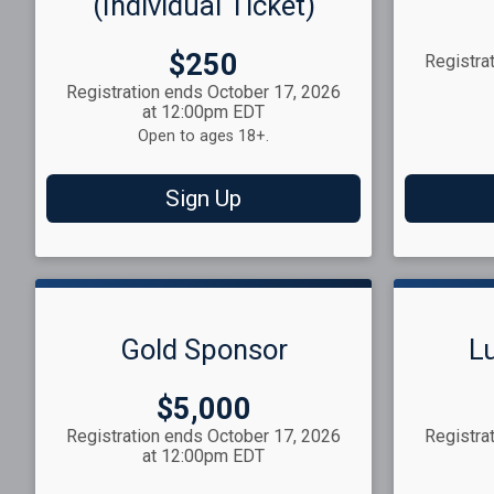
(Individual Ticket)
Price:
$250
Registra
Registration ends October 17, 2026
at 12:00pm EDT
Open to ages 18+.
Sign Up
Gold Sponsor
L
Price:
$5,000
Registration ends October 17, 2026
Registra
at 12:00pm EDT