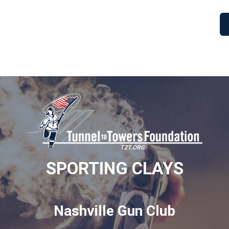
SPORTING CLAYS
Nashville Gun Club