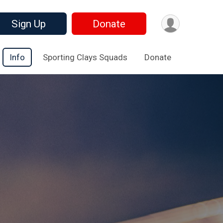
Sign Up
Donate
Info
Sporting Clays Squads
Donate