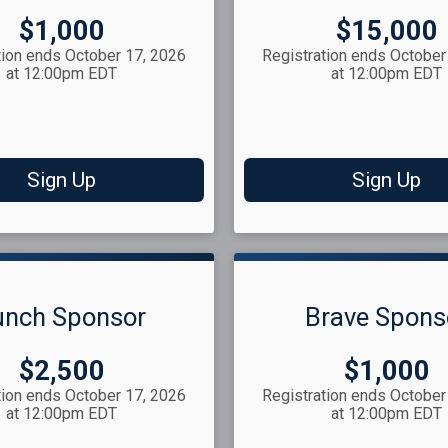
Price:
Price:
$1,000
$15,000
tion ends October 17, 2026
Registration ends October
at 12:00pm EDT
at 12:00pm EDT
Sign Up
Sign Up
unch Sponsor
Brave Spons
Price:
Price:
$2,500
$1,000
tion ends October 17, 2026
Registration ends October
at 12:00pm EDT
at 12:00pm EDT