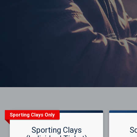
Sporting Clays Only
Sporting Clays
S