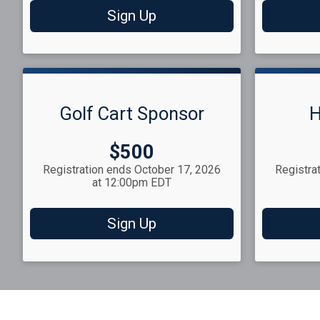
Sign Up
Golf Cart Sponsor
H
Price:
$500
Registration ends October 17, 2026
Registra
at 12:00pm EDT
Sign Up