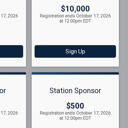
Price:
$10,000
 17, 2026
Registration ends October 17, 2026
at 12:00pm EDT
Sign Up
or
Station Sponsor
Price:
$500
 17, 2026
Registration ends October 17, 2026
at 12:00pm EDT