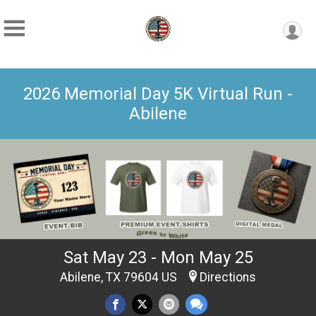
2026 Memorial Day 5K Virtual Run -
Abilene
Sat May 23 - Mon May 25
Abilene, TX 79604 US
Directions