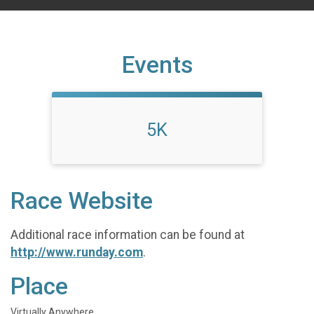
Events
5K
Race Website
Additional race information can be found at
http://www.runday.com
.
Place
Virtually Anywhere