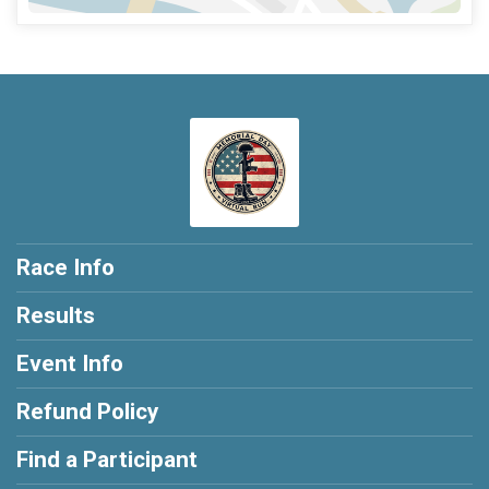
Race Info
Results
Event Info
Refund Policy
Find a Participant