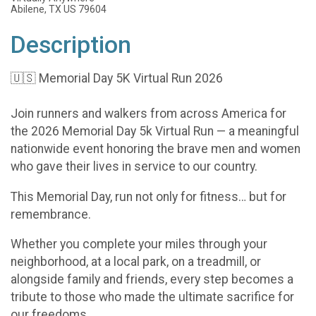
Abilene, TX US 79604
Description
🇺🇸 Memorial Day 5K Virtual Run 2026
Join runners and walkers from across America for
the 2026 Memorial Day 5k Virtual Run — a meaningful
nationwide event honoring the brave men and women
who gave their lives in service to our country.
This Memorial Day, run not only for fitness… but for
remembrance.
Whether you complete your miles through your
neighborhood, at a local park, on a treadmill, or
alongside family and friends, every step becomes a
tribute to those who made the ultimate sacrifice for
our freedoms.