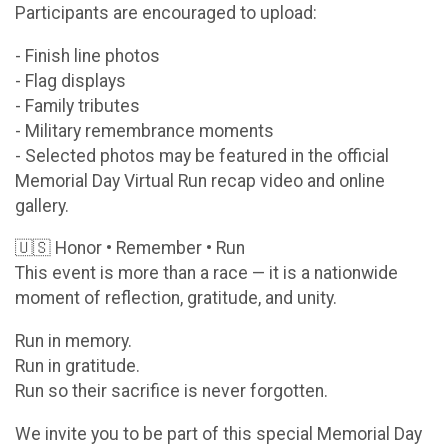
Participants are encouraged to upload:
- Finish line photos
- Flag displays
- Family tributes
- Military remembrance moments
- Selected photos may be featured in the official
Memorial Day Virtual Run recap video and online
gallery.
🇺🇸 Honor • Remember • Run
This event is more than a race — it is a nationwide
moment of reflection, gratitude, and unity.
Run in memory.
Run in gratitude.
Run so their sacrifice is never forgotten.
We invite you to be part of this special Memorial Day