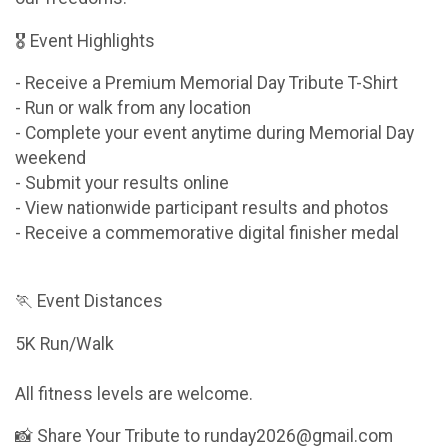
🎖 Event Highlights
- Receive a Premium Memorial Day Tribute T-Shirt
- Run or walk from any location
- Complete your event anytime during Memorial Day
weekend
- Submit your results online
- View nationwide participant results and photos
- Receive a commemorative digital finisher medal
🏃 Event Distances
5K Run/Walk
All fitness levels are welcome.
📸 Share Your Tribute to runday2026@gmail.com