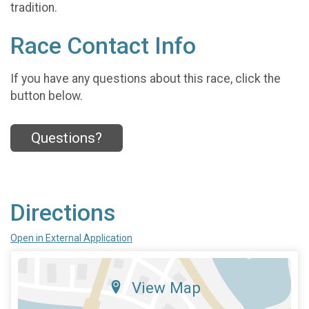
tradition.
Race Contact Info
If you have any questions about this race, click the
button below.
Questions?
Directions
Open in External Application
View Map