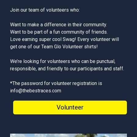
Join our team of volunteers who:
Want to make a difference in their community.
Want to be part of a fun community of friends.
Love earning super cool Swag! Every volunteer will
get one of our Team Glo Volunteer shirts!
We’re looking for volunteers who can be punctual,
responsible, and friendly to our participants and staff.
*The password for volunteer registration is
info@thebestraces.com
Volunteer