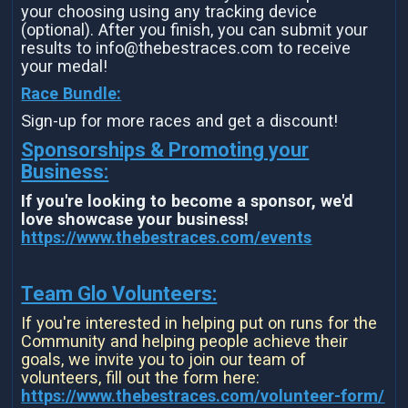
your choosing using any tracking device
(optional). After you finish, you can submit your
results to info@thebestraces.com to receive
your medal!
Race Bundle:
Sign-up for more races and get a discount!
Sponsorships & Promoting your
Business:
If you're looking to become a sponsor, we'd
love showcase your business!
https://www.thebestraces.com/events
Team Glo Volunteers:
If you're interested in helping put on runs for the
Community and helping people achieve their
goals, we invite you to join our team of
volunteers, fill out the form here:
https://www.thebestraces.com/volunteer-form/