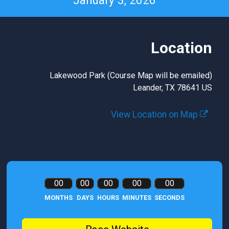
January 3, 2026
Location
Lakewood Park (Course Map will be emailed)
Leander, TX 78641 US
View Location on Map
00
00
00
00
00
MONTHS
DAYS
HOURS
MINUTES
SECONDS