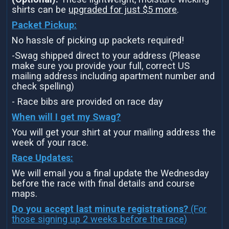
shirts can be
upgraded for just $5 more
.
Packet Pickup:
No hassle of picking up packets required!
-Swag shipped direct to your address (Please
make sure you provide your full, correct US
mailing address including apartment number and
check spelling)
- Race bibs are provided on race day
When will I get my Swag?
You will get your shirt at your mailing address the
week of your race.
Race Updates:
We will email you a final update the Wednesday
before the race with final details and course
maps.
Do you accept last minute registrations?
(For
those signing up 2 weeks before the race)