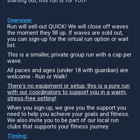
starting out, this run is for YOU!
Overview:
Run will sell-out QUICK! We will close off waves
the moment they fill up. If waves are sold out,
you can sign-up for the virtual run option or wait
list.
This is a smaller, private group run with a cap per
wave.
All paces and ages (under 18 with guardian) are
welcome - Run or Walk!
There's no equipment or setup, this is a pure run
with our coordinators to support you in a warm,
stress-free setting!
When you sign-up, we give you the support you
need to help you achieve your goals and fitness.
We also invite you to be part of our local run
clubs that supports your fitness journey.
Timing: