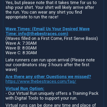
Yes, but please note that it takes time for us to
ship your shirt. Your shirt will likely arrive after
the run. You can wear any shirt you find
appropriate to run the race!
Wave Times: (Email Us Your Desired Wave
Time:
info@thebestraces.com
)
(Waves filled on a First Come, First Serve Basis)
Wave A: 7:30AM
Wave B: 8:00AM
Wave C: 8:30AM
Late runners can run upon arrival (Please note
our coordinators stay 3 hours after the first
wave)
Are there any other Questions we missed?
https://www.thebestraces.com/faq/
Virtual Run Option:
- Our Virtual Run uniquely offers a Training Pack
with Digital Tools to support your run.
Virtual runs can be done any time and place of