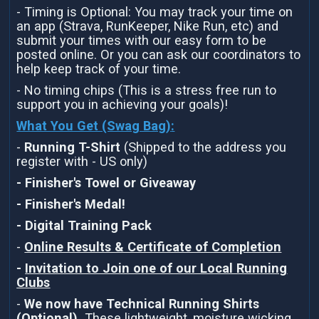
- Timing is Optional: You may track your time on
an app (Strava, RunKeeper, Nike Run, etc) and
submit your times with our easy form to be
posted online. Or you can ask our coordinators to
help keep track of your time.
- No timing chips (This is a stress free run to
support you in achieving your goals)!
What You Get (Swag Bag)
:
-
Running T-Shirt
(Shipped to the address you
register with - US only)
- Finisher's Towel or Giveaway
- Finisher's Medal!
- Digital Training Pack
-
Online Results & Certificate of Completion
-
Invitation to Join one of our Local Running
Clubs
-
We now have Technical Running Shirts
(Optional).
These lightweight, moisture wicking