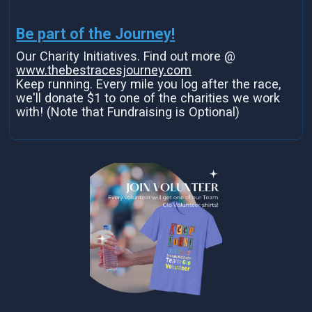
Be part of the Journey!
Our Charity Initiatives. Find out more @
www.thebestracesjourney.com
Keep running. Every mile you log after the race,
we'll donate $1 to one of the charities we work
with! (Note that Fundraising is Optional)