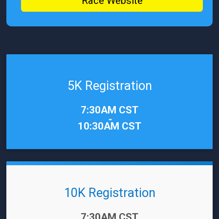
Race Website
5K Registration
Time:
7:30AM CST
-
10:30AM CST
10K Registration
Time:
7:30AM CST