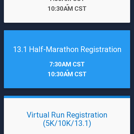
-
10:30AM CST
13.1 Half-Marathon Registration
Time:
7:30AM CST
-
10:30AM CST
Virtual Run Registration
(5K/10K/13.1)