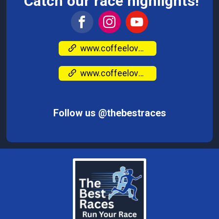
Catch our race highlights!
www.coffeeloversrun.com/
www.coffeeloversrun.com/
Follow us @thebestraces