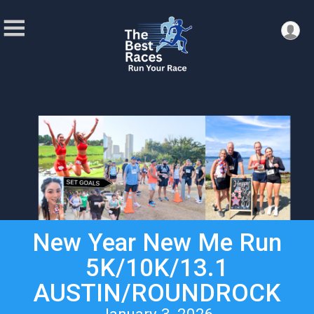
New Year New Me Run
5K/10K/13.1
AUSTIN/ROUNDROCK