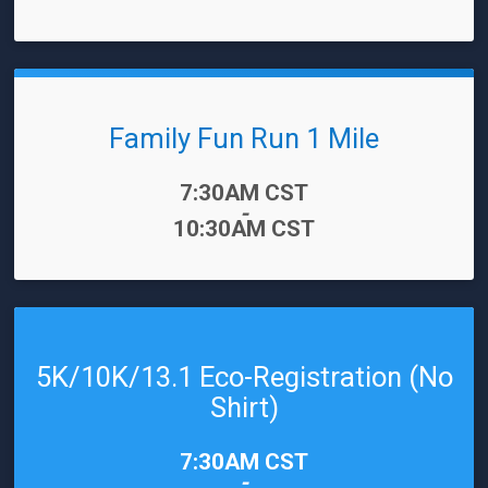
Family Fun Run 1 Mile
Time:
7:30AM CST
-
10:30AM CST
5K/10K/13.1 Eco-Registration (No
Shirt)
Time:
7:30AM CST
-