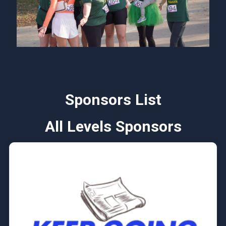
Sponsors List
All Levels Sponsors