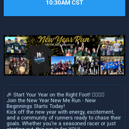
10:30AM CST
🎉
Start Your Year on the Right Foot! 🏃‍♀️🏃‍♂️
Join the New Year New Me Run - New
Beginnings Starts Today!
Kick off the new year with energy, excitement,
and a community of runners ready to chase their
goals. Whether you're a seasoned racer or just