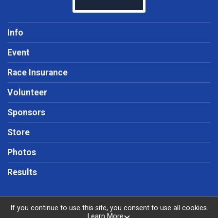
Info
Event
Race Insurance
Volunteer
Sponsors
Store
Photos
Results
If you continue to use this site, you consent to use all cookies.
Learn More
Powered by RunSignup, © 2026