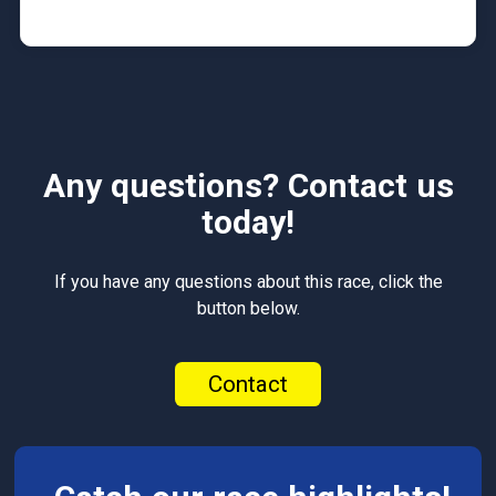
Any questions? Contact us
today!
If you have any questions about this race, click the
button below.
Contact