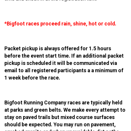
*Bigfoot races proceed rain, shine, hot or cold.
Packet pickup is always offered for 1.5 hours
before the event start time. If an additional packet
pickup is scheduled it will be communicated via
email to all registered participants a a minimum of
1 week before the race.
Bigfoot Running Company races are typically held
at parks and green belts. We make every attempt to
stay on paved trails but mixed course surfaces
should be expected. You may run on pavement,