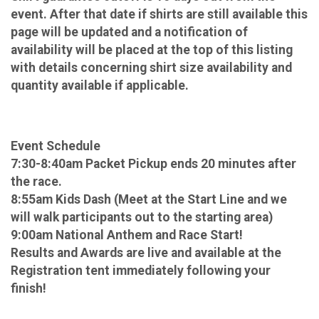
event. After that date if shirts are still available this
page will be updated and a notification of
availability will be placed at the top of this listing
with details concerning shirt size availability and
quantity available if applicable.
Event Schedule
7:30-8:40am Packet Pickup ends 20 minutes after
the race.
8:55am Kids Dash (Meet at the Start Line and we
will walk participants out to the starting area)
9:00am National Anthem and Race Start!
Results and Awards are live and available at the
Registration tent immediately following your
finish!