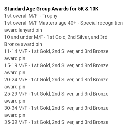
Standard Age Group Awards for 5K & 10K
1st overall M/F - Trophy
1st overall M/F Masters age 40+ - Special recognition
award lanyard pin
10 and under M/F - 1st Gold, 2nd Silver, and 3rd
Bronze award pin
11-14 M/F - 1st Gold, 2nd Silver, and 3rd Bronze
award pin
15-19 M/F - 1st Gold, 2nd Silver, and 3rd Bronze
award pin
20-24 M/F - 1st Gold, 2nd Silver, and 3rd Bronze
award pin
25-29 M/F - 1st Gold, 2nd Silver, and 3rd Bronze
award pin
30-34 M/F - 1st Gold, 2nd Silver, and 3rd Bronze
award pin
35-39 M/F - 1st Gold, 2nd Silver, and 3rd Bronze