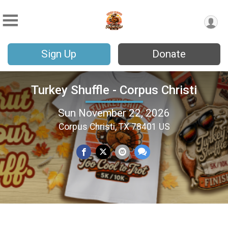
Sign Up
Donate
Turkey Shuffle - Corpus Christi
Sun November 22, 2026
Corpus Christi, TX 78401 US