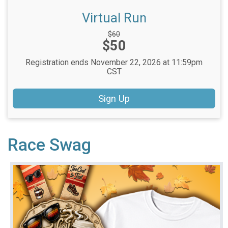
Virtual Run
Strikethrough
$60
Price:
$50
Price:
Registration ends November 22, 2026 at 11:59pm
CST
Sign Up
Race Swag