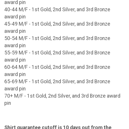
award pin
40-44 M/F - 1st Gold, 2nd Silver, and 3rd Bronze
award pin
45-49 M/F - 1st Gold, 2nd Silver, and 3rd Bronze
award pin
50-54 M/F - 1st Gold, 2nd Silver, and 3rd Bronze
award pin
55-59 M/F - 1st Gold, 2nd Silver, and 3rd Bronze
award pin
60-64 M/F - 1st Gold, 2nd Silver, and 3rd Bronze
award pin
65-69 M/F - 1st Gold, 2nd Silver, and 3rd Bronze
award pin
70+ M/F - 1st Gold, 2nd Silver, and 3rd Bronze award
pin
Shirt guarantee cutoff is 10 days out from the