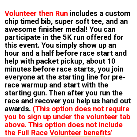
Volunteer then Run
includes a custom
chip timed bib, super soft tee, and an
awesome finisher medal! You can
participate in the 5K run offered for
this event. You simply show up an
hour and a half before race start and
help with packet pickup, about 10
minutes before race starts, you join
everyone at the starting line for pre-
race warmup and start with the
starting gun. Then after you run the
race and recover you help us hand out
awards.
(This option does not require
you to sign up under the volunteer tab
above. This option does not include
the Full Race Volunteer benefits'