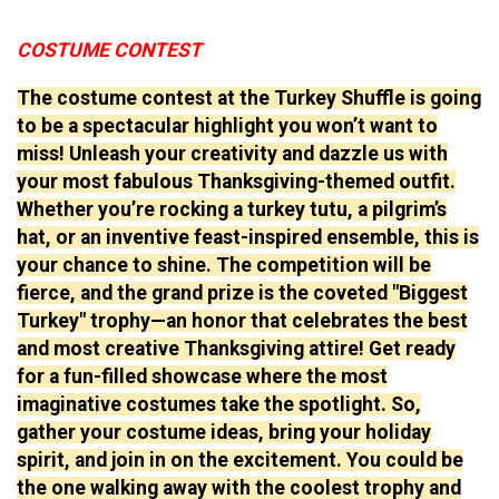
COSTUME CONTEST
The costume contest at the Turkey Shuffle is going
to be a spectacular highlight you won’t want to
miss! Unleash your creativity and dazzle us with
your most fabulous Thanksgiving-themed outfit.
Whether you’re rocking a turkey tutu, a pilgrim’s
hat, or an inventive feast-inspired ensemble, this is
your chance to shine. The competition will be
fierce, and the grand prize is the coveted "Biggest
Turkey" trophy—an honor that celebrates the best
and most creative Thanksgiving attire! Get ready
for a fun-filled showcase where the most
imaginative costumes take the spotlight. So,
gather your costume ideas, bring your holiday
spirit, and join in on the excitement. You could be
the one walking away with the coolest trophy and