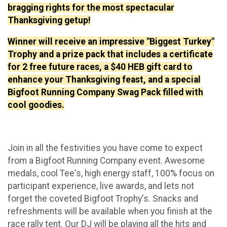
bragging rights for the most spectacular
Thanksgiving getup!
Winner will receive an impressive "Biggest Turkey"
Trophy and a prize pack that includes a certificate
for 2 free future races, a $40 HEB gift card to
enhance your Thanksgiving feast, and a special
Bigfoot Running Company Swag Pack filled with
cool goodies.
Join in all the festivities you have come to expect
from a Bigfoot Running Company event. Awesome
medals, cool Tee's, high energy staff, 100% focus on
participant experience, live awards, and lets not
forget the coveted Bigfoot Trophy's. Snacks and
refreshments will be available when you finish at the
race rally tent. Our DJ will be playing all the hits and