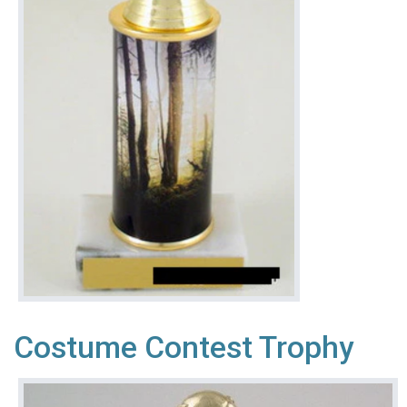
Costume Contest Trophy