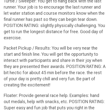
Turtle / Sweeper: You get to hang back with the last
runner. Your job is to encourage the last runner and
let water station and course monitors know when the
final runner has past so they can begin tear down.
POSITION RATING: slightly physically challenging. You
get to run the longest distance for free. Good day of
exercise.
Packet Pickup / Results: You will be very near the
start and finish line. You will get the opportunity to
interact with participants and share in their joy when
they are presented their awards. POSITION RATING: A
bit hectic for about 45 min before the race. the rest
of your day is pretty chill and very fun. Be part of
creating the excitement!
Floater: Provide general race help. Examples: hand
out medals, help with snacks, etc. POSITION RATING:
Super easy and fun job that puts you right in the