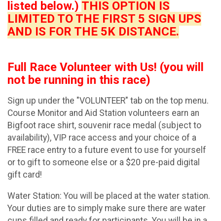
listed below.)
THIS OPTION IS
LIMITED TO THE FIRST 5 SIGN UPS
AND IS FOR THE 5K DISTANCE.
Full Race Volunteer with Us! (you will
not be running in this race)
Sign up under the "VOLUNTEER" tab on the top menu.
Course Monitor and Aid Station volunteers earn an
Bigfoot race shirt, souvenir race medal (subject to
availability), VIP race access and your choice of a
FREE race entry to a future event to use for yourself
or to gift to someone else or a $20 pre-paid digital
gift card!
Water Station: You will be placed at the water station.
Your duties are to simply make sure there are water
cups filled and ready for participants. You will be in a