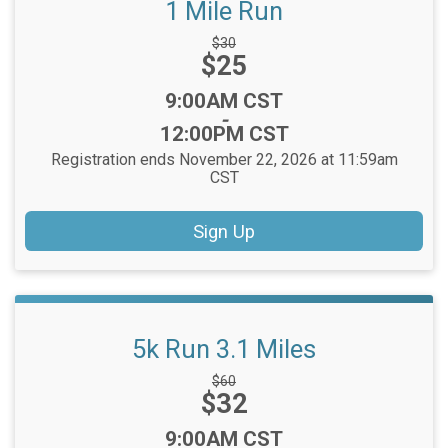
1 Mile Run
Strikethrough
$30
Price:
$25
Price:
Time:
9:00AM CST
-
12:00PM CST
Registration ends November 22, 2026 at 11:59am
CST
Sign Up
5k Run 3.1 Miles
Strikethrough
$60
Price:
$32
Price:
Time:
9:00AM CST