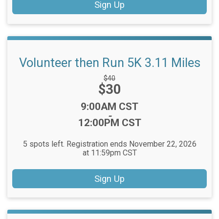
Sign Up
Volunteer then Run 5K 3.11 Miles
Strikethrough
$40
Price:
$30
Price:
Time:
9:00AM CST
-
12:00PM CST
5 spots left. Registration ends November 22, 2026
at 11:59pm CST
Sign Up