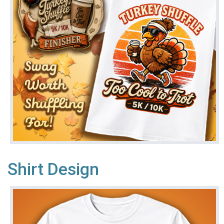
Shirt Design