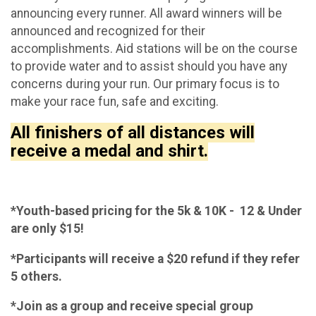
announcing every runner. All award winners will be
announced and recognized for their
accomplishments. Aid stations will be on the course
to provide water and to assist should you have any
concerns during your run. Our primary focus is to
make your race fun, safe and exciting.
All finishers of all distances will
receive a medal and shirt.
*Youth-based pricing for the 5k & 10K - 12 & Under
are only $15!
*Participants will receive a $20 refund if they refer
5 others.
*Join as a group and receive special group