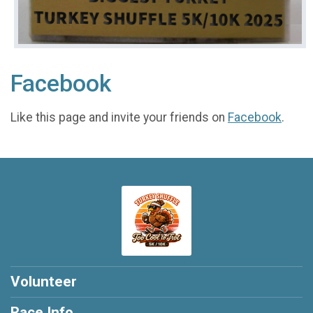
Facebook
Like this page and invite your friends on
Facebook
.
Volunteer
Race Info