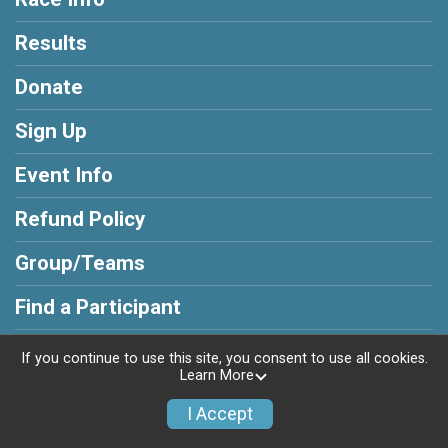
Results
Donate
Sign Up
Event Info
Refund Policy
Group/Teams
Find a Participant
Race Insurance
If you continue to use this site, you consent to use all cookies.
Learn More
I Accept
Powered by RunSignup, © 2026