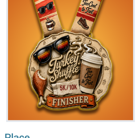
Place