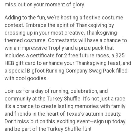
miss out on your moment of glory.
Adding to the fun, we’re hosting a festive costume
contest. Embrace the spirit of Thanksgiving by
dressing up in your most creative, Thanksgiving-
themed costume. Contestants will have a chance to
win an impressive Trophy and a prize pack that
includes a certificate for 2 free future races, a $25
HEB gift card to enhance your Thanksgiving feast, and
a special Bigfoot Running Company Swag Pack filled
with cool goodies.
Join us for a day of running, celebration, and
community at the Turkey Shuffle. It's not just a race;
it’s a chance to create lasting memories with family
and friends in the heart of Texas’s autumn beauty.
Don’t miss out on this exciting event—sign up today
and be part of the Turkey Shuffle fun!