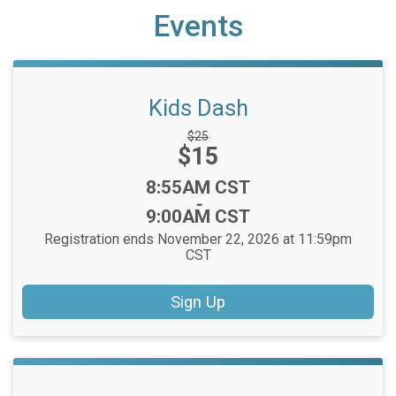
Events
Kids Dash
Strikethrough
$25
Price:
$15
Price:
Time:
8:55AM CST
-
9:00AM CST
Registration ends November 22, 2026 at 11:59pm
CST
Sign Up