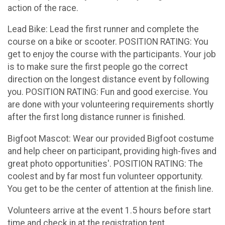
action of the race.
Lead Bike: Lead the first runner and complete the
course on a bike or scooter. POSITION RATING: You
get to enjoy the course with the participants. Your job
is to make sure the first people go the correct
direction on the longest distance event by following
you. POSITION RATING: Fun and good exercise. You
are done with your volunteering requirements shortly
after the first long distance runner is finished.
Bigfoot Mascot: Wear our provided Bigfoot costume
and help cheer on participant, providing high-fives and
great photo opportunities'. POSITION RATING: The
coolest and by far most fun volunteer opportunity.
You get to be the center of attention at the finish line.
Volunteers arrive at the event 1.5 hours before start
time and check in at the registration tent.