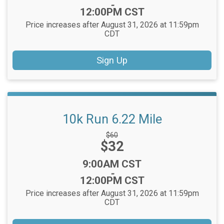
-
12:00PM CST
Price increases after August 31, 2026 at 11:59pm
CDT
Sign Up
10k Run 6.22 Mile
Strikethrough
$60
Price:
$32
Price:
Time:
9:00AM CST
-
12:00PM CST
Price increases after August 31, 2026 at 11:59pm
CDT