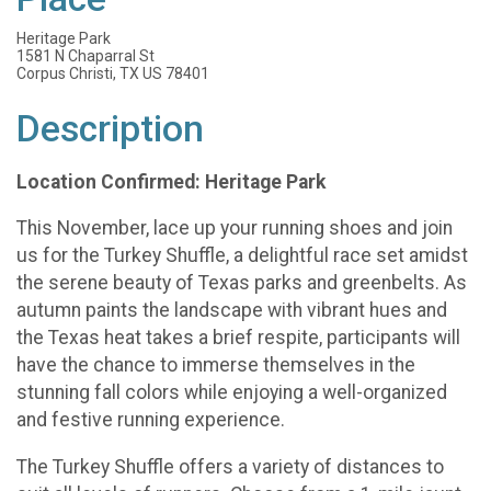
Heritage Park
1581 N Chaparral St
Corpus Christi, TX US 78401
Description
Location Confirmed: Heritage Park
This November, lace up your running shoes and join
us for the Turkey Shuffle, a delightful race set amidst
the serene beauty of Texas parks and greenbelts. As
autumn paints the landscape with vibrant hues and
the Texas heat takes a brief respite, participants will
have the chance to immerse themselves in the
stunning fall colors while enjoying a well-organized
and festive running experience.
The Turkey Shuffle offers a variety of distances to