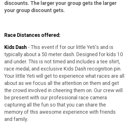
discounts. The larger your group gets the larger
your group discount gets.
Race Distances offered:
Kids Dash
- This event if for our little Yeti's and is
typically about a 50 meter dash. Designed for kids 10
and under. This is not timed and includes a tee shirt,
race medal, and exclusive Kids Dash recognition pin.
Your little Yeti will get to experience what races are all
about as we focus all the attention on them and get
the crowd involved in cheering them on. Our crew will
be present with our professional race camera
capturing all the fun so that you can share the
memory of this awesome experience with friends
and family.