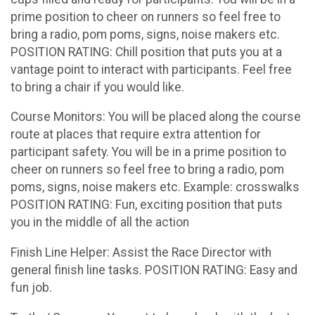
prime position to cheer on runners so feel free to
bring a radio, pom poms, signs, noise makers etc.
POSITION RATING: Chill position that puts you at a
vantage point to interact with participants. Feel free
to bring a chair if you would like.
Course Monitors: You will be placed along the course
route at places that require extra attention for
participant safety. You will be in a prime position to
cheer on runners so feel free to bring a radio, pom
poms, signs, noise makers etc. Example: crosswalks
POSITION RATING: Fun, exciting position that puts
you in the middle of all the action
Finish Line Helper: Assist the Race Director with
general finish line tasks. POSITION RATING: Easy and
fun job.