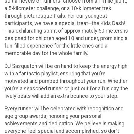
suit all levels of runners. Choose from a 1-mile jaunt,
a 5-kilometer challenge, or a 10-kilometer trek
through picturesque trails. For our youngest
participants, we have a special treat—the Kids Dash!
This exhilarating sprint of approximately 50 meters is
designed for children aged 10 and under, promising a
fun-filled experience for the little ones and a
memorable day for the whole family.
DJ Sasquatch will be on hand to keep the energy high
with a fantastic playlist, ensuring that you’re
motivated and pumped throughout your run. Whether
you’re a seasoned runner or just out for a fun day, the
lively beats will add an extra bounce to your step.
Every runner will be celebrated with recognition and
age group awards, honoring your personal
achievements and dedication. We believe in making
everyone feel special and accomplished, so don’t