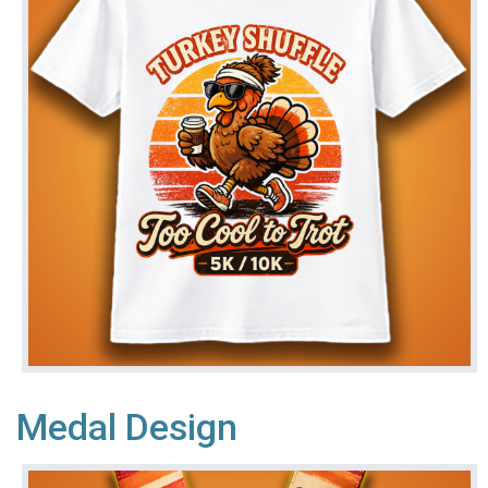
Medal Design