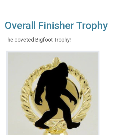
Overall Finisher Trophy
The coveted Bigfoot Trophy!