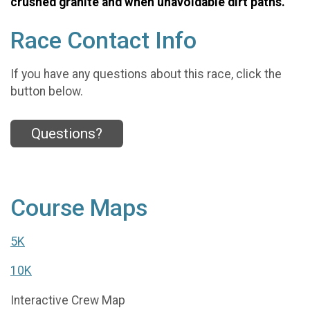
crushed granite and when unavoidable dirt paths.
Race Contact Info
If you have any questions about this race, click the
button below.
Questions?
Course Maps
5K
10K
Interactive Crew Map