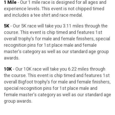
1 Mile
- Our 1 mile race is designed for all ages and
experience levels. This event is not chipped timed
and includes a tee shirt and race medal.
5K
- Our 5K race will take you 3.11 miles through the
course. This event is chip timed and features 1st
overall trophy's for male and female finishers, special
recognition pins for 1st place male and female
master's category as well as our standard age group
awards.
10K
- Our 10K race will take you 6.22 miles through
the course. This event is chip timed and features 1st
overall Bigfoot trophy's for male and female finishers,
special recognition pins for 1st place male and
female master's category as well as our standard age
group awards.