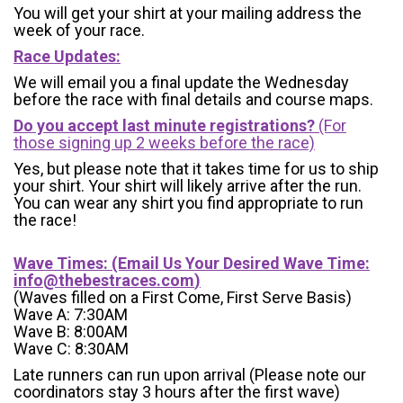
You will get your shirt at your mailing address the
week of your race.
Race Updates:
We will email you a final update the Wednesday
before the race with final details and course maps.
Do you accept last minute registrations?
(For
those signing up 2 weeks before the race)
Yes, but please note that it takes time for us to ship
your shirt. Your shirt will likely arrive after the run.
You can wear any shirt you find appropriate to run
the race!
Wave Times: (Email Us Your Desired Wave Time:
info@thebestraces.com
)
(Waves filled on a First Come, First Serve Basis)
Wave A: 7:30AM
Wave B: 8:00AM
Wave C: 8:30AM
Late runners can run upon arrival (Please note our
coordinators stay 3 hours after the first wave)