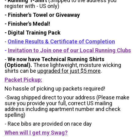
-
Running T-Shirt
(Shipped to the address you
register with - US only)
- Finisher's Towel or Giveaway
- Finisher's Medal!
- Digital Training Pack
-
Online Results & Certificate of Completion
-
Invitation to Join one of our Local Running Clubs
-
We now have Technical Running Shirts
(Optional).
These lightweight, moisture wicking
shirts can be
upgraded for just $5 more
.
Packet Pickup:
No hassle of picking up packets required!
-Swag shipped direct to your address (Please make
sure you provide your full, correct US mailing
address including apartment number and check
spelling)
- Race bibs are provided on race day
When will I get my Swag?