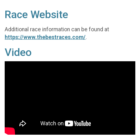
Race Website
Additional race information can be found at
https://www.thebestraces.com/
.
Video