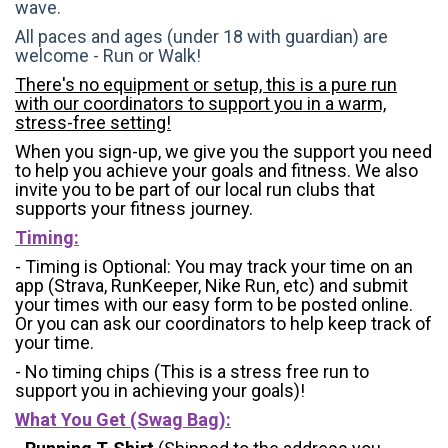
wave.
All paces and ages (under 18 with guardian) are
welcome - Run or Walk!
There's no equipment or setup, this is a pure run
with our coordinators to support you in a warm,
stress-free setting!
When you sign-up, we give you the support you need
to help you achieve your goals and fitness. We also
invite you to be part of our local run clubs that
supports your fitness journey.
Timing:
- Timing is Optional: You may track your time on an
app (Strava, RunKeeper, Nike Run, etc) and submit
your times with our easy form to be posted online.
Or you can ask our coordinators to help keep track of
your time.
- No timing chips (
This is a stress free run to
support you in achieving your goals)!
What You Get (Swag Bag)
: