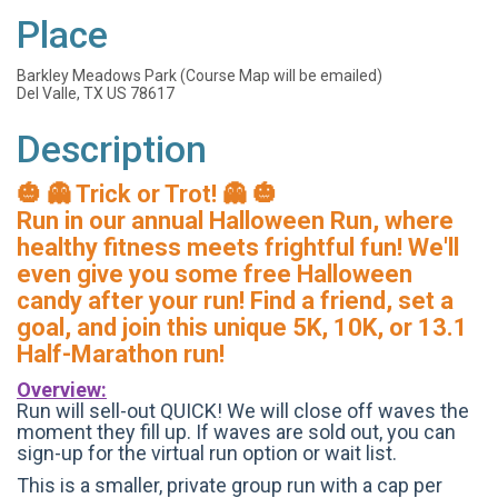
Place
Barkley Meadows Park (Course Map will be emailed)
Del Valle, TX US 78617
Description
🎃 👻 Trick or Trot! 👻 🎃
Run in our annual Halloween Run, where
healthy fitness meets frightful fun! We'll
even give you some free Halloween
candy after your run! Find a friend, set a
goal, and join this unique 5K, 10K, or 13.1
Half-Marathon run!
Overview:
Run will sell-out QUICK! We will close off waves the
moment they fill up. If waves are sold out, you can
sign-up for the virtual run option or wait list.
This is a smaller, private group run with a cap per