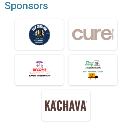
Sponsors