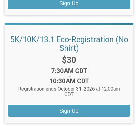
Sign Up
5K/10K/13.1 Eco-Registration (No
Shirt)
Price:
$30
Time:
7:30AM CDT
-
10:30AM CDT
Registration ends October 31, 2026 at 12:00am
CDT
Sign Up