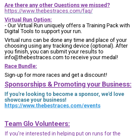
Are there any other Questions we missed?
https://www.thebestraces.com/faq/
Virtual Run Option:
- Our Virtual Run uniquely offers a Training Pack with
Digital Tools to support your run.
Virtual runs can be done any time and place of your
choosing using any tracking device (optional). After
you finish, you can submit your results to
info@thebestraces.com to receive your medal!
Race Bundle:
Sign-up for more races and get a discount!
Sponsorships & Promoting your Business:
If you're looking to become a sponsor, we'd love
showcase your business!
https://www.thebestraces.com/events
Team Glo Volunteers:
If you're interested in helping put on runs for the