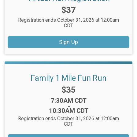
Price:
$37
Registration ends October 31, 2026 at 12:00am
CDT
Sign Up
Family 1 Mile Fun Run
Price:
$35
Time:
7:30AM CDT
-
10:30AM CDT
Registration ends October 31, 2026 at 12:00am
CDT