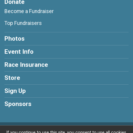
Donate
Become a Fundraiser
Top Fundraisers
Photos
Event Info
Race Insurance
Store
Sign Up
Sponsors
Powered by RunSignup, © 2026
If you continue to use this site, you consent to use all cookies.