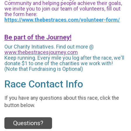
Community and helping people achieve their goals,
we invite you to join our team of volunteers, fill out
the form here:
https://www.thebestraces.com/volunteer-form/
Be part of the Journey!
Our Charity Initiatives. Find out more @
www.thebestracesjourney.com
Keep running. Every mile you log after the race, we'll
donate $1 to one of the charities we work with!
(Note that Fundraising is Optional)
Race Contact Info
If you have any questions about this race, click the
button below.
Questions?