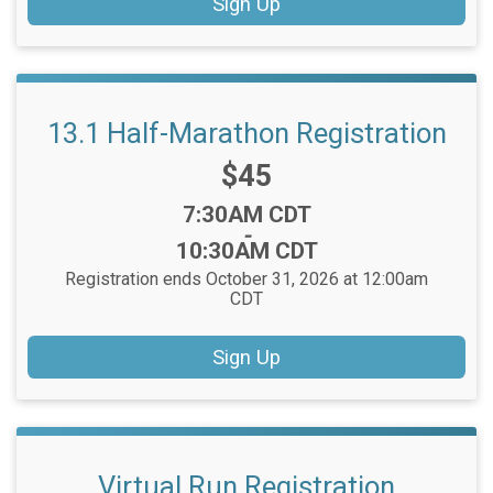
Sign Up
13.1 Half-Marathon Registration
Price:
$45
Time:
7:30AM CDT
-
10:30AM CDT
Registration ends October 31, 2026 at 12:00am
CDT
Sign Up
Virtual Run Registration