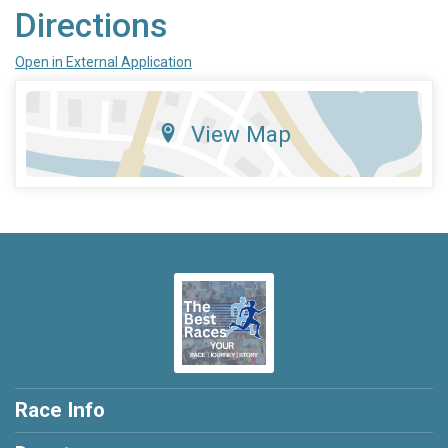
Directions
Open in External Application
View Map
Race Info