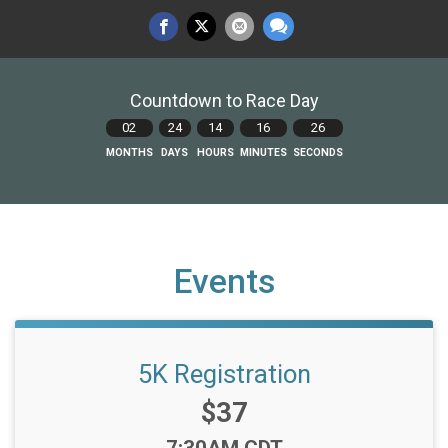
Countdown to Race Day
02
24
14
16
25
MONTHS
DAYS
HOURS
MINUTES
SECONDS
Events
5K Registration
Price:
$37
Time: