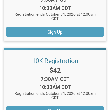
7:30AM CDT
-
10:30AM CDT
Registration ends October 31, 2026 at 12:00am
CDT
Sign Up
10K Registration
Price:
$42
Time:
7:30AM CDT
-
10:30AM CDT
Registration ends October 31, 2026 at 12:00am
CDT