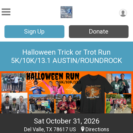
Sign Up
Donate
Halloween Trick or Trot Run
5K/10K/13.1 AUSTIN/ROUNDROCK
Sat October 31, 2026
Del Valle, TX 78617 US
Directions