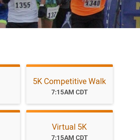
5K Competitive Walk
Time:
7:15AM CDT
Virtual 5K
Time:
7:15AM CDT