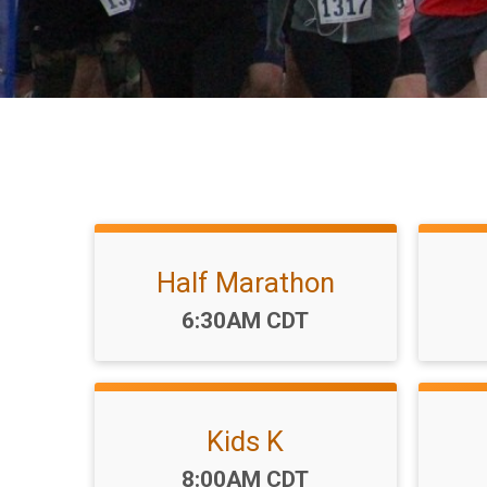
Half Marathon
Time:
6:30AM CDT
Kids K
Time:
8:00AM CDT