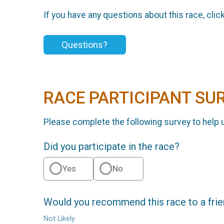
If you have any questions about this race, clic
Questions?
RACE PARTICIPANT SU
Please complete the following survey to help 
Did you participate in the race?
Yes
No
Would you recommend this race to a fri
Not Likely