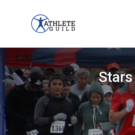
Stars