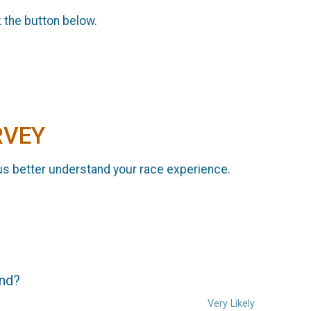
k the button below.
RVEY
us better understand your race experience.
end?
Very Likely