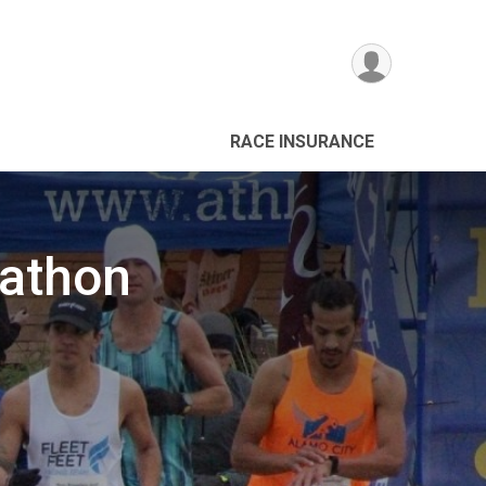
RACE INSURANCE
rathon