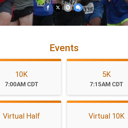
Events
10K
5K
Time:
Time:
7:00AM CDT
7:15AM CDT
Virtual Half
Virtual 10K