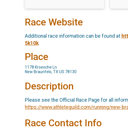
Race Website
Additional race information can be found at
ht
5k10k
.
Place
1178 Kroesche Ln
New Braunfels, TX US 78130
Description
Please see the Official Race Page for all infor
https://www.athleteguild.com/running/new-br
Race Contact Info