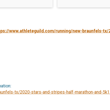
tps://www.athleteguild.com/running/new-braunfels-tx/
mation:
aunfels-tx/2020-stars-and-stripes-half-marathon-and-5k