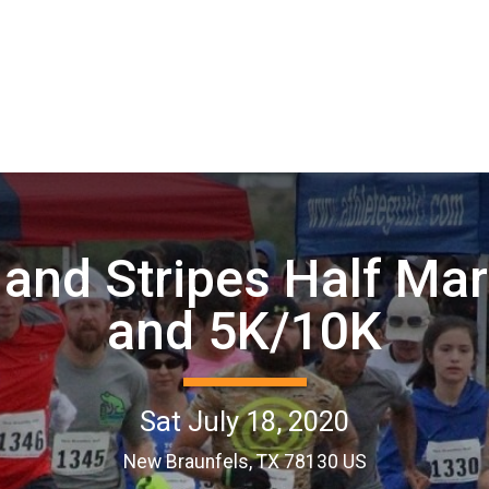
 and Stripes Half Ma
and 5K/10K
Sat July 18, 2020
New Braunfels, TX 78130 US