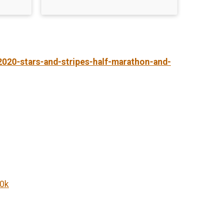
2020-stars-and-stripes-half-marathon-and-
10k