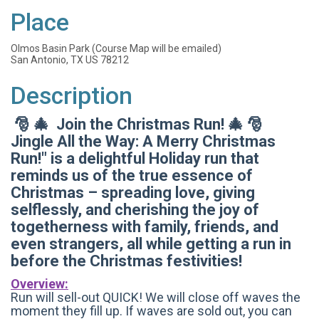
Place
Olmos Basin Park (Course Map will be emailed)
San Antonio, TX US 78212
Description
🎅 🎄 Join the Christmas Run! 🎄 🎅
Jingle All the Way: A Merry Christmas
Run!" is a delightful Holiday run that
reminds us of the true essence of
Christmas – spreading love, giving
selflessly, and cherishing the joy of
togetherness with family, friends, and
even strangers, all while getting a run in
before the Christmas festivities!
Overview:
Run will sell-out QUICK! We will close off waves the
moment they fill up. If waves are sold out, you can