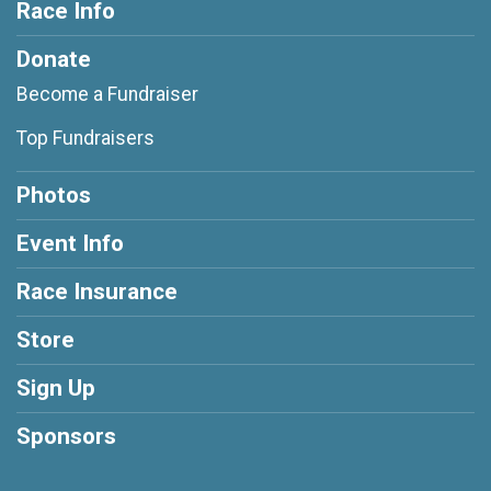
Race Info
Donate
Become a Fundraiser
Top Fundraisers
Photos
Event Info
Race Insurance
Store
Sign Up
Sponsors