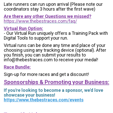
Late runners can run upon arrival (Please note our
coordinators stay 3 hours after the first wave)
Are there any other Questions we missed?
https://www.thebestraces.com/faq/
Virtual Run Option:
- Our Virtual Run uniquely offers a Training Pack with
Digital Tools to support your run.
Virtual runs can be done any time and place of your
choosing using any tracking device (optional). After
you finish, you can submit your results to
info@thebestraces.com to receive your medal!
Race Bundle:
Sign-up for more races and get a discount!
Sponsorships & Promoting your Business:
If you're looking to become a sponsor, we'd love
showcase your business!
https://www.thebestraces.com/events