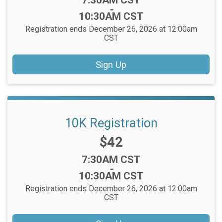
7:30AM CST
-
10:30AM CST
Registration ends December 26, 2026 at 12:00am
CST
Sign Up
10K Registration
Price:
$42
Time:
7:30AM CST
-
10:30AM CST
Registration ends December 26, 2026 at 12:00am
CST