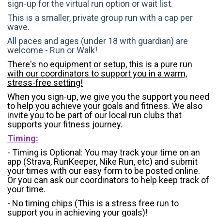
sign-up for the virtual run option or wait list.
This is a smaller, private group run with a cap per
wave.
All paces and ages (under 18 with guardian) are
welcome - Run or Walk!
There's no equipment or setup, this is a pure run
with our coordinators to support you in a warm,
stress-free setting!
When you sign-up, we give you the support you need
to help you achieve your goals and fitness. We also
invite you to be part of our local run clubs that
supports your fitness journey.
Timing:
- Timing is Optional: You may track your time on an
app (Strava, RunKeeper, Nike Run, etc) and submit
your times with our easy form to be posted online.
Or you can ask our coordinators to help keep track of
your time.
- No timing chips (
This is a stress free run to
support you in achieving your goals)!