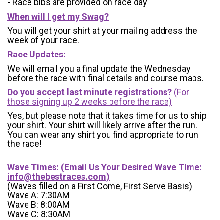
- Race bibs are provided on race day
When will I get my Swag?
You will get your shirt at your mailing address the
week of your race.
Race Updates:
We will email you a final update the Wednesday
before the race with final details and course maps.
Do you accept last minute registrations?
(For
those signing up 2 weeks before the race)
Yes, but please note that it takes time for us to ship
your shirt. Your shirt will likely arrive after the run.
You can wear any shirt you find appropriate to run
the race!
Wave Times: (Email Us Your Desired Wave Time:
info@thebestraces.com
)
(Waves filled on a First Come, First Serve Basis)
Wave A: 7:30AM
Wave B: 8:00AM
Wave C: 8:30AM