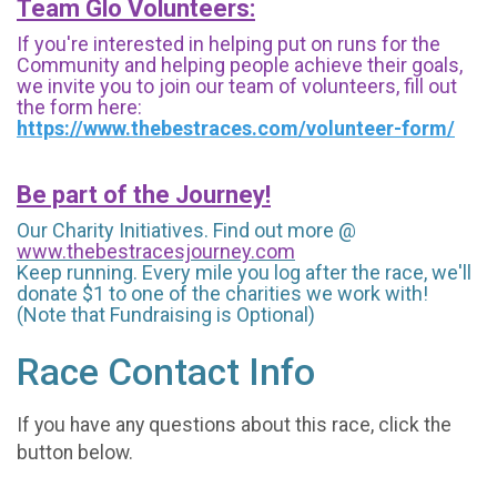
Team Glo Volunteers:
If you're interested in helping put on runs for the
Community and helping people achieve their goals,
we invite you to join our team of volunteers, fill out
the form here:
https://www.thebestraces.com/volunteer-form/
Be part of the Journey!
Our Charity Initiatives. Find out more @
www.thebestracesjourney.com
Keep running. Every mile you log after the race, we'll
donate $1 to one of the charities we work with!
(Note that Fundraising is Optional)
Race Contact Info
If you have any questions about this race, click the
button below.