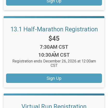
Sign Up
13.1 Half-Marathon Registration
Price:
$45
Time:
7:30AM CST
-
10:30AM CST
Registration ends December 26, 2026 at 12:00am
CST
Sign Up
Virtual Run Registration