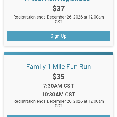
Price:
$37
Registration ends December 26, 2026 at 12:00am
CST
Sign Up
Family 1 Mile Fun Run
Price:
$35
Time:
7:30AM CST
-
10:30AM CST
Registration ends December 26, 2026 at 12:00am
CST