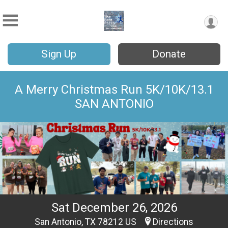
Sign Up
Donate
A Merry Christmas Run 5K/10K/13.1
SAN ANTONIO
Sat December 26, 2026
San Antonio, TX 78212 US
Directions