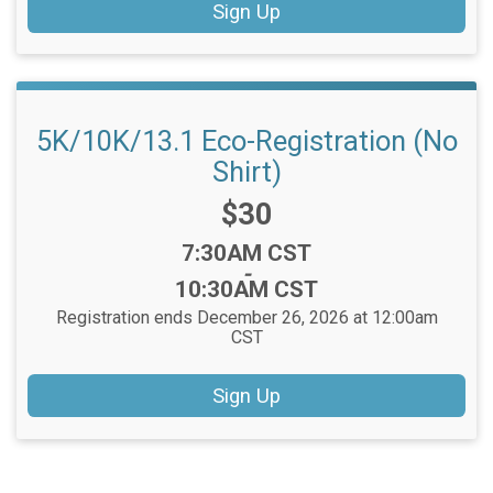
Sign Up
5K/10K/13.1 Eco-Registration (No
Shirt)
Price:
$30
Time:
7:30AM CST
-
10:30AM CST
Registration ends December 26, 2026 at 12:00am
CST
Sign Up