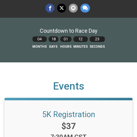
Countdown to Race Day
04
18
01
12
23
MONTHS
DAYS
HOURS
MINUTES
SECONDS
Events
5K Registration
Price:
$37
Time: