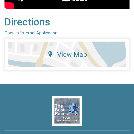
Directions
Open in External Application
View Map