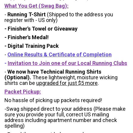
What You Get (Swag Bag)
:
-
Running T-Shirt
(Shipped to the address you
register with - US only)
- Finisher's Towel or Giveaway
- Finisher's Medal!
- Digital Training Pack
-
Online Results & Certificate of Completion
-
Invitation to Join one of our Local Running Clubs
-
We now have Technical Running Shirts
(Optional).
These lightweight, moisture wicking
shirts can be
upgraded for just $5 more
.
Packet Pickup:
No hassle of picking up packets required!
-Swag shipped direct to your address (Please make
sure you provide your full, correct US mailing
address including apartment number and check
spelling)