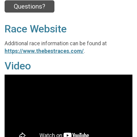
Questions?
Race Website
Additional race information can be found at
https://www.thebestraces.com/
.
Video