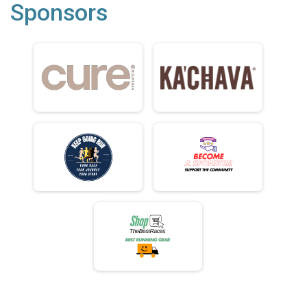
Sponsors