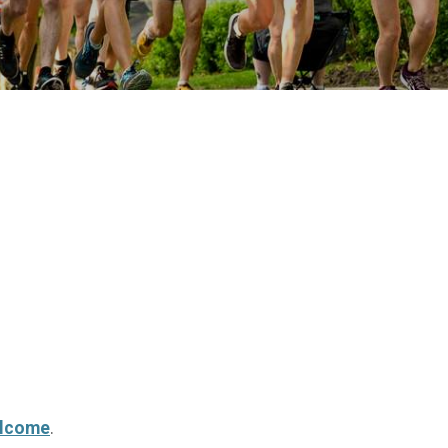
elcome
.