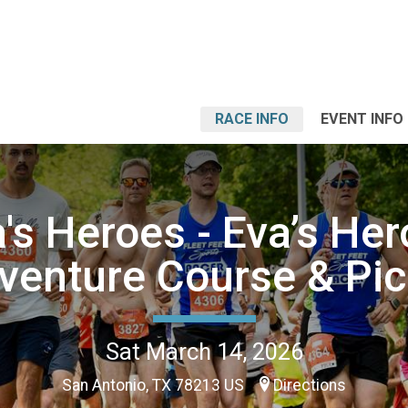
RACE INFO
EVENT INFO
's Heroes - Eva’s He
venture Course & Pic
Sat March 14, 2026
San Antonio, TX 78213 US
Directions