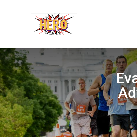
Eva
Ad