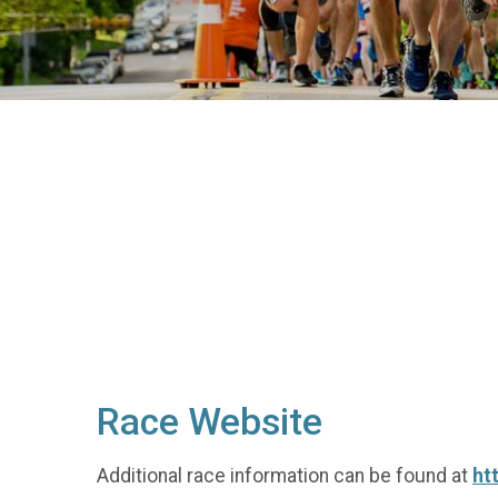
Race Website
Additional race information can be found at
ht