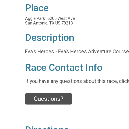
Place
Aggie Park : 6205 West Ave.
San Antonio, TX US 78213
Description
Eva's Heroes - Eva’s Heroes Adventure Course
Race Contact Info
If you have any questions about this race, clic
Questions?