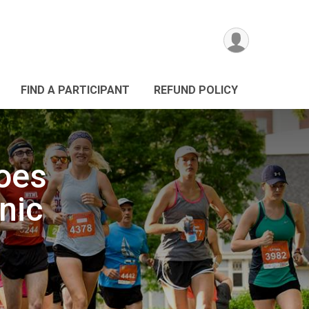
FIND A PARTICIPANT
REFUND POLICY
roes
nic