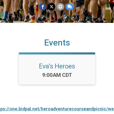
Events
Eva's Heroes
Time:
9:00AM CDT
tps://one.bidpal.net/heroadventurecourseandpicnic/w