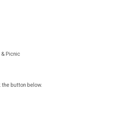
 & Picnic
k the button below.