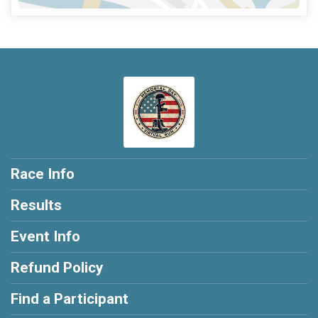
Race Info
Results
Event Info
Refund Policy
Find a Participant