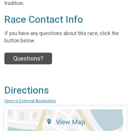
tradition.
Race Contact Info
If you have any questions about this race, click the
button below.
Questions?
Directions
Open in External Application
View Map