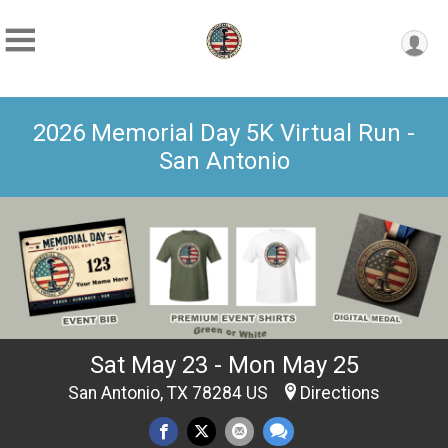
2026 Memorial Day 5K Virtual Run -
San Antonio
Sat May 23 - Mon May 25
San Antonio, TX 78284 US
Directions