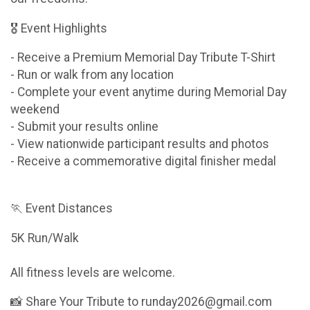
🎖 Event Highlights
- Receive a Premium Memorial Day Tribute T-Shirt
- Run or walk from any location
- Complete your event anytime during Memorial Day
weekend
- Submit your results online
- View nationwide participant results and photos
- Receive a commemorative digital finisher medal
🏃 Event Distances
5K Run/Walk
All fitness levels are welcome.
📸 Share Your Tribute to runday2026@gmail.com