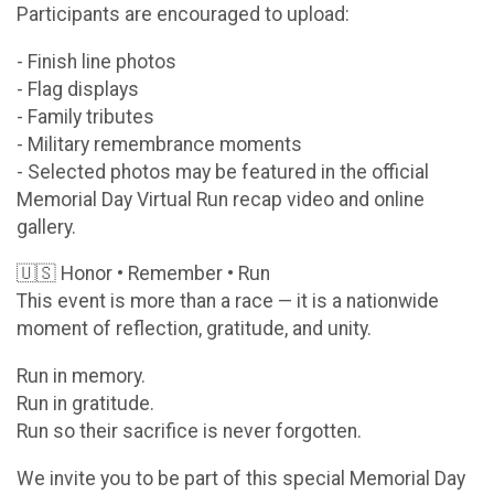
Participants are encouraged to upload:
- Finish line photos
- Flag displays
- Family tributes
- Military remembrance moments
- Selected photos may be featured in the official
Memorial Day Virtual Run recap video and online
gallery.
🇺🇸 Honor • Remember • Run
This event is more than a race — it is a nationwide
moment of reflection, gratitude, and unity.
Run in memory.
Run in gratitude.
Run so their sacrifice is never forgotten.
We invite you to be part of this special Memorial Day