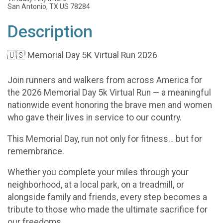
San Antonio, TX US 78284
Description
🇺🇸 Memorial Day 5K Virtual Run 2026
Join runners and walkers from across America for
the 2026 Memorial Day 5k Virtual Run — a meaningful
nationwide event honoring the brave men and women
who gave their lives in service to our country.
This Memorial Day, run not only for fitness… but for
remembrance.
Whether you complete your miles through your
neighborhood, at a local park, on a treadmill, or
alongside family and friends, every step becomes a
tribute to those who made the ultimate sacrifice for
our freedoms.