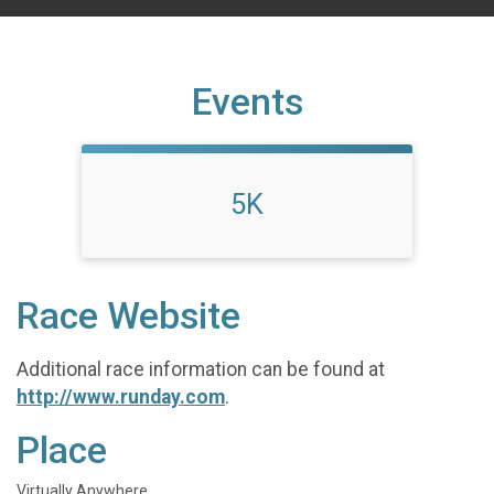
Events
5K
Race Website
Additional race information can be found at
http://www.runday.com
.
Place
Virtually Anywhere