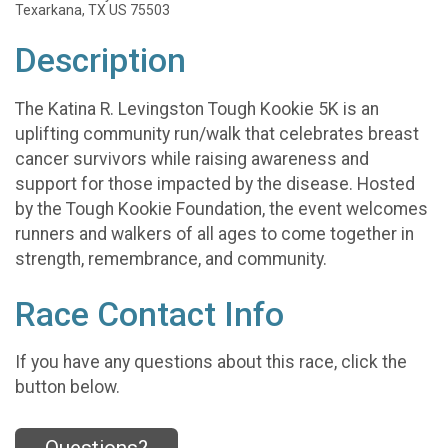
Texarkana, TX US 75503
Description
The Katina R. Levingston Tough Kookie 5K is an
uplifting community run/walk that celebrates breast
cancer survivors while raising awareness and
support for those impacted by the disease. Hosted
by the Tough Kookie Foundation, the event welcomes
runners and walkers of all ages to come together in
strength, remembrance, and community.
Race Contact Info
If you have any questions about this race, click the
button below.