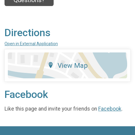
Questions?
Directions
Open in External Application
View Map
Facebook
Like this page and invite your friends on
Facebook
.