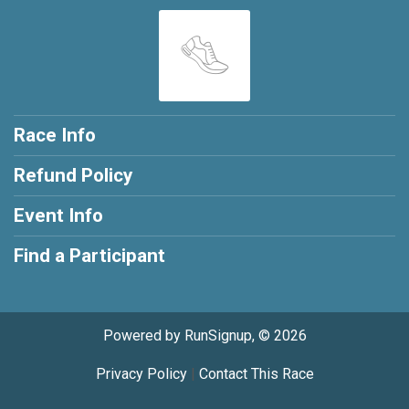
Race Info
Refund Policy
Event Info
Find a Participant
Powered by RunSignup, © 2026
Privacy Policy
|
Contact This Race