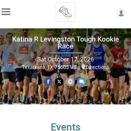
Katina R Levingston Tough Kookie
Race
Sat October 17, 2026
Texarkana, TX 75503 US
Directions
Events