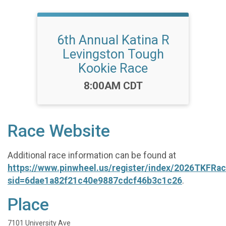
6th Annual Katina R
Levingston Tough
Kookie Race
Time:
8:00AM CDT
Race Website
Additional race information can be found at
https://www.pinwheel.us/register/index/2026TKFRa
sid=6dae1a82f21c40e9887cdcf46b3c1c26
.
Place
7101 University Ave