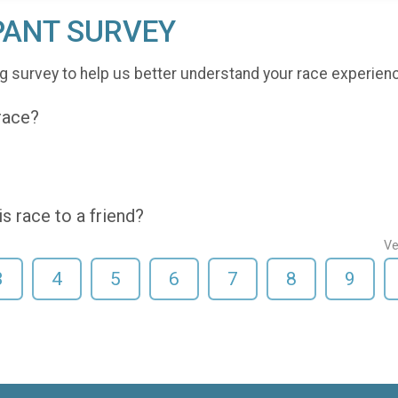
PANT SURVEY
g survey to help us better understand your race experien
 race?
 race to a friend?
Ve
3
4
5
6
7
8
9