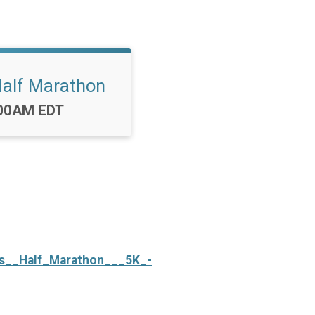
Half Marathon
me:
00AM EDT
vas__Half_Marathon___5K_-