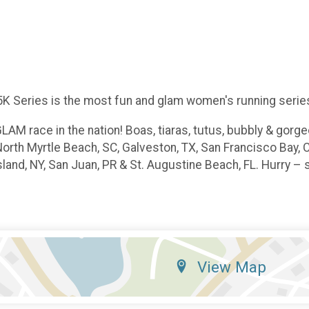
K Series is the most fun and glam women's running series 
LAM race in the nation! Boas, tiaras, tutus, bubbly & gor
North Myrtle Beach, SC, Galveston, TX, San Francisco Bay, 
land, NY, San Juan, PR & St. Augustine Beach, FL. Hurry – s
View Map