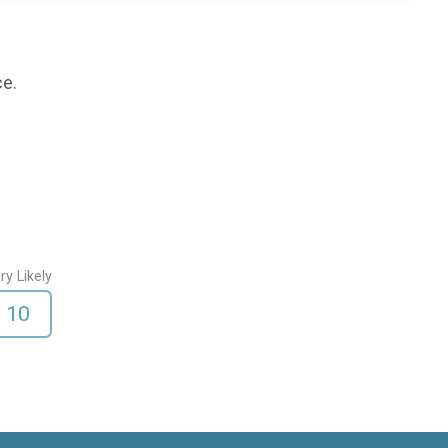
ce.
ry Likely
10