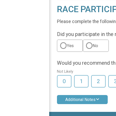
RACE PARTICI
Please complete the followin
Did you participate in the
Yes
No
Would you recommend this
Not Likely
0
1
2
Additional Notes