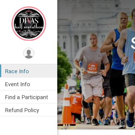
Race Info
Event Info
Find a Participant
Refund Policy