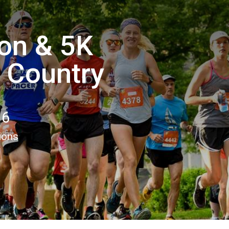
hon & 5K
e Country
16
ions