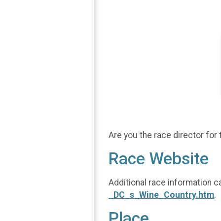
Are you the race director for 
Race Website
Additional race information c
_DC_s_Wine_Country.htm
.
Place