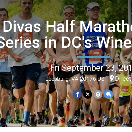
Divas Half Marat
Series in DC's Win
Fri September 23, 20
Direct
Leesburg, VA 20176 US