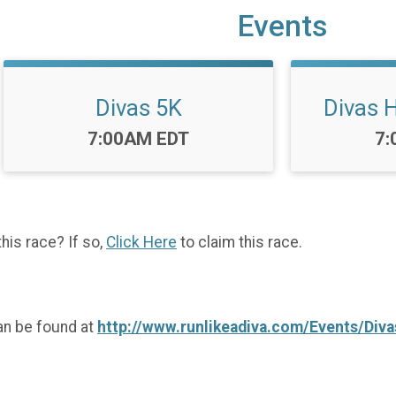
Events
Divas 5K
Divas 
Time:
Ti
7:00AM EDT
7:
this race? If so,
Click Here
to claim this race.
an be found at
http://www.runlikeadiva.com/Events/Di