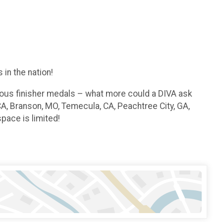
in the nation!
geous finisher medals – what more could a DIVA ask
CA, Branson, MO, Temecula, CA, Peachtree City, GA,
pace is limited!