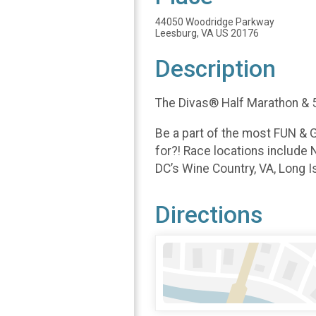
44050 Woodridge Parkway
Leesburg, VA US 20176
Description
The Divas® Half Marathon & 5
Be a part of the most FUN & G
for?! Race locations include 
DC’s Wine Country, VA, Long Is
Directions