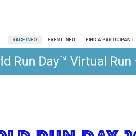
RACE INFO
EVENT INFO
FIND A PARTICIPANT
ld Run Day™ Virtual Ru