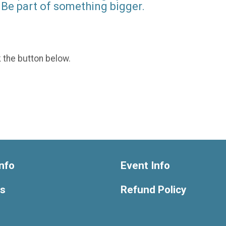
Be part of something bigger.
k the button below.
nfo
Event Info
ts
Refund Policy