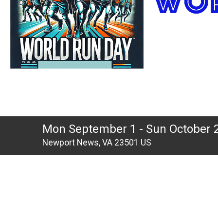
Mon September 1 - Sun October 
Newport News, VA 23501 US