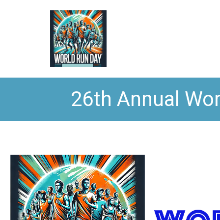
26th Annual Wor