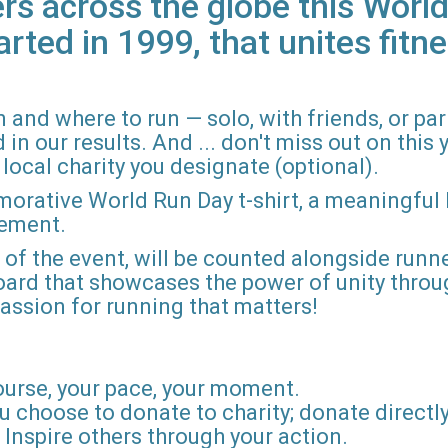
rs across the globe this World
arted in 1999, that unites fitne
 and where to run — solo, with friends, or pa
n our results. And ... don't miss out on this ye
local charity you designate (optional).
morative World Run Day t-shirt, a meaningful
vement.
d of the event, will be counted alongside runne
board that showcases the power of unity throu
r passion for running that matters!
ourse, your pace, your moment.
u choose to donate to charity; donate directly 
Inspire others through your action.