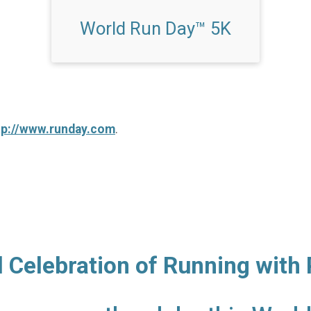
World Run Day™ 5K
tp://www.runday.com
.
l Celebration of Running with