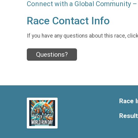
Connect with a Global Community – 
Race Contact Info
If you have any questions about this race, clic
Questions?
Race I
Resul