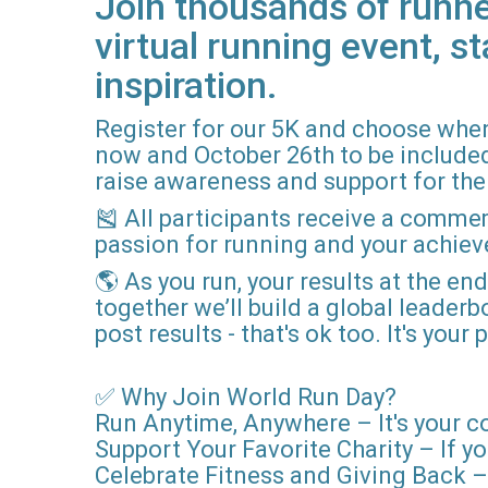
Join thousands of runne
virtual running event, st
inspiration.
Register for our 5K and choose when
now and October 26th to be included i
raise awareness and support for the 
🎽 All participants receive a comme
passion for running and your achie
🌎 As you run, your results at the en
together we’ll build a global leader
post results - that's ok too. It's you
✅ Why Join World Run Day?
Run Anytime, Anywhere – It's your c
Support Your Favorite Charity – If yo
Celebrate Fitness and Giving Back – 