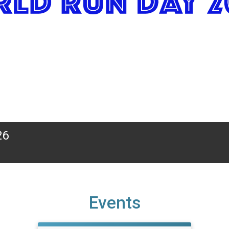
26
Events