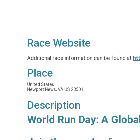
Race Website
Additional race information can be found at
ht
Place
United States
Newport News, VA US 23501
Description
World Run Day: A Globa