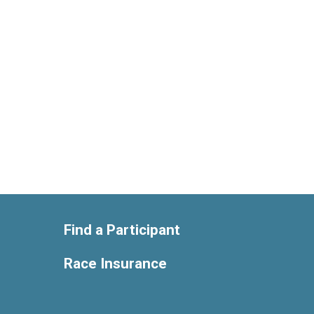
Find a Participant
Race Insurance