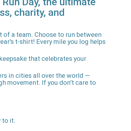
 Run Day, the ultimate
ss, charity, and
rt of a team. Choose to run between
ar's t-shirt! Every mile you log helps
 keepsake that celebrates your
rs in cities all over the world —
gh movement. If you don't care to
to it.