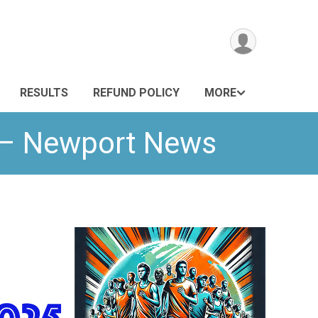
RESULTS
REFUND POLICY
MORE
n – Newport News