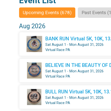
Event List
Upcoming Events (678)
Past Events (
Aug 2026
BANK RUN Virtual 5K, 10K, 1
Sat August 1 - Mon August 31, 2026
Virtual Race PA
BELIEVE IN THE BEAUTY OF DR
Sat August 1 - Mon August 31, 2026
Virtual Race PA
BULL RUN Virtual 5K, 10K, 13
Sat August 1 - Mon August 31, 2026
Virtual Race PA