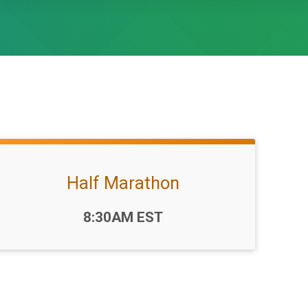
Half Marathon
Time:
8:30AM EST