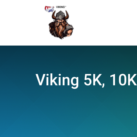
Viking 5K, 10K