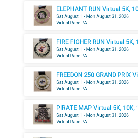
ELEPHANT RUN Virtual 5K, 10
Sat August 1 - Mon August 31, 2026
Virtual Race PA
FIRE FIGHER RUN Virtual 5K, 
Sat August 1 - Mon August 31, 2026
Virtual Race PA
FREEDON 250 GRAND PRIX Virt
Sat August 1 - Mon August 31, 2026
Virtual Race PA
PIRATE MAP Virtual 5K, 10K,
Sat August 1 - Mon August 31, 2026
Virtual Race PA