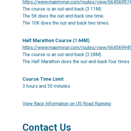
https://www.mapmyrun.com/routes/view/66456997
The course is an out-and-back (3.11M)
The 5K does the out-and-back one time.
The 10K does the out-and-back two times.
Half Marathon Course (1.64M)
https://www.mapmyrun.com/routes/view/66456994
The course is an out-and-back (3.28M).
The Half Marathon does the out-and-back four times.
Course Time Limit
3 hours and 30 minutes.
View Race Information on US Road Running
Contact Us