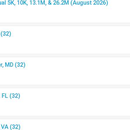
l 5K, 10K, 13.1M, & 26.2M (August 2026)
 (32)
r, MD (32)
, FL (32)
, VA (32)