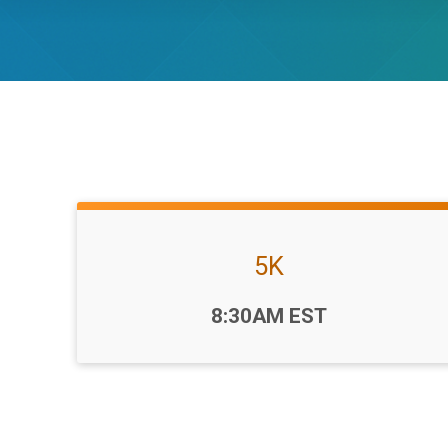
5K
Time:
8:30AM EST