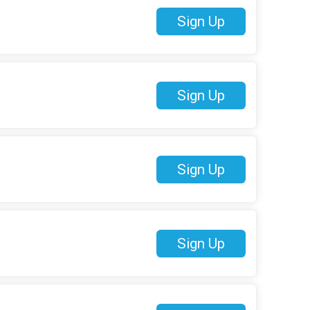
Sign Up
Sign Up
Sign Up
Sign Up