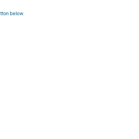
utton below.