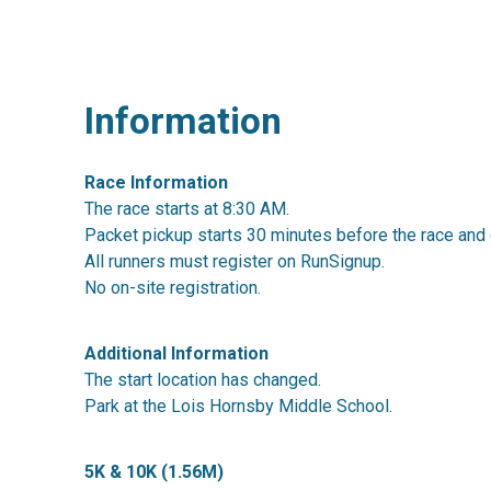
Information
Race Information
The race starts at 8:30 AM.
Packet pickup starts 30 minutes before the race and 
All runners must register on RunSignup.
No on-site registration.
Additional Information
The start location has changed.
Park at the Lois Hornsby Middle School.
5K & 10K (1.56M)