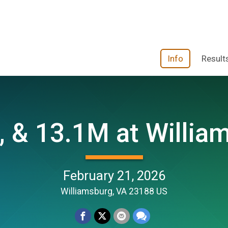
Info
Result
, & 13.1M at Willia
February 21, 2026
Williamsburg, VA 23188 US