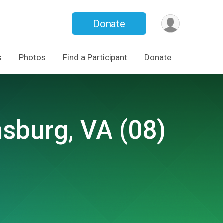
Donate
s
Photos
Find a Participant
Donate
msburg, VA (08)