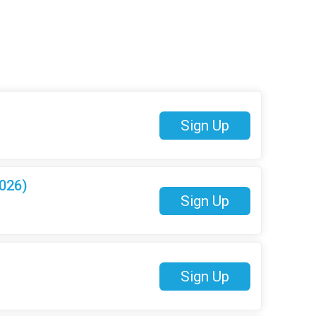
Sign Up
026)
Sign Up
Sign Up