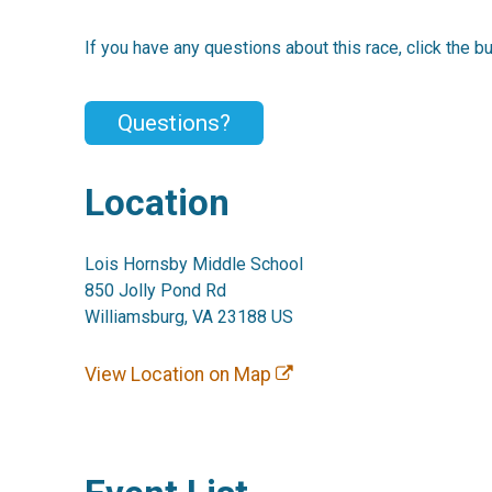
If you have any questions about this race, click the b
Questions?
Location
Lois Hornsby Middle School
850 Jolly Pond Rd
Williamsburg, VA 23188 US
View Location on Map