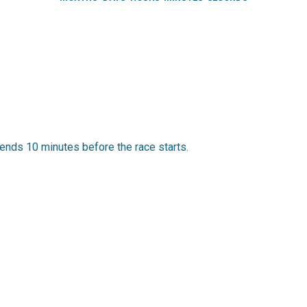
ends 10 minutes before the race starts.