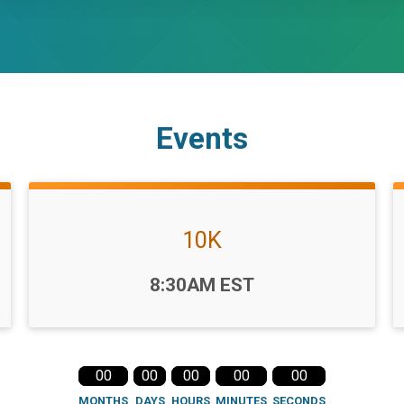
Events
10K
Time:
8:30AM EST
00
00
00
00
00
MONTHS
DAYS
HOURS
MINUTES
SECONDS