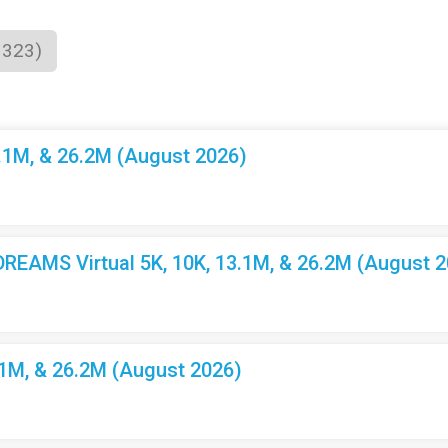
1323)
3.1M, & 26.2M (August 2026)
EAMS Virtual 5K, 10K, 13.1M, & 26.2M (August 2
.1M, & 26.2M (August 2026)