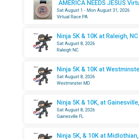
AMERICA NEEDS JESUS Virtua
Sat August 1 - Mon August 31, 2026
Virtual Race PA
Ninja 5K & 10K at Raleigh, NC
Sat August 8, 2026
Raleigh NC
Ninja 5K & 10K at Westminste
Sat August 8, 2026
Westminster MD
Ninja 5K & 10K, at Gainesville
Sat August 8, 2026
Gainesville FL
Ninja 5K, & 10K at Midlothian