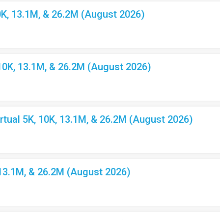
K, 13.1M, & 26.2M (August 2026)
10K, 13.1M, & 26.2M (August 2026)
ual 5K, 10K, 13.1M, & 26.2M (August 2026)
 13.1M, & 26.2M (August 2026)