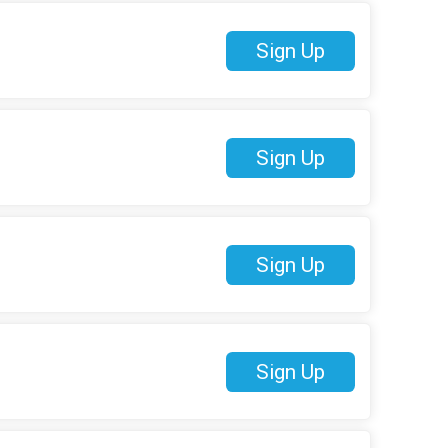
Sign Up
Sign Up
Sign Up
Sign Up