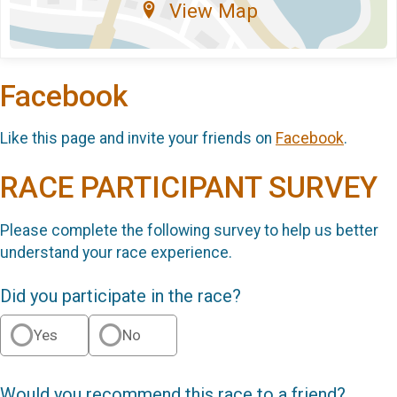
View Map
Facebook
Like this page and invite your friends on
Facebook
.
RACE PARTICIPANT SURVEY
Please complete the following survey to help us better
understand your race experience.
Did you participate in the race?
Yes
No
Would you recommend this race to a friend?