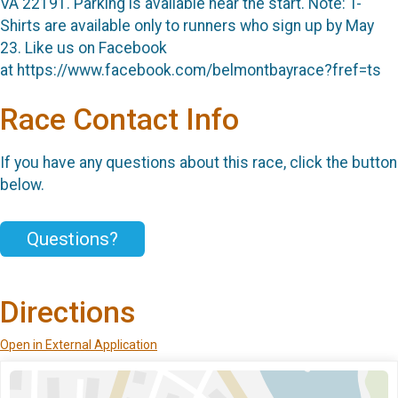
VA 22191. Parking is available near the start. Note: T-
Shirts are available only to runners who sign up by May
23. Like us on Facebook
at https://www.facebook.com/belmontbayrace?fref=ts
Race Contact Info
If you have any questions about this race, click the button
below.
Questions?
Directions
Open in External Application