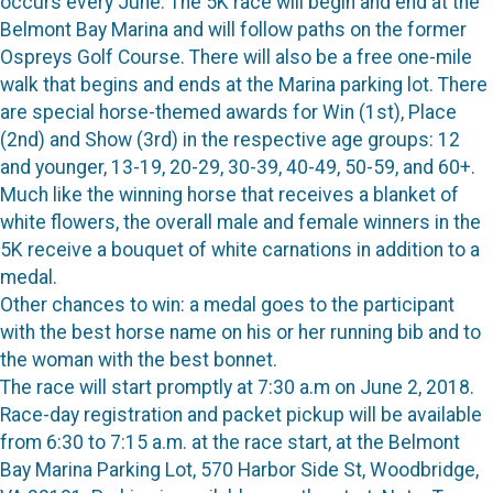
occurs every June. The 5K race will begin and end at the
Belmont Bay Marina and will follow paths on the former
Ospreys Golf Course. There will also be a free one-mile
walk that begins and ends at the Marina parking lot. There
are special horse-themed awards for Win (1st), Place
(2nd) and Show (3rd) in the respective age groups: 12
and younger, 13-19, 20-29, 30-39, 40-49, 50-59, and 60+.
Much like the winning horse that receives a blanket of
white flowers, the overall male and female winners in the
5K receive a bouquet of white carnations in addition to a
medal.
Other chances to win: a medal goes to the participant
with the best horse name on his or her running bib and to
the woman with the best bonnet.
The race will start promptly at 7:30 a.m on June 2, 2018.
Race-day registration and packet pickup will be available
from 6:30 to 7:15 a.m. at the race start, at the Belmont
Bay Marina Parking Lot, 570 Harbor Side St, Woodbridge,