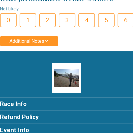
Not Likely
0
1
2
3
4
5
6
Additional Notes
Race Info
Refund Policy
Event Info