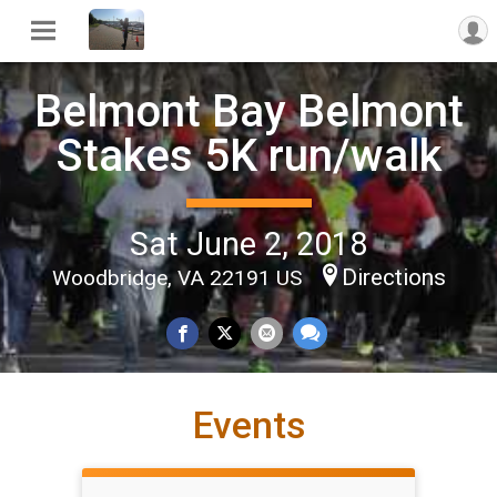
Belmont Bay Belmont
Stakes 5K run/walk
Sat June 2, 2018
Directions
Woodbridge, VA 22191 US
Events