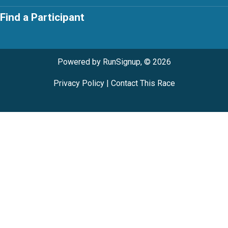
Find a Participant
Powered by RunSignup, © 2026
Privacy Policy
|
Contact This Race