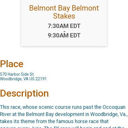
Belmont Bay Belmont
Stakes
Time:
7:30AM EDT
-
9:30AM EDT
Place
570 Harbor Side St.
Woodbridge, VA US 22191
Description
This race, whose scenic course runs past the Occoquan
River at the Belmont Bay development in Woodbridge, Va.,
takes its theme from the famous horse race that