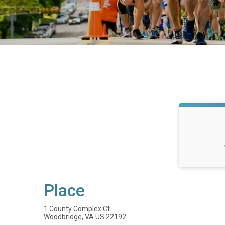
Place
1 County Complex Ct
Woodbridge, VA US 22192