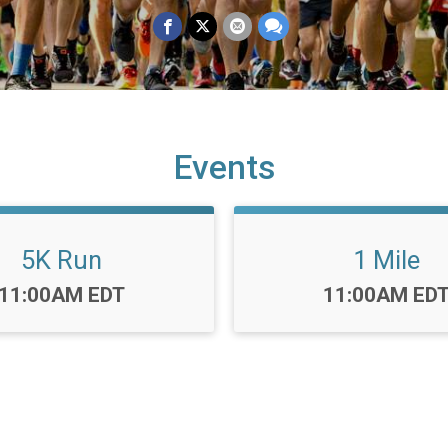
Events
5K Run
1 Mile
Time:
Time:
11:00AM EDT
11:00AM ED