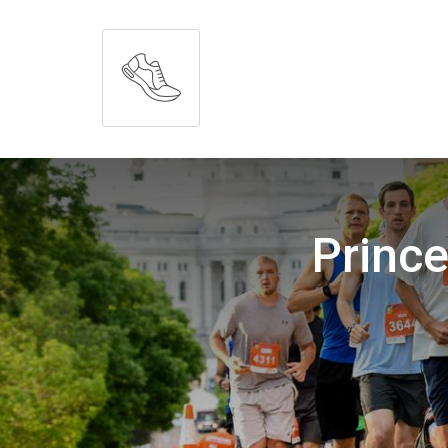
Prince