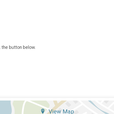
k the button below.
View Map