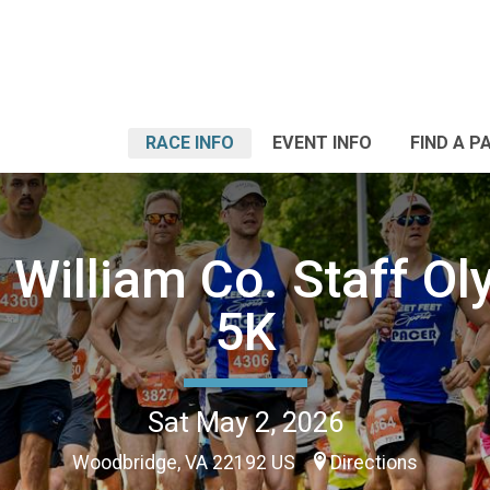
RACE INFO
EVENT INFO
FIND A P
 William Co. Staff O
5K
Sat May 2, 2026
Woodbridge, VA 22192 US
Directions