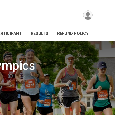
ARTICIPANT
RESULTS
REFUND POLICY
lympics