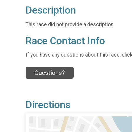
Description
This race did not provide a description.
Race Contact Info
If you have any questions about this race, clic
Questions?
Directions