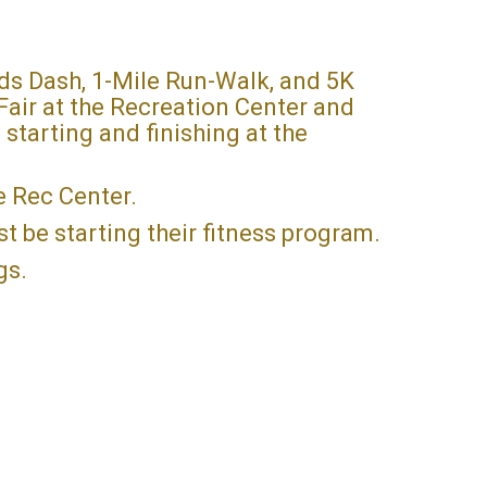
ds Dash, 1-Mile Run-Walk, and 5K
Fair at the Recreation Center and
 starting and finishing at the
he Rec Center.
st be starting their fitness program.
ogs.