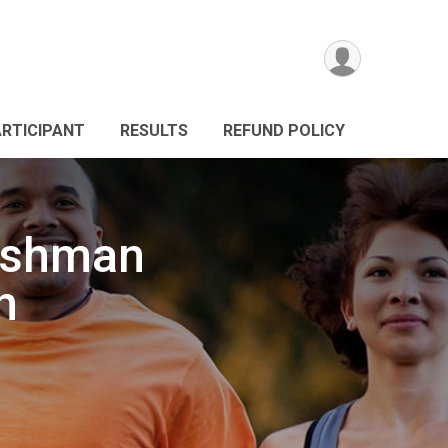
ARTICIPANT
RESULTS
REFUND POLICY
ushman
h