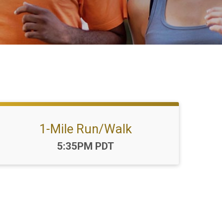
1-Mile Run/Walk
Time:
5:35PM PDT