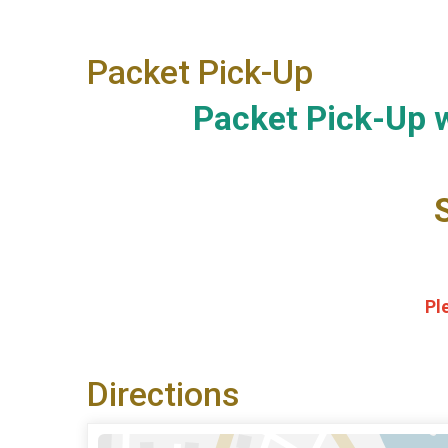
Packet Pick-Up
Packet Pick-Up w
Pl
Directions