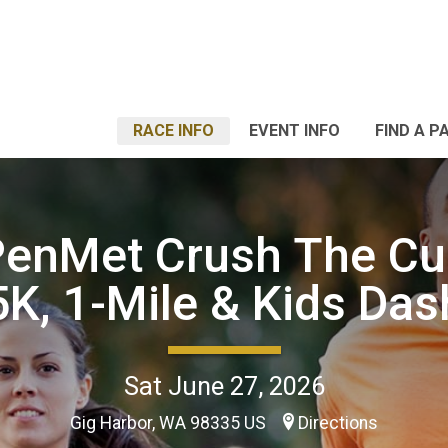
RACE INFO
EVENT INFO
FIND A P
PenMet Crush The C
5K, 1-Mile & Kids Das
Sat June 27, 2026
Gig Harbor, WA 98335 US
Directions