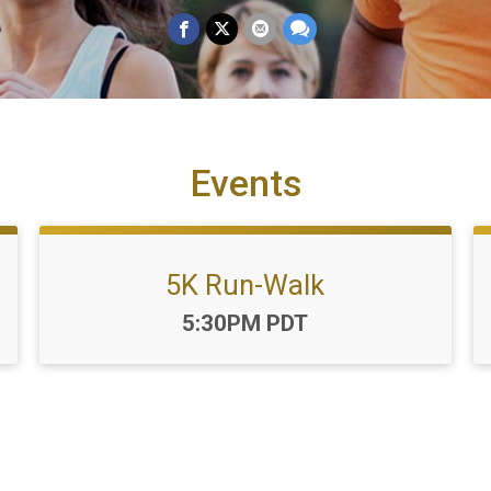
Events
5K Run-Walk
Time:
5:30PM PDT