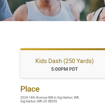
Kids Dash (250 Yards)
Time:
5:00PM PDT
Place
2524 14th Avenue NW in Gig Harbor, WA.
Gig Harbor, WA US 98335