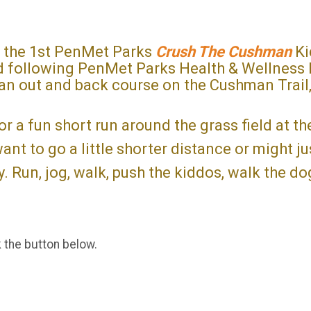
r the 1st PenMet Parks
Crush The Cushman
Ki
ld following PenMet Parks Health & Wellness 
 an out and back course on the Cushman Trail,
for a fun short run around the grass field at t
nt to go a little shorter distance or might ju
. Run, jog, walk, push the kiddos, walk the d
k the button below.