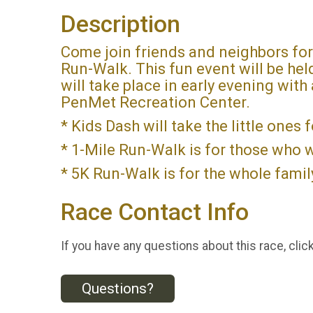
Description
Come join friends and neighbors fo
Run-Walk. This fun event will be he
will take place in early evening with
PenMet Recreation Center.
* Kids Dash will take the little ones 
* 1-Mile Run-Walk is for those who wa
* 5K Run-Walk is for the whole family
Race Contact Info
If you have any questions about this race, clic
Questions?