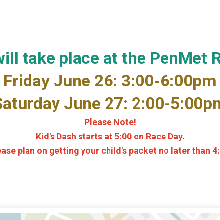
ill take place at the PenMet 
Friday June 26: 3:00-6:00pm
Saturday June 27: 2:00-5:00p
Please Note!
Kid's Dash starts at 5:00 on Race Day.
ease plan on getting your child's packet no later than 4: