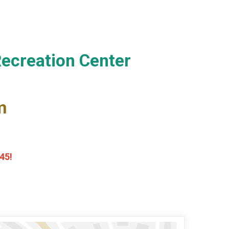
Recreation Center
m
45!