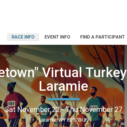
RACE INFO
EVENT INFO
FIND A PARTICIPANT
town" Virtual Turkey 
Laramie
Sat November 22 - Thu November 27
Laramie, WY 82070 US