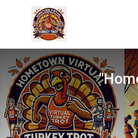
"Home