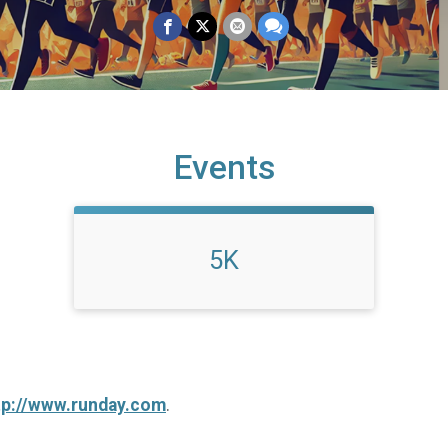
Events
5K
tp://www.runday.com
.