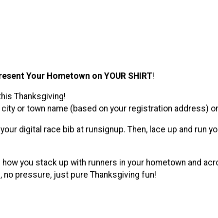
resent Your Hometown on YOUR SHIRT
!
this Thanksgiving!
city or town name (based on your registration address) on y
th your digital race bib at runsignup. Then, lace up and ru
e how you stack up with runners in your hometown and acros
 no pressure, just pure Thanksgiving fun!