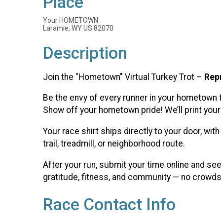
Place
Your HOMETOWN
Laramie, WY US 82070
Description
Join the "Hometown" Virtual Turkey Trot –
Rep
Be the envy of every runner in your hometown 
Show off your hometown pride! We’ll print your 
Your race shirt ships directly to your door, wi
trail, treadmill, or neighborhood route.
After your run, submit your time online and se
gratitude, fitness, and community — no crowds,
Race Contact Info