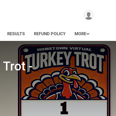
RESULTS
REFUND POLICY
MORE
Trot -