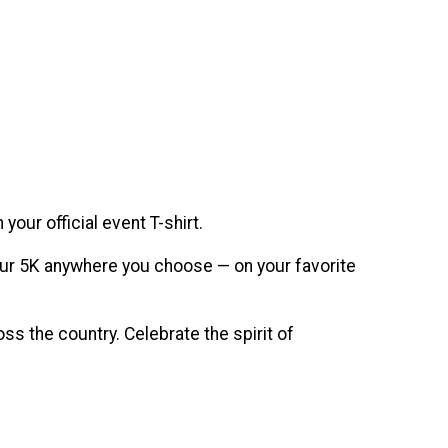
our official event T-shirt.
n your 5K anywhere you choose — on your favorite
s the country. Celebrate the spirit of