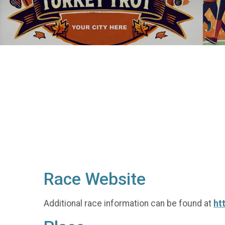
Race Website
Additional race information can be found at
ht