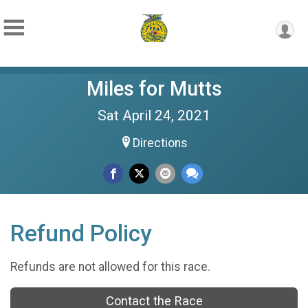
Miles for Mutts
Sat April 24, 2021
Directions
Refund Policy
Refunds are not allowed for this race.
Contact the Race