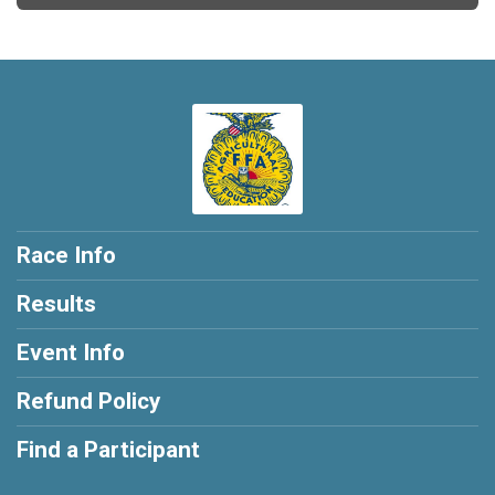
Race Info
Results
Event Info
Refund Policy
Find a Participant