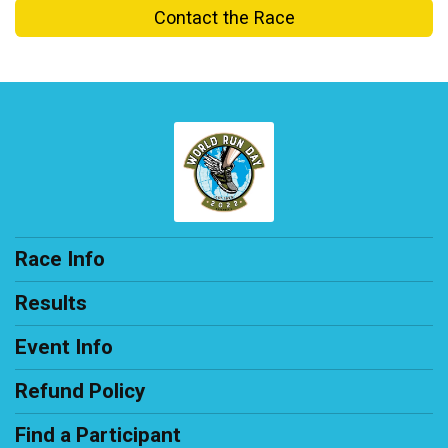
Contact the Race
Race Info
Results
Event Info
Refund Policy
Find a Participant