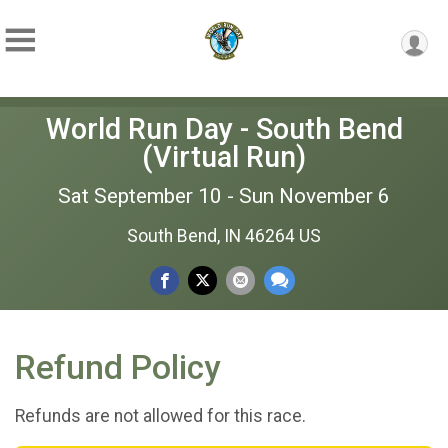
World Run Day - South Bend
(Virtual Run)
Sat September 10 - Sun November 6
South Bend, IN 46264 US
Refund Policy
Refunds are not allowed for this race.