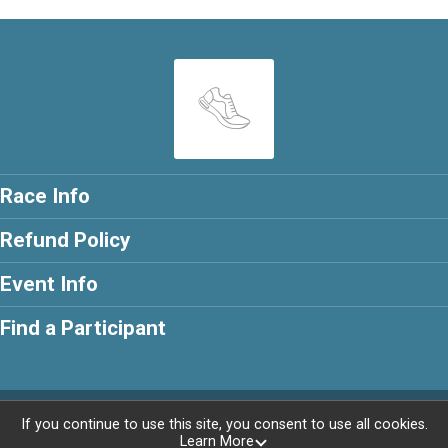
Race Info
Refund Policy
Event Info
Find a Participant
Powered by RunSignup, © 2026
If you continue to use this site, you consent to use all cookies.
Learn More