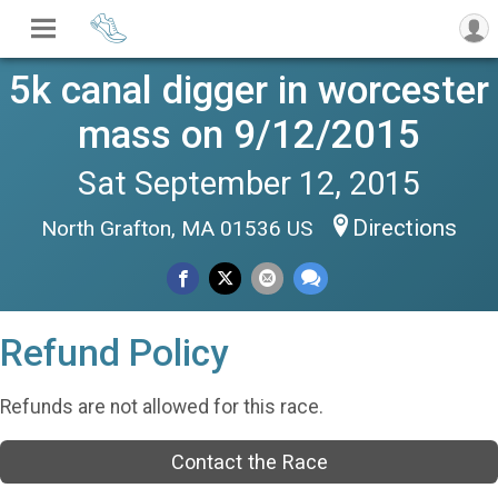
5k canal digger in worcester
mass on 9/12/2015
Sat September 12, 2015
Directions
North Grafton, MA 01536 US
Refund Policy
Refunds are not allowed for this race.
Contact the Race