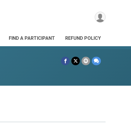
FIND A PARTICIPANT
REFUND POLICY