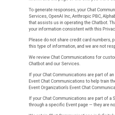
To generate responses, your Chat Communi
Services, OpenAI Inc, Anthropic PBC, Alphabe
that assists us in operating the Chatbot. T
your information consistent with this Privac
Please do not share credit card numbers, p
this type of information, and we are not re
We review Chat Communications for custome
Chatbot and our Services.
If your Chat Communications are part of an 
Event Chat Communications to help train t
Event Organization’s Event Chat Communicat
If your Chat Communications are part of a
through a specific Event page — they are no