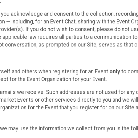
.
, you acknowledge and consent to the collection, recordin
— including, for an Event Chat, sharing with the Event Organ
provider(s). If you do not wish to consent, please do not u
applicable law requires all parties to a communication to 
 conversation, as prompted on our Site, serves as that c
self and others when registering for an Event
only
to comp
ept for the Event Organization for your Event.
emails we receive. Such addresses are not used for any o
market Events or other services directly to you and we will 
rganization for the Event that you register for on our Site
, we may use the information we collect from you in the fo