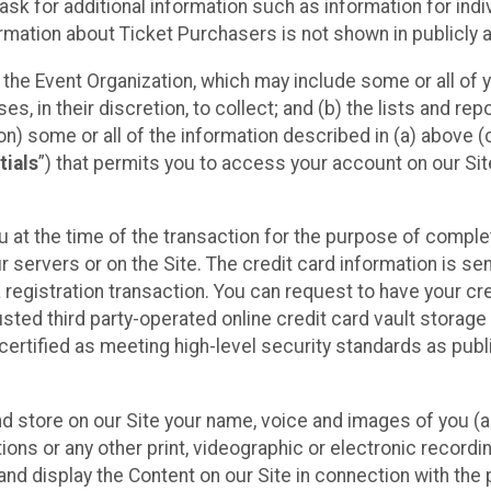
sk for additional information such as information for indiv
mation about Ticket Purchasers is not shown in publicly ava
y the Event Organization, which may include some or all of y
, in their discretion, to collect; and (b) the lists and rep
on) some or all of the information described in (a) above (co
tials
”) that permits you to access your account on our Sit
u at the time of the transaction for the purpose of comple
ur servers or on the Site. The credit card information is sen
egistration transaction. You can request to have your cre
usted third party-operated online credit card vault storag
certified as meeting high-level security standards as pub
and store on our Site your name, voice and images of you (
ons or any other print, videographic or electronic recording
nd display the Content on our Site in connection with the 