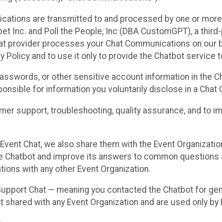
cations are transmitted to and processed by one or more
t Inc. and Poll the People, Inc (DBA CustomGPT), a third-pa
hat provider processes your Chat Communications on our be
y Policy and to use it only to provide the Chatbot service t
asswords, or other sensitive account information in the C
sponsible for information you voluntarily disclose in a Ch
r support, troubleshooting, quality assurance, and to i
Event Chat, we also share them with the Event Organizatio
he Chatbot and improve its answers to common questions a
ions with any other Event Organization.
 Support Chat — meaning you contacted the Chatbot for ge
t shared with any Event Organization and are used only by