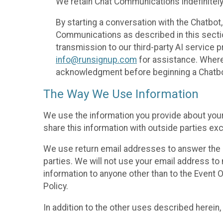
We retain Chat Communications indefinitely
By starting a conversation with the Chatbot
Communications as described in this section 
transmission to our third-party AI service 
info@runsignup.com
for assistance. Where 
acknowledgment before beginning a Chatbot
The Way We Use Information
We use the information you provide about your
share this information with outside parties exc
We use return email addresses to answer the 
parties. We will not use your email address to 
information to anyone other than to the Event O
Policy.
In addition to the other uses described herein