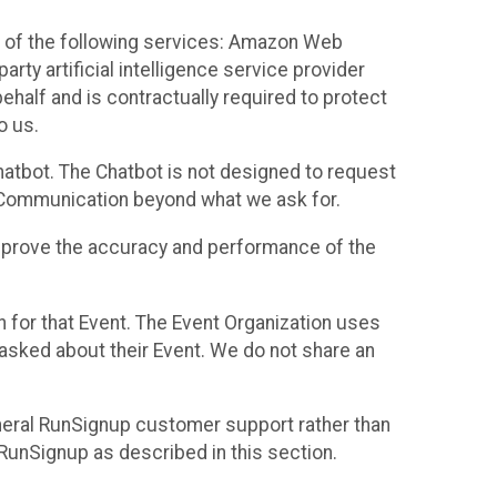
 of the following services: Amazon Web
rty artificial intelligence service provider
half and is contractually required to protect
o us.
hatbot. The Chatbot is not designed to request
at Communication beyond what we ask for.
mprove the accuracy and performance of the
n for that Event. The Event Organization uses
sked about their Event. We do not share an
neral RunSignup customer support rather than
 RunSignup as described in this section.