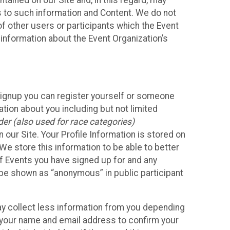
ained on our Site and, in this regard, may
ss to such information and Content. We do not
 of other users or participants which the Event
 information about the Event Organization’s
Signup you can register yourself or someone
ation about you including but not limited
er (also used for race categories)
n our Site. Your Profile Information is stored on
We store this information to be able to better
of Events you have signed up for and any
 be shown as “anonymous” in public participant
may collect less information from you depending
r your name and email address to confirm your