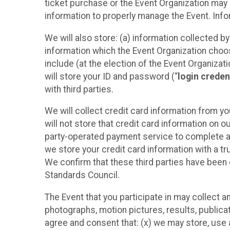
ticket purchase or the Event Organization may a
information to properly manage the Event. Infor
We will also store: (a) information collected b
information which the Event Organization chooses
include (at the election of the Event Organizati
will store your ID and password (“
login creden
with third parties.
We will collect credit card information from yo
will not store that credit card information on o
party-operated payment service to complete a r
we store your credit card information with a tr
We confirm that these third parties have been 
Standards Council.
The Event that you participate in may collect 
photographs, motion pictures, results, publicati
agree and consent that: (x) we may store, use a