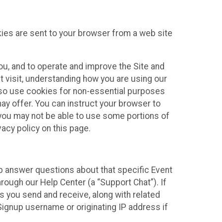
kies are sent to your browser from a web site
you, and to operate and improve the Site and
 visit, understanding how you are using our
lso use cookies for non-essential purposes
ay offer. You can instruct your browser to
, you may not be able to use some portions of
acy policy on this page.
lp answer questions about that specific Event
rough our Help Center (a “Support Chat”). If
es you send and receive, along with related
Signup username or originating IP address if