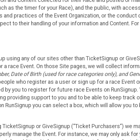
n and Content collected for their Race and posted or maint
such as the timer for your Race), and the public, with acce
ies and practices of the Event Organization, or the conduct
pect to their handling of your information and Content. For
up using any of our sites other than TicketSignup or Give
r a race Event. On those Site pages, we will collect inform
, Date of Birth (used for race categories only), and Gend
people who register as a user or sign up for a race Event o
d by you to register for future race Events on RunSignup. 
ding providing support to you and to be able to keep track 
on RunSignup you can select a box, which will allow you to
sing TicketSignup or GiveSignup (“Ticket Purchasers”) we 
operly manage the Event. For instance, we may only ask fo