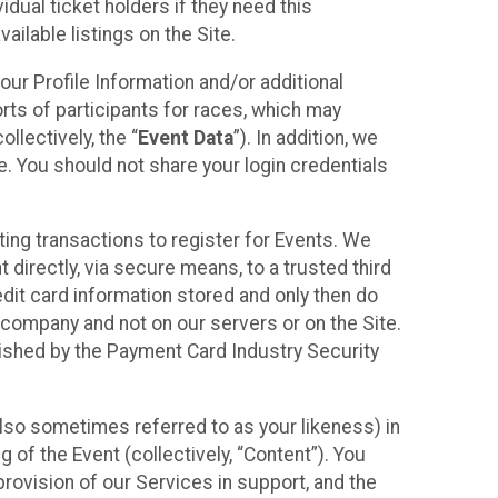
idual ticket holders if they need this
ilable listings on the Site.
our Profile Information and/or additional
orts of participants for races, which may
llectively, the “
Event Data
”). In addition, we
e. You should not share your login credentials
ting transactions to register for Events. We
t directly, via secure means, to a trusted third
dit card information stored and only then do
e company and not on our servers or on the Site.
lished by the Payment Card Industry Security
also sometimes referred to as your likeness) in
 of the Event (collectively, “Content”). You
provision of our Services in support, and the