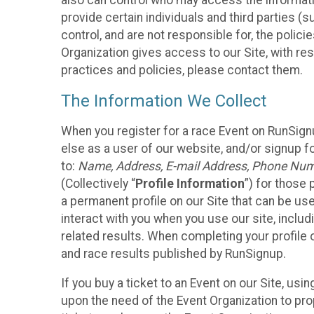
also can control who may access the informatio
provide certain individuals and third parties (
control, and are not responsible for, the polic
Organization gives access to our Site, with res
practices and policies, please contact them.
The Information We Collect
When you register for a race Event on RunSign
else as a user of our website, and/or signup fo
to:
Name, Address, E-mail Address, Phone Number
(Collectively “
Profile Information
”) for those 
a permanent profile on our Site that can be use
interact with you when you use our site, inclu
related results. When completing your profile 
and race results published by RunSignup.
If you buy a ticket to an Event on our Site, u
upon the need of the Event Organization to pr