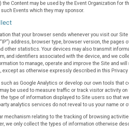
 the Content may be used by the Event Organization for the
f such Events which they may sponsor.
lect
ation that your browser sends whenever you visit our Site 
“IP”) address, browser type, browser version, the pages of 
nd other statistics. Your devices may also transmit inform
m, and identifiers associated with the device, and we coll
mation to manage, operate and improve the Site and will n
n, except as otherwise expressly described in this Privacy 
s such as Google Analytics or develop our own tools that c
ay be used to measure traffic or track visitor activity on
he type of information displayed to Site users so that we
arty analytics services do not reveal to us your name or ot
ilar mechanism relating to the tracking of browsing activit
 we only collect the types of information otherwise descr