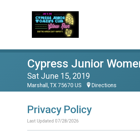
Cypress Junior Women
Sat June 15, 2019
Marshall, TX 75670 US
Directions
Privacy Policy
Last Updated 07/28/2026