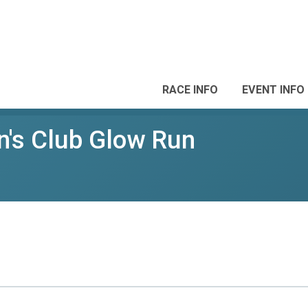
RACE INFO
EVENT INFO
's Club Glow Run