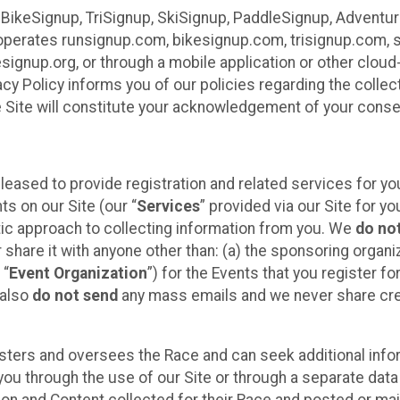
 BikeSignup, TriSignup, SkiSignup, PaddleSignup, Advent
r”) operates runsignup.com, bikesignup.com, trisignup.com
signup.org, or through a mobile application or other clo
vacy Policy informs you of our policies regarding the colle
e Site will constitute your acknowledgement of your conse
leased to provide registration and related services for 
ts on our Site (our “
Services
” provided via our Site for you
tic approach to collecting information from you. We
do no
r share it with anyone other than: (a) the sponsoring orga
 “
Event Organization
”) for the Events that you register f
 also
do not send
any mass emails and we never share cred
sters and oversees the Race and can seek additional infor
ou through the use of our Site or through a separate data