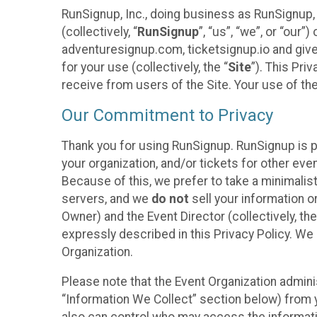
RunSignup, Inc., doing business as RunSignup,
(collectively, “
RunSignup
”, “us”, “we”, or “ou
adventuresignup.com, ticketsignup.io and give
for your use (collectively, the “
Site
”). This Pri
receive from users of the Site. Your use of th
Our Commitment to Privacy
Thank you for using RunSignup. RunSignup is p
your organization, and/or tickets for other even
Because of this, we prefer to take a minimalis
servers, and we
do not
sell your information o
Owner) and the Event Director (collectively, the
expressly described in this Privacy Policy. We
Organization.
Please note that the Event Organization admini
“Information We Collect” section below) from y