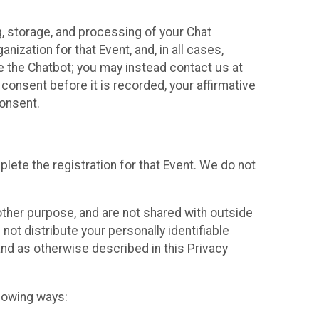
g, storage, and processing of your Chat
ization for that Event, and, in all cases,
se the Chatbot; you may instead contact us at
consent before it is recorded, your affirmative
onsent.
lete the registration for that Event. We do not
ther purpose, and are not shared with outside
not distribute your personally identifiable
 and as otherwise described in this Privacy
llowing ways: