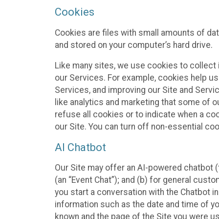
Cookies
Cookies are files with small amounts of da
and stored on your computer’s hard drive.
Like many sites, we use cookies to collect 
our Services. For example, cookies help us
Services, and improving our Site and Servi
like analytics and marketing that some of o
refuse all cookies or to indicate when a co
our Site. You can turn off non-essential co
AI Chatbot
Our Site may offer an AI-powered chatbot (t
(an “Event Chat”); and (b) for general cust
you start a conversation with the Chatbot i
information such as the date and time of yo
known and the page of the Site you were us