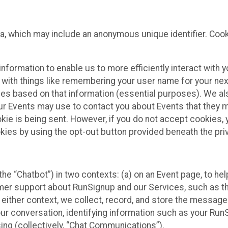
ta, which may include an anonymous unique identifier. Coo
information to enable us to more efficiently interact with 
 with things like remembering your user name for your next
ces based on that information (essential purposes). We a
ur Events may use to contact you about Events that they m
okie is being sent. However, if you do not accept cookies
okies by using the opt-out button provided beneath the priv
he “Chatbot”) in two contexts: (a) on an Event page, to he
omer support about RunSignup and our Services, such as th
n either context, we collect, record, and store the messag
ur conversation, identifying information such as your Run
ing (collectively, “Chat Communications”).