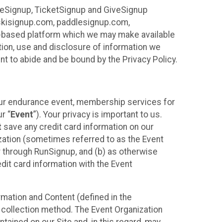
ureSignup, TicketSignup and GiveSignup
, skisignup.com, paddlesignup.com,
ud-based platform which we may make available
ction, use and disclosure of information we
nt to abide and be bound by the Privacy Policy.
your endurance event, membership services for
r “
Event
”). Your privacy is important to us.
t
save any credit card information on our
nization (sometimes referred to as the Event
or through RunSignup, and (b) as otherwise
it card information with the Event
mation and Content (defined in the
 collection method. The Event Organization