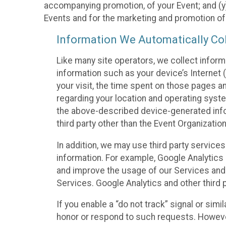
accompanying promotion, of your Event; and (y)
Events and for the marketing and promotion o
Information We Automatically Col
Like many site operators, we collect inform
information such as your device’s Internet (
your visit, the time spent on those pages a
regarding your location and operating syste
the above-described device-generated infor
third party other than the Event Organizatio
In addition, we may use third party service
information. For example, Google Analytics m
and improve the usage of our Services and t
Services. Google Analytics and other third p
If you enable a “do not track” signal or sim
honor or respond to such requests. However,