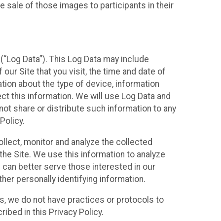
 sale of those images to participants in their
(“Log Data”). This Log Data may include
our Site that you visit, the time and date of
ation about the type of device, information
ect this information. We will use Log Data and
ot share or distribute such information to any
Policy.
ollect, monitor and analyze the collected
 the Site. We use this information to analyze
 can better serve those interested in our
her personally identifying information.
ies, we do not have practices or protocols to
ibed in this Privacy Policy.