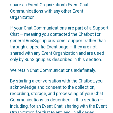
share an Event Organization’s Event Chat
Communications with any other Event
Organization.
If your Chat Communications are part of a Support
Chat — meaning you contacted the Chatbot for
general RunSignup customer support rather than
through a specific Event page — they are not
shared with any Event Organization and are used
only by RunSignup as described in this section.
We retain Chat Communications indefinitely.
By starting a conversation with the Chatbot, you
acknowledge and consent to the collection,
recording, storage, and processing of your Chat
Communications as described in this section —
including, for an Event Chat, sharing with the Event
Organization for that Event, and, in all cases,