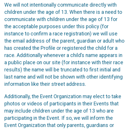
We will not intentionally communicate directly with
children under the age of 13. When there is a need to
communicate with children under the age of 13 for
the acceptable purposes under this policy (for
instance to confirm a race registration) we will use
the email address of the parent, guardian or adult who
has created the Profile or registered the child for a
race. Additionally whenever a child’s name appears in
a public place on our site (for instance with their race
results) the name will be truncated to first initial and
last name and will not be shown with other identifying
information like their street address.
Additionally, the Event Organization may elect to take
photos or videos of participants in their Events that
may include children under the age of 13 who are
participating in the Event. If so, we will inform the
Event Organization that only parents, guardians or