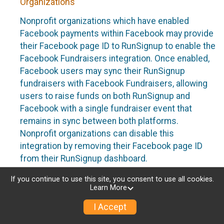
Organizations
Nonprofit organizations which have enabled
Facebook payments within Facebook may provide
their Facebook page ID to RunSignup to enable the
Facebook Fundraisers integration. Once enabled,
Facebook users may sync their RunSignup
fundraisers with Facebook Fundraisers, allowing
users to raise funds on both RunSignup and
Facebook with a single fundraiser event that
remains in sync between both platforms.
Nonprofit organizations can disable this
integration by removing their Facebook page ID
from their RunSignup dashboard.
Individuals
If you continue to use this site, you consent to use all cookies.
Learn More
Individuals who are raising funds in a RunSignup
I Accept
fundraising event which has enabled the Facebook
Fundraisers integration, will be allowed to post