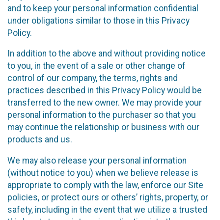
and to keep your personal information confidential
under obligations similar to those in this Privacy
Policy.
In addition to the above and without providing notice
to you, in the event of a sale or other change of
control of our company, the terms, rights and
practices described in this Privacy Policy would be
transferred to the new owner. We may provide your
personal information to the purchaser so that you
may continue the relationship or business with our
products and us.
We may also release your personal information
(without notice to you) when we believe release is
appropriate to comply with the law, enforce our Site
policies, or protect ours or others’ rights, property, or
safety, including in the event that we utilize a trusted