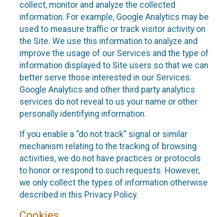
collect, monitor and analyze the collected
information. For example, Google Analytics may be
used to measure traffic or track visitor activity on
the Site. We use this information to analyze and
improve the usage of our Services and the type of
information displayed to Site users so that we can
better serve those interested in our Services.
Google Analytics and other third party analytics
services do not reveal to us your name or other
personally identifying information.
If you enable a “do not track” signal or similar
mechanism relating to the tracking of browsing
activities, we do not have practices or protocols
to honor or respond to such requests. However,
we only collect the types of information otherwise
described in this Privacy Policy.
Cookies