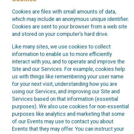
Cookies are files with small amounts of data,
which may include an anonymous unique identifier.
Cookies are sent to your browser from a web site
and stored on your computer’s hard drive.
Like many sites, we use cookies to collect
information to enable us to more efficiently
interact with you, and to operate and improve the
Site and our Services. For example, cookies help
us with things like remembering your user name
for your next visit, understanding how you are
using our Services, and improving our Site and
Services based on that information (essential
purposes). We also use cookies for non-essential
purposes like analytics and marketing that some
of our Events may use to contact you about
Events that they may offer. You can instruct your