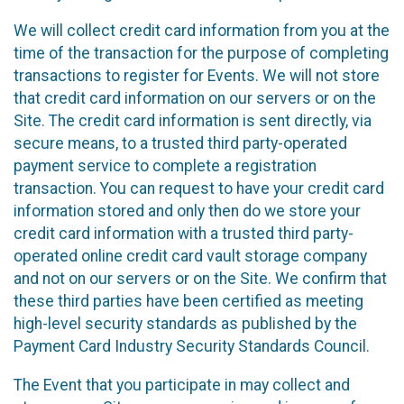
We will collect credit card information from you at the
time of the transaction for the purpose of completing
transactions to register for Events. We will not store
that credit card information on our servers or on the
Site. The credit card information is sent directly, via
secure means, to a trusted third party-operated
payment service to complete a registration
transaction. You can request to have your credit card
information stored and only then do we store your
credit card information with a trusted third party-
operated online credit card vault storage company
and not on our servers or on the Site. We confirm that
these third parties have been certified as meeting
high-level security standards as published by the
Payment Card Industry Security Standards Council.
The Event that you participate in may collect and