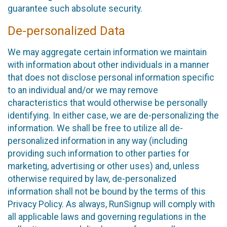
guarantee such absolute security.
De-personalized Data
We may aggregate certain information we maintain
with information about other individuals in a manner
that does not disclose personal information specific
to an individual and/or we may remove
characteristics that would otherwise be personally
identifying. In either case, we are de-personalizing the
information. We shall be free to utilize all de-
personalized information in any way (including
providing such information to other parties for
marketing, advertising or other uses) and, unless
otherwise required by law, de-personalized
information shall not be bound by the terms of this
Privacy Policy. As always, RunSignup will comply with
all applicable laws and governing regulations in the