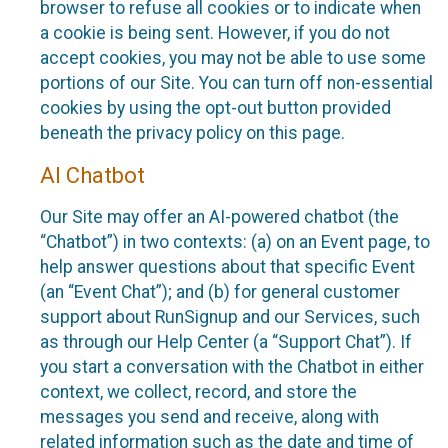
browser to refuse all cookies or to indicate when
a cookie is being sent. However, if you do not
accept cookies, you may not be able to use some
portions of our Site. You can turn off non-essential
cookies by using the opt-out button provided
beneath the privacy policy on this page.
AI Chatbot
Our Site may offer an AI-powered chatbot (the
“Chatbot”) in two contexts: (a) on an Event page, to
help answer questions about that specific Event
(an “Event Chat”); and (b) for general customer
support about RunSignup and our Services, such
as through our Help Center (a “Support Chat”). If
you start a conversation with the Chatbot in either
context, we collect, record, and store the
messages you send and receive, along with
related information such as the date and time of