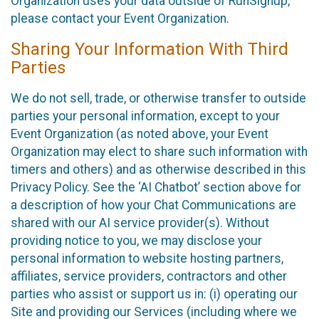
Organization uses your data outside of RunSignup,
please contact your Event Organization.
Sharing Your Information With Third
Parties
We do not sell, trade, or otherwise transfer to outside
parties your personal information, except to your
Event Organization (as noted above, your Event
Organization may elect to share such information with
timers and others) and as otherwise described in this
Privacy Policy. See the ‘AI Chatbot’ section above for
a description of how your Chat Communications are
shared with our AI service provider(s). Without
providing notice to you, we may disclose your
personal information to website hosting partners,
affiliates, service providers, contractors and other
parties who assist or support us in: (i) operating our
Site and providing our Services (including where we