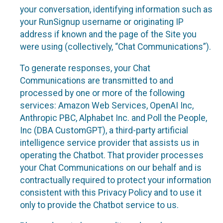
your conversation, identifying information such as
your RunSignup username or originating IP
address if known and the page of the Site you
were using (collectively, “Chat Communications”).
To generate responses, your Chat
Communications are transmitted to and
processed by one or more of the following
services: Amazon Web Services, OpenAI Inc,
Anthropic PBC, Alphabet Inc. and Poll the People,
Inc (DBA CustomGPT), a third-party artificial
intelligence service provider that assists us in
operating the Chatbot. That provider processes
your Chat Communications on our behalf and is
contractually required to protect your information
consistent with this Privacy Policy and to use it
only to provide the Chatbot service to us.