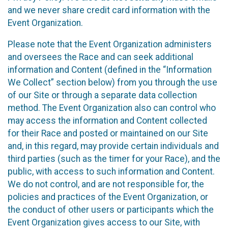
and we never share credit card information with the
Event Organization.
Please note that the Event Organization administers
and oversees the Race and can seek additional
information and Content (defined in the “Information
We Collect” section below) from you through the use
of our Site or through a separate data collection
method. The Event Organization also can control who
may access the information and Content collected
for their Race and posted or maintained on our Site
and, in this regard, may provide certain individuals and
third parties (such as the timer for your Race), and the
public, with access to such information and Content.
We do not control, and are not responsible for, the
policies and practices of the Event Organization, or
the conduct of other users or participants which the
Event Organization gives access to our Site, with