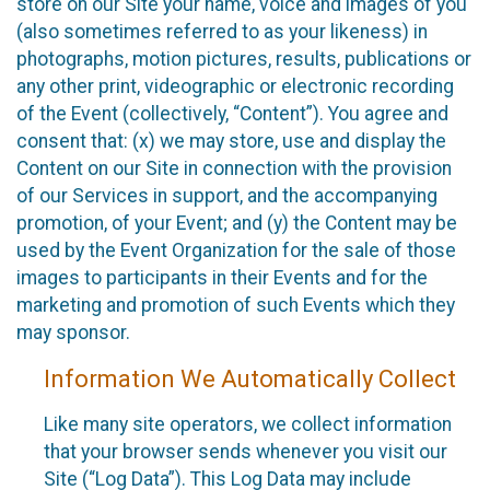
store on our Site your name, voice and images of you
(also sometimes referred to as your likeness) in
photographs, motion pictures, results, publications or
any other print, videographic or electronic recording
of the Event (collectively, “Content”). You agree and
consent that: (x) we may store, use and display the
Content on our Site in connection with the provision
of our Services in support, and the accompanying
promotion, of your Event; and (y) the Content may be
used by the Event Organization for the sale of those
images to participants in their Events and for the
marketing and promotion of such Events which they
may sponsor.
Information We Automatically Collect
Like many site operators, we collect information
that your browser sends whenever you visit our
Site (“Log Data”). This Log Data may include