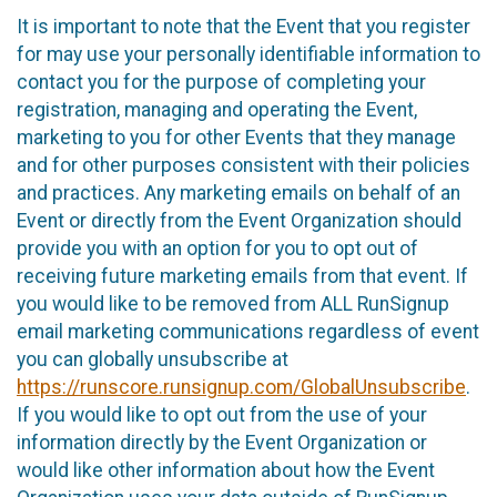
It is important to note that the Event that you register
for may use your personally identifiable information to
contact you for the purpose of completing your
registration, managing and operating the Event,
marketing to you for other Events that they manage
and for other purposes consistent with their policies
and practices. Any marketing emails on behalf of an
Event or directly from the Event Organization should
provide you with an option for you to opt out of
receiving future marketing emails from that event. If
you would like to be removed from ALL RunSignup
email marketing communications regardless of event
you can globally unsubscribe at
https://runscore.runsignup.com/GlobalUnsubscribe
.
If you would like to opt out from the use of your
information directly by the Event Organization or
would like other information about how the Event