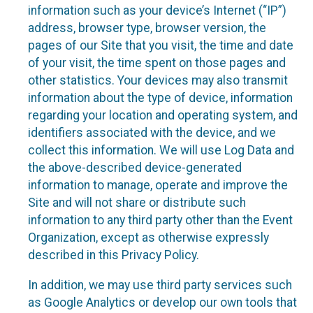
information such as your device’s Internet (“IP”)
address, browser type, browser version, the
pages of our Site that you visit, the time and date
of your visit, the time spent on those pages and
other statistics. Your devices may also transmit
information about the type of device, information
regarding your location and operating system, and
identifiers associated with the device, and we
collect this information. We will use Log Data and
the above-described device-generated
information to manage, operate and improve the
Site and will not share or distribute such
information to any third party other than the Event
Organization, except as otherwise expressly
described in this Privacy Policy.
In addition, we may use third party services such
as Google Analytics or develop our own tools that