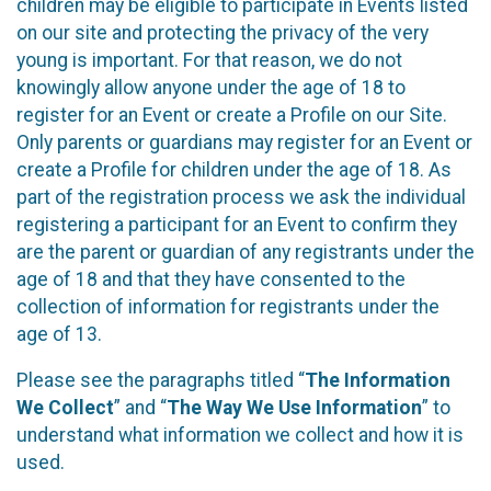
children may be eligible to participate in Events listed
on our site and protecting the privacy of the very
young is important. For that reason, we do not
knowingly allow anyone under the age of 18 to
register for an Event or create a Profile on our Site.
Only parents or guardians may register for an Event or
create a Profile for children under the age of 18. As
part of the registration process we ask the individual
registering a participant for an Event to confirm they
are the parent or guardian of any registrants under the
age of 18 and that they have consented to the
collection of information for registrants under the
age of 13.
Please see the paragraphs titled “
The Information
We Collect
” and “
The Way We Use Information
” to
understand what information we collect and how it is
used.