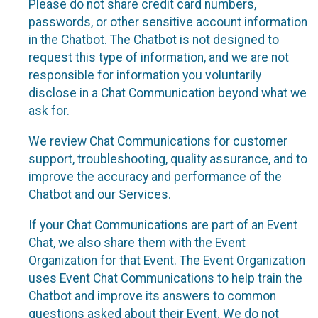
Please do not share credit card numbers,
passwords, or other sensitive account information
in the Chatbot. The Chatbot is not designed to
request this type of information, and we are not
responsible for information you voluntarily
disclose in a Chat Communication beyond what we
ask for.
We review Chat Communications for customer
support, troubleshooting, quality assurance, and to
improve the accuracy and performance of the
Chatbot and our Services.
If your Chat Communications are part of an Event
Chat, we also share them with the Event
Organization for that Event. The Event Organization
uses Event Chat Communications to help train the
Chatbot and improve its answers to common
questions asked about their Event. We do not