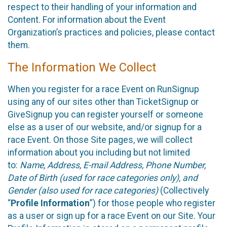
respect to their handling of your information and
Content. For information about the Event
Organization’s practices and policies, please contact
them.
The Information We Collect
When you register for a race Event on RunSignup
using any of our sites other than TicketSignup or
GiveSignup you can register yourself or someone
else as a user of our website, and/or signup for a
race Event. On those Site pages, we will collect
information about you including but not limited
to:
Name, Address, E-mail Address, Phone Number,
Date of Birth (used for race categories only), and
Gender (also used for race categories)
(Collectively
“
Profile Information
”) for those people who register
as a user or sign up for a race Event on our Site. Your