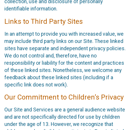
collection, use and disclosure of personally
identifiable information.
Links to Third Party Sites
In an attempt to provide you with increased value, we
may include third party links on our Site. These linked
sites have separate and independent privacy policies.
We do not control and, therefore, have no
responsibility or liability for the content and practices
of these linked sites. Nonetheless, we welcome any
feedback about these linked sites (including if a
specific link does not work).
Our Commitment to Children’s Privacy
Our Site and Services are a general audience website
and are not specifically directed for use by children
under the age of 13. However, we recognize that