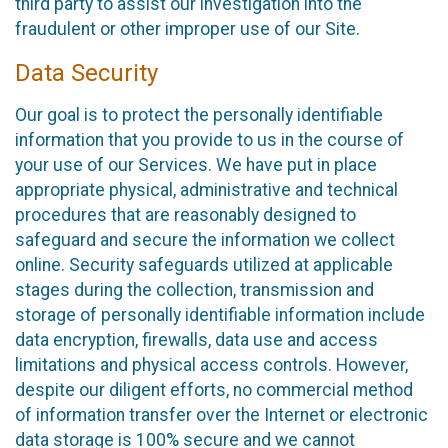
third party to assist our investigation into the
fraudulent or other improper use of our Site.
Data Security
Our goal is to protect the personally identifiable
information that you provide to us in the course of
your use of our Services. We have put in place
appropriate physical, administrative and technical
procedures that are reasonably designed to
safeguard and secure the information we collect
online. Security safeguards utilized at applicable
stages during the collection, transmission and
storage of personally identifiable information include
data encryption, firewalls, data use and access
limitations and physical access controls. However,
despite our diligent efforts, no commercial method
of information transfer over the Internet or electronic
data storage is 100% secure and we cannot