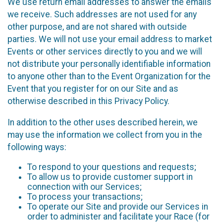
We use return email addresses to answer the emails
we receive. Such addresses are not used for any
other purpose, and are not shared with outside
parties. We will not use your email address to market
Events or other services directly to you and we will
not distribute your personally identifiable information
to anyone other than to the Event Organization for the
Event that you register for on our Site and as
otherwise described in this Privacy Policy.
In addition to the other uses described herein, we
may use the information we collect from you in the
following ways:
To respond to your questions and requests;
To allow us to provide customer support in
connection with our Services;
To process your transactions;
To operate our Site and provide our Services in
order to administer and facilitate your Race (for