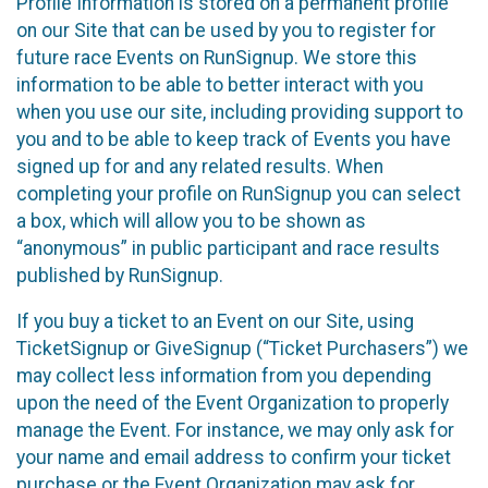
Profile Information is stored on a permanent profile
on our Site that can be used by you to register for
future race Events on RunSignup. We store this
information to be able to better interact with you
when you use our site, including providing support to
you and to be able to keep track of Events you have
signed up for and any related results. When
completing your profile on RunSignup you can select
a box, which will allow you to be shown as
“anonymous” in public participant and race results
published by RunSignup.
If you buy a ticket to an Event on our Site, using
TicketSignup or GiveSignup (“Ticket Purchasers”) we
may collect less information from you depending
upon the need of the Event Organization to properly
manage the Event. For instance, we may only ask for
your name and email address to confirm your ticket
purchase or the Event Organization may ask for