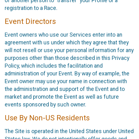
of another person to “transfer” your Profile or a
registration to a Race.
Event Directors
Event owners who use our Services enter into an
agreement with us under which they agree that they
will not resell or use your personal information for any
purposes other than those described in this Privacy
Policy, which includes the facilitation and
administration of your Event. By way of example, the
Event owner may use your name in connection with
the administration and support of the Event and to
market and promote the Event as well as future
events sponsored by such owner.
Use By Non-US Residents
The Site is operated in the United States under United