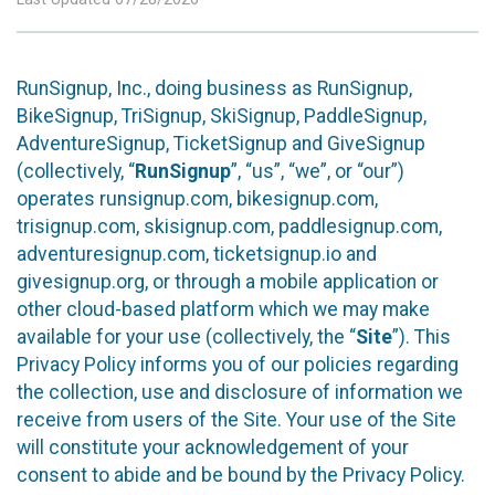
RunSignup, Inc., doing business as RunSignup,
BikeSignup, TriSignup, SkiSignup, PaddleSignup,
AdventureSignup, TicketSignup and GiveSignup
(collectively, “
RunSignup
”, “us”, “we”, or “our”)
operates runsignup.com, bikesignup.com,
trisignup.com, skisignup.com, paddlesignup.com,
adventuresignup.com, ticketsignup.io and
givesignup.org, or through a mobile application or
other cloud-based platform which we may make
available for your use (collectively, the “
Site
”). This
Privacy Policy informs you of our policies regarding
the collection, use and disclosure of information we
receive from users of the Site. Your use of the Site
will constitute your acknowledgement of your
consent to abide and be bound by the Privacy Policy.