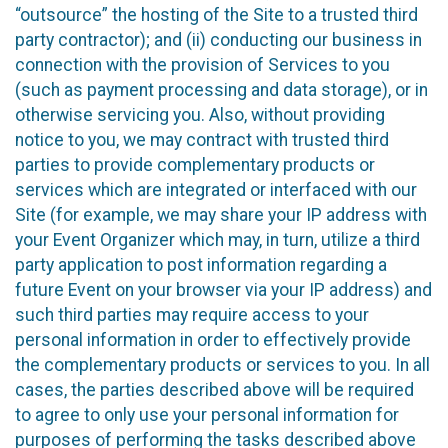
“outsource” the hosting of the Site to a trusted third
party contractor); and (ii) conducting our business in
connection with the provision of Services to you
(such as payment processing and data storage), or in
otherwise servicing you. Also, without providing
notice to you, we may contract with trusted third
parties to provide complementary products or
services which are integrated or interfaced with our
Site (for example, we may share your IP address with
your Event Organizer which may, in turn, utilize a third
party application to post information regarding a
future Event on your browser via your IP address) and
such third parties may require access to your
personal information in order to effectively provide
the complementary products or services to you. In all
cases, the parties described above will be required
to agree to only use your personal information for
purposes of performing the tasks described above