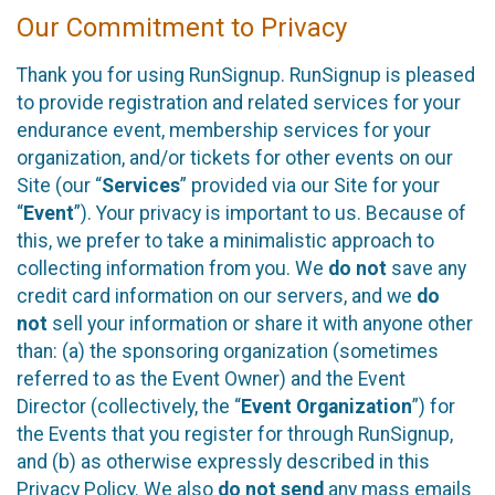
Our Commitment to Privacy
Thank you for using RunSignup. RunSignup is pleased
to provide registration and related services for your
endurance event, membership services for your
organization, and/or tickets for other events on our
Site (our “
Services
” provided via our Site for your
“
Event
”). Your privacy is important to us. Because of
this, we prefer to take a minimalistic approach to
collecting information from you. We
do not
save any
credit card information on our servers, and we
do
not
sell your information or share it with anyone other
than: (a) the sponsoring organization (sometimes
referred to as the Event Owner) and the Event
Director (collectively, the “
Event Organization
”) for
the Events that you register for through RunSignup,
and (b) as otherwise expressly described in this
Privacy Policy. We also
do not send
any mass emails