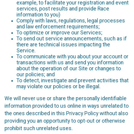
example, to facilitate your registration and event
services, post results and provide Race
information to you)
Comply with laws, regulations, legal processes
and law enforcement requirements;
To optimize or improve our Services;
To send out service announcements, such as if
there are technical issues impacting the
Service.
To communicate with you about your account or
transactions with us and send you information
about the operation of our Site or changes to
our policies; and
To detect, investigate and prevent activities that
may violate our policies or be illegal.
We will never use or share the personally identifiable
information provided to us online in ways unrelated to
the ones described in this Privacy Policy without also
providing you an opportunity to opt-out or otherwise
prohibit such unrelated uses.