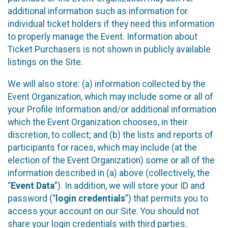
additional information such as information for
individual ticket holders if they need this information
to properly manage the Event. Information about
Ticket Purchasers is not shown in publicly available
listings on the Site.
We will also store: (a) information collected by the
Event Organization, which may include some or all of
your Profile Information and/or additional information
which the Event Organization chooses, in their
discretion, to collect; and (b) the lists and reports of
participants for races, which may include (at the
election of the Event Organization) some or all of the
information described in (a) above (collectively, the
“
Event Data
”). In addition, we will store your ID and
password (“
login credentials
”) that permits you to
access your account on our Site. You should not
share your login credentials with third parties.