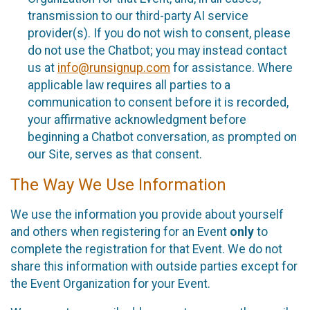
transmission to our third-party AI service
provider(s). If you do not wish to consent, please
do not use the Chatbot; you may instead contact
us at
info@runsignup.com
for assistance. Where
applicable law requires all parties to a
communication to consent before it is recorded,
your affirmative acknowledgment before
beginning a Chatbot conversation, as prompted on
our Site, serves as that consent.
The Way We Use Information
We use the information you provide about yourself
and others when registering for an Event
only
to
complete the registration for that Event. We do not
share this information with outside parties except for
the Event Organization for your Event.