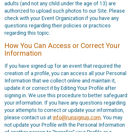
adults (and not any child under the age of 13) are
authorized to upload such photos to our Site. Please
check with your Event Organization if you have any
questions regarding their policies or practices
regarding this topic.
How You Can Access or Correct Your
Information
If you have signed up for an event that required the
creation of a profile, you can access all your Personal
Information that we collect online and maintain it,
update it or correct it by Editing Your Profile after
signing in. We use this procedure to better safeguard
your information. If you have any questions regarding
your attempts to correct or update your information,
please contact us at
info@runsignup.com
. You may
not update your Profile with the Personal Information