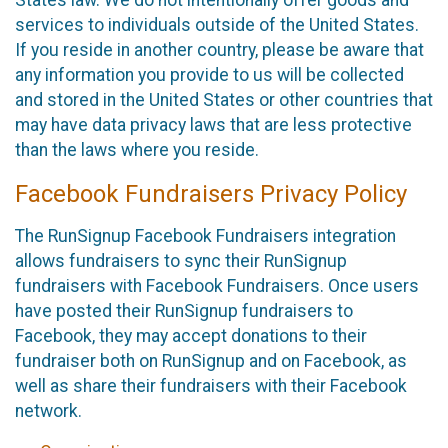
States law. We do not intentionally offer goods and
services to individuals outside of the United States.
If you reside in another country, please be aware that
any information you provide to us will be collected
and stored in the United States or other countries that
may have data privacy laws that are less protective
than the laws where you reside.
Facebook Fundraisers Privacy Policy
The RunSignup Facebook Fundraisers integration
allows fundraisers to sync their RunSignup
fundraisers with Facebook Fundraisers. Once users
have posted their RunSignup fundraisers to
Facebook, they may accept donations to their
fundraiser both on RunSignup and on Facebook, as
well as share their fundraisers with their Facebook
network.