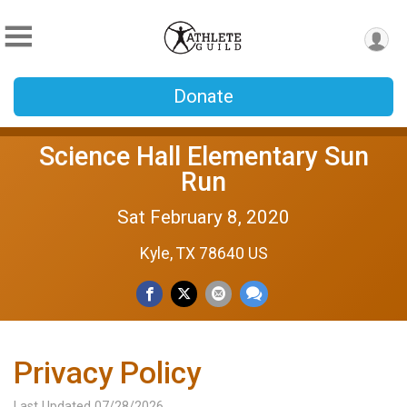
Donate
Science Hall Elementary Sun
Run
Sat February 8, 2020
Kyle, TX 78640 US
Privacy Policy
Last Updated 07/28/2026