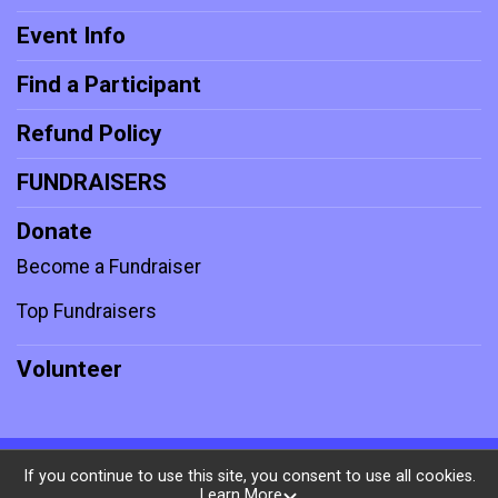
Event Info
Find a Participant
Refund Policy
FUNDRAISERS
Donate
Become a Fundraiser
Top Fundraisers
Volunteer
Powered by RunSignup, © 2026
If you continue to use this site, you consent to use all cookies.
Learn More