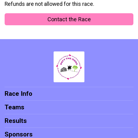
Refunds are not allowed for this race.
Contact the Race
Race Info
Teams
Results
Sponsors