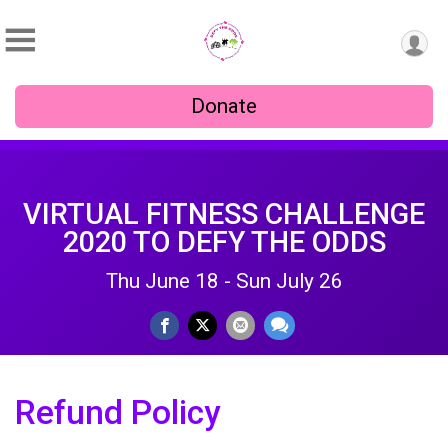
Donate
VIRTUAL FITNESS CHALLENGE
2020 TO DEFY THE ODDS
Thu June 18 - Sun July 26
Refund Policy