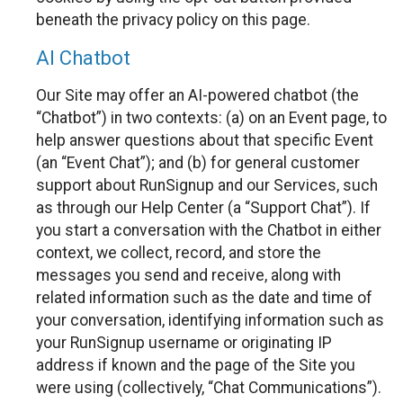
beneath the privacy policy on this page.
AI Chatbot
Our Site may offer an AI-powered chatbot (the
“Chatbot”) in two contexts: (a) on an Event page, to
help answer questions about that specific Event
(an “Event Chat”); and (b) for general customer
support about RunSignup and our Services, such
as through our Help Center (a “Support Chat”). If
you start a conversation with the Chatbot in either
context, we collect, record, and store the
messages you send and receive, along with
related information such as the date and time of
your conversation, identifying information such as
your RunSignup username or originating IP
address if known and the page of the Site you
were using (collectively, “Chat Communications”).