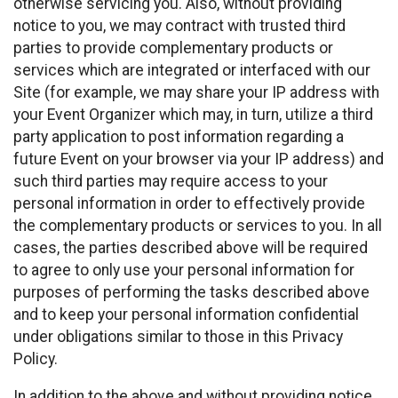
otherwise servicing you. Also, without providing
notice to you, we may contract with trusted third
parties to provide complementary products or
services which are integrated or interfaced with our
Site (for example, we may share your IP address with
your Event Organizer which may, in turn, utilize a third
party application to post information regarding a
future Event on your browser via your IP address) and
such third parties may require access to your
personal information in order to effectively provide
the complementary products or services to you. In all
cases, the parties described above will be required
to agree to only use your personal information for
purposes of performing the tasks described above
and to keep your personal information confidential
under obligations similar to those in this Privacy
Policy.
In addition to the above and without providing notice