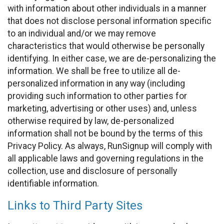
with information about other individuals in a manner
that does not disclose personal information specific
to an individual and/or we may remove
characteristics that would otherwise be personally
identifying. In either case, we are de-personalizing the
information. We shall be free to utilize all de-
personalized information in any way (including
providing such information to other parties for
marketing, advertising or other uses) and, unless
otherwise required by law, de-personalized
information shall not be bound by the terms of this
Privacy Policy. As always, RunSignup will comply with
all applicable laws and governing regulations in the
collection, use and disclosure of personally
identifiable information.
Links to Third Party Sites