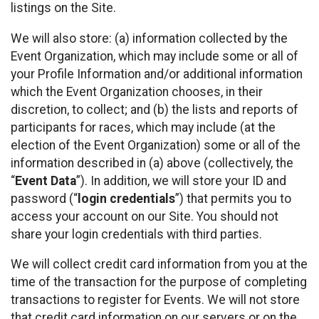
listings on the Site.
We will also store: (a) information collected by the
Event Organization, which may include some or all of
your Profile Information and/or additional information
which the Event Organization chooses, in their
discretion, to collect; and (b) the lists and reports of
participants for races, which may include (at the
election of the Event Organization) some or all of the
information described in (a) above (collectively, the
“
Event Data
”). In addition, we will store your ID and
password (“
login credentials
”) that permits you to
access your account on our Site. You should not
share your login credentials with third parties.
We will collect credit card information from you at the
time of the transaction for the purpose of completing
transactions to register for Events. We will not store
that credit card information on our servers or on the