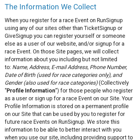
The Information We Collect
When you register for a race Event on RunSignup
using any of our sites other than TicketSignup or
GiveSignup you can register yourself or someone
else as a user of our website, and/or signup for a
race Event. On those Site pages, we will collect
information about you including but not limited
to:
Name, Address, E-mail Address, Phone Number,
Date of Birth (used for race categories only), and
Gender (also used for race categories)
(Collectively
“
Profile Information
”) for those people who register
as a user or sign up for a race Event on our Site. Your
Profile Information is stored on a permanent profile
on our Site that can be used by you to register for
future race Events on RunSignup. We store this
information to be able to better interact with you
when you use our site, including providing support to