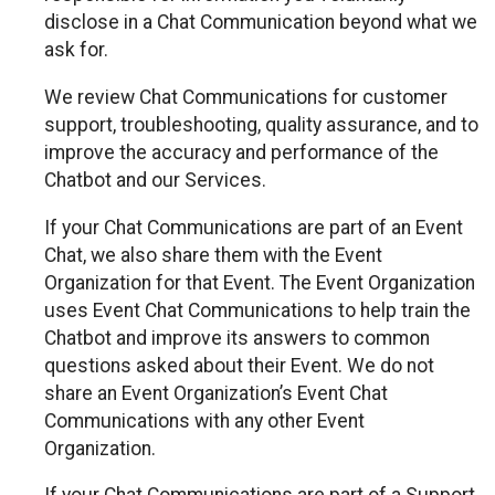
disclose in a Chat Communication beyond what we
ask for.
We review Chat Communications for customer
support, troubleshooting, quality assurance, and to
improve the accuracy and performance of the
Chatbot and our Services.
If your Chat Communications are part of an Event
Chat, we also share them with the Event
Organization for that Event. The Event Organization
uses Event Chat Communications to help train the
Chatbot and improve its answers to common
questions asked about their Event. We do not
share an Event Organization’s Event Chat
Communications with any other Event
Organization.