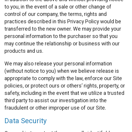
to you, in the event of a sale or other change of
control of our company, the terms, rights and
practices described in this Privacy Policy would be
transferred to the new owner. We may provide your
personal information to the purchaser so that you
may continue the relationship or business with our
products and us.
We may also release your personal information
(without notice to you) when we believe release is
appropriate to comply with the law, enforce our Site
policies, or protect ours or others’ rights, property, or
safety, including in the event that we utilize a trusted
third party to assist our investigation into the
fraudulent or other improper use of our Site.
Data Security