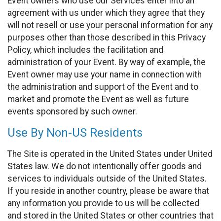
Event owners who use our Services enter into an
agreement with us under which they agree that they
will not resell or use your personal information for any
purposes other than those described in this Privacy
Policy, which includes the facilitation and
administration of your Event. By way of example, the
Event owner may use your name in connection with
the administration and support of the Event and to
market and promote the Event as well as future
events sponsored by such owner.
Use By Non-US Residents
The Site is operated in the United States under United
States law. We do not intentionally offer goods and
services to individuals outside of the United States.
If you reside in another country, please be aware that
any information you provide to us will be collected
and stored in the United States or other countries that