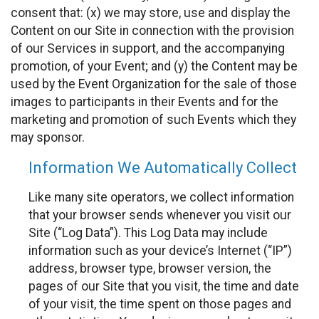
consent that: (x) we may store, use and display the
Content on our Site in connection with the provision
of our Services in support, and the accompanying
promotion, of your Event; and (y) the Content may be
used by the Event Organization for the sale of those
images to participants in their Events and for the
marketing and promotion of such Events which they
may sponsor.
Information We Automatically Collect
Like many site operators, we collect information
that your browser sends whenever you visit our
Site (“Log Data”). This Log Data may include
information such as your device’s Internet (“IP”)
address, browser type, browser version, the
pages of our Site that you visit, the time and date
of your visit, the time spent on those pages and