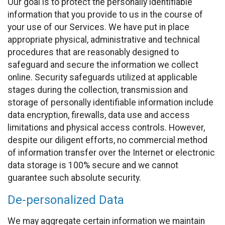
Our goal is to protect the personally identifiable
information that you provide to us in the course of
your use of our Services. We have put in place
appropriate physical, administrative and technical
procedures that are reasonably designed to
safeguard and secure the information we collect
online. Security safeguards utilized at applicable
stages during the collection, transmission and
storage of personally identifiable information include
data encryption, firewalls, data use and access
limitations and physical access controls. However,
despite our diligent efforts, no commercial method
of information transfer over the Internet or electronic
data storage is 100% secure and we cannot
guarantee such absolute security.
De-personalized Data
We may aggregate certain information we maintain