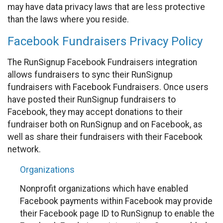
may have data privacy laws that are less protective
than the laws where you reside.
Facebook Fundraisers Privacy Policy
The RunSignup Facebook Fundraisers integration
allows fundraisers to sync their RunSignup
fundraisers with Facebook Fundraisers. Once users
have posted their RunSignup fundraisers to
Facebook, they may accept donations to their
fundraiser both on RunSignup and on Facebook, as
well as share their fundraisers with their Facebook
network.
Organizations
Nonprofit organizations which have enabled
Facebook payments within Facebook may provide
their Facebook page ID to RunSignup to enable the