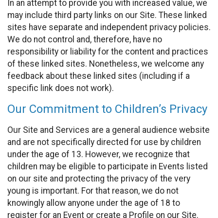
In an attempt to provide you with increased value, we
may include third party links on our Site. These linked
sites have separate and independent privacy policies.
We do not control and, therefore, have no
responsibility or liability for the content and practices
of these linked sites. Nonetheless, we welcome any
feedback about these linked sites (including if a
specific link does not work).
Our Commitment to Children’s Privacy
Our Site and Services are a general audience website
and are not specifically directed for use by children
under the age of 13. However, we recognize that
children may be eligible to participate in Events listed
on our site and protecting the privacy of the very
young is important. For that reason, we do not
knowingly allow anyone under the age of 18 to
register for an Event or create a Profile on our Site.