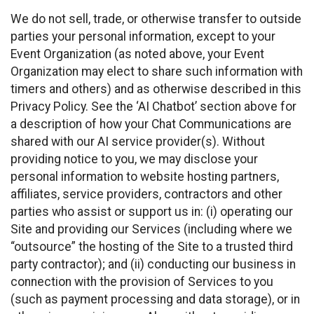
We do not sell, trade, or otherwise transfer to outside
parties your personal information, except to your
Event Organization (as noted above, your Event
Organization may elect to share such information with
timers and others) and as otherwise described in this
Privacy Policy. See the ‘AI Chatbot’ section above for
a description of how your Chat Communications are
shared with our AI service provider(s). Without
providing notice to you, we may disclose your
personal information to website hosting partners,
affiliates, service providers, contractors and other
parties who assist or support us in: (i) operating our
Site and providing our Services (including where we
“outsource” the hosting of the Site to a trusted third
party contractor); and (ii) conducting our business in
connection with the provision of Services to you
(such as payment processing and data storage), or in