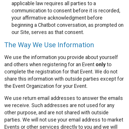
applicable law requires all parties to a
communication to consent before it is recorded,
your affirmative acknowledgment before
beginning a Chatbot conversation, as prompted on
our Site, serves as that consent.
The Way We Use Information
We use the information you provide about yourself
and others when registering for an Event
only
to
complete the registration for that Event. We do not
share this information with outside parties except for
the Event Organization for your Event.
We use return email addresses to answer the emails
we receive. Such addresses are not used for any
other purpose, and are not shared with outside
parties. We will not use your email address to market
Events or other services directly to you and we will