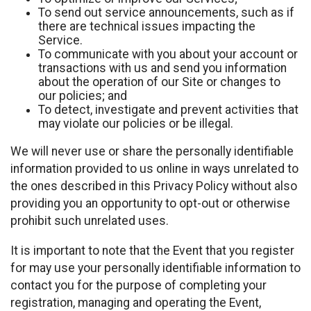
To send out service announcements, such as if
there are technical issues impacting the
Service.
To communicate with you about your account or
transactions with us and send you information
about the operation of our Site or changes to
our policies; and
To detect, investigate and prevent activities that
may violate our policies or be illegal.
We will never use or share the personally identifiable
information provided to us online in ways unrelated to
the ones described in this Privacy Policy without also
providing you an opportunity to opt-out or otherwise
prohibit such unrelated uses.
It is important to note that the Event that you register
for may use your personally identifiable information to
contact you for the purpose of completing your
registration, managing and operating the Event,