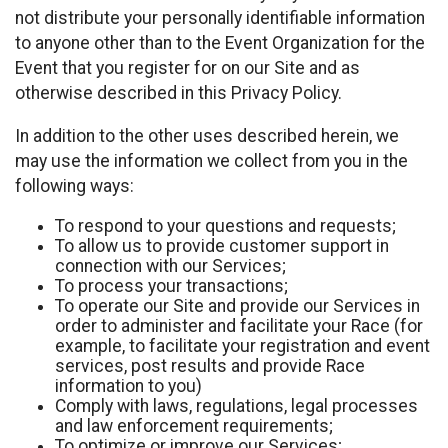
not distribute your personally identifiable information
to anyone other than to the Event Organization for the
Event that you register for on our Site and as
otherwise described in this Privacy Policy.
In addition to the other uses described herein, we
may use the information we collect from you in the
following ways:
To respond to your questions and requests;
To allow us to provide customer support in
connection with our Services;
To process your transactions;
To operate our Site and provide our Services in
order to administer and facilitate your Race (for
example, to facilitate your registration and event
services, post results and provide Race
information to you)
Comply with laws, regulations, legal processes
and law enforcement requirements;
To optimize or improve our Services;