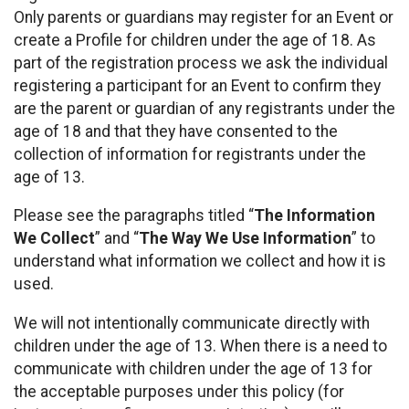
Only parents or guardians may register for an Event or
create a Profile for children under the age of 18. As
part of the registration process we ask the individual
registering a participant for an Event to confirm they
are the parent or guardian of any registrants under the
age of 18 and that they have consented to the
collection of information for registrants under the
age of 13.
Please see the paragraphs titled “
The Information
We Collect
” and “
The Way We Use Information
” to
understand what information we collect and how it is
used.
We will not intentionally communicate directly with
children under the age of 13. When there is a need to
communicate with children under the age of 13 for
the acceptable purposes under this policy (for