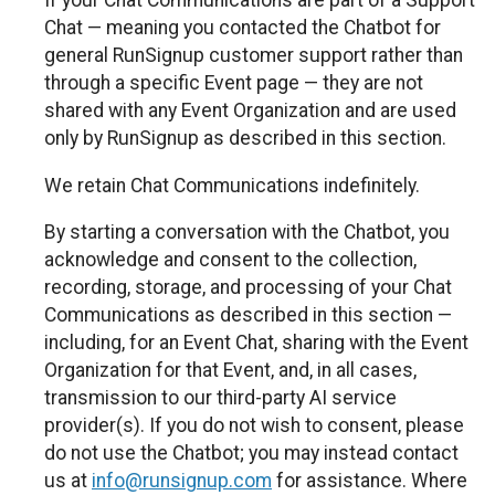
If your Chat Communications are part of a Support
Chat — meaning you contacted the Chatbot for
general RunSignup customer support rather than
through a specific Event page — they are not
shared with any Event Organization and are used
only by RunSignup as described in this section.
We retain Chat Communications indefinitely.
By starting a conversation with the Chatbot, you
acknowledge and consent to the collection,
recording, storage, and processing of your Chat
Communications as described in this section —
including, for an Event Chat, sharing with the Event
Organization for that Event, and, in all cases,
transmission to our third-party AI service
provider(s). If you do not wish to consent, please
do not use the Chatbot; you may instead contact
us at
info@runsignup.com
for assistance. Where