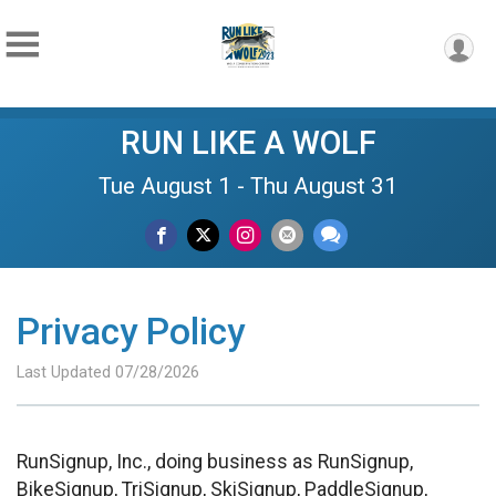
RUN LIKE A WOLF
Tue August 1 - Thu August 31
Privacy Policy
Last Updated 07/28/2026
RunSignup, Inc., doing business as RunSignup,
BikeSignup, TriSignup, SkiSignup, PaddleSignup,