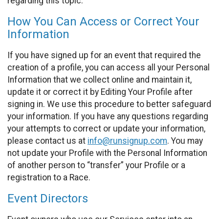
regarding this topic.
How You Can Access or Correct Your
Information
If you have signed up for an event that required the
creation of a profile, you can access all your Personal
Information that we collect online and maintain it,
update it or correct it by Editing Your Profile after
signing in. We use this procedure to better safeguard
your information. If you have any questions regarding
your attempts to correct or update your information,
please contact us at
info@runsignup.com
. You may
not update your Profile with the Personal Information
of another person to “transfer” your Profile or a
registration to a Race.
Event Directors