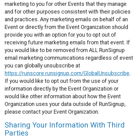
marketing to you for other Events that they manage
and for other purposes consistent with their policies
and practices. Any marketing emails on behalf of an
Event or directly from the Event Organization should
provide you with an option for you to opt out of
receiving future marketing emails from that event. If
you would like to be removed from ALL RunSignup
email marketing communications regardless of event
you can globally unsubscribe at
https://runscore.runsignup.com/GlobalUnsubscribe
.
If you would like to opt out from the use of your
information directly by the Event Organization or
would like other information about how the Event
Organization uses your data outside of RunSignup,
please contact your Event Organization.
Sharing Your Information With Third
Parties