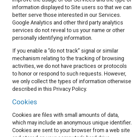
information displayed to Site users so that we can
better serve those interested in our Services.
Google Analytics and other third party analytics
services do not reveal to us your name or other
personally identifying information.
If you enable a “do not track” signal or similar
mechanism relating to the tracking of browsing
activities, we do not have practices or protocols
to honor or respond to such requests. However,
we only collect the types of information otherwise
described in this Privacy Policy.
Cookies
Cookies are files with small amounts of data,
which may include an anonymous unique identifier.
Cookies are sent to your browser from a web site