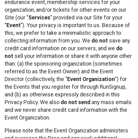
endurance event, membership services for your
organization, and/or tickets for other events on our
Site (our “
Services
” provided via our Site for your
“
Event
”). Your privacy is important to us. Because of
this, we prefer to take a minimalistic approach to
collecting information from you. We
do not
save any
credit card information on our servers, and we
do
not
sell your information or share it with anyone other
than: (a) the sponsoring organization (sometimes
referred to as the Event Owner) and the Event
Director (collectively, the “
Event Organization
”) for
the Events that you register for through RunSignup,
and (b) as otherwise expressly described in this
Privacy Policy. We also
do not send
any mass emails
and we never share credit card information with the
Event Organization.
Please note that the Event Organization administers