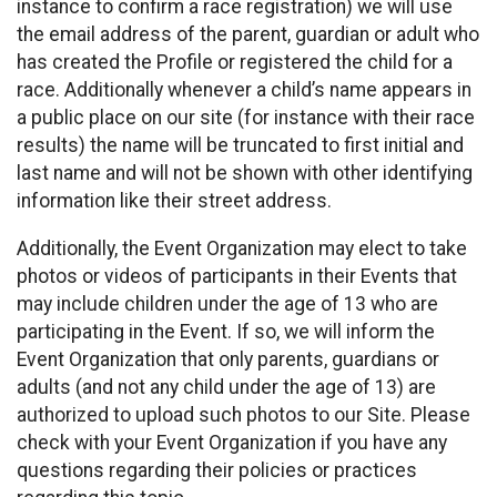
instance to confirm a race registration) we will use
the email address of the parent, guardian or adult who
has created the Profile or registered the child for a
race. Additionally whenever a child’s name appears in
a public place on our site (for instance with their race
results) the name will be truncated to first initial and
last name and will not be shown with other identifying
information like their street address.
Additionally, the Event Organization may elect to take
photos or videos of participants in their Events that
may include children under the age of 13 who are
participating in the Event. If so, we will inform the
Event Organization that only parents, guardians or
adults (and not any child under the age of 13) are
authorized to upload such photos to our Site. Please
check with your Event Organization if you have any
questions regarding their policies or practices