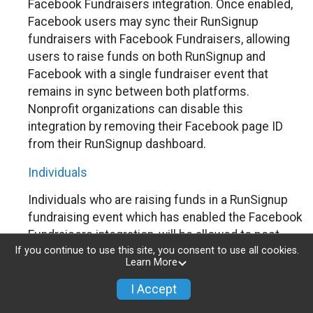
Facebook Fundraisers integration. Once enabled,
Facebook users may sync their RunSignup
fundraisers with Facebook Fundraisers, allowing
users to raise funds on both RunSignup and
Facebook with a single fundraiser event that
remains in sync between both platforms.
Nonprofit organizations can disable this
integration by removing their Facebook page ID
from their RunSignup dashboard.
Individuals
Individuals who are raising funds in a RunSignup
fundraising event which has enabled the Facebook
Fundraisers integration, will be allowed to post
If you continue to use this site, you consent to use all cookies.
their RunSignup fundraisers to Facebook. This will
Learn More
create a Facebook Fundraiser using the
information provided in the users’ RunSignup
I Accept
fundraiser, and will post the fundraiser to users’