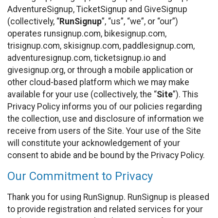
AdventureSignup, TicketSignup and GiveSignup
(collectively, “
RunSignup
”, “us”, “we”, or “our”)
operates runsignup.com, bikesignup.com,
trisignup.com, skisignup.com, paddlesignup.com,
adventuresignup.com, ticketsignup.io and
givesignup.org, or through a mobile application or
other cloud-based platform which we may make
available for your use (collectively, the “
Site
”). This
Privacy Policy informs you of our policies regarding
the collection, use and disclosure of information we
receive from users of the Site. Your use of the Site
will constitute your acknowledgement of your
consent to abide and be bound by the Privacy Policy.
Our Commitment to Privacy
Thank you for using RunSignup. RunSignup is pleased
to provide registration and related services for your