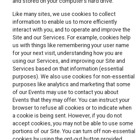
and stored on your computer’s hard drive.
Like many sites, we use cookies to collect
information to enable us to more efficiently
interact with you, and to operate and improve the
Site and our Services. For example, cookies help
us with things like remembering your user name
for your next visit, understanding how you are
using our Services, and improving our Site and
Services based on that information (essential
purposes). We also use cookies for non-essential
purposes like analytics and marketing that some
of our Events may use to contact you about
Events that they may offer. You can instruct your
browser to refuse all cookies or to indicate when
a cookie is being sent. However, if you do not
accept cookies, you may not be able to use some
portions of our Site. You can turn off non-essential
cookies by using the opt-out button provided