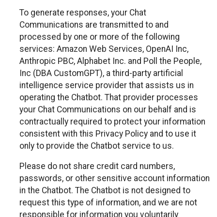
To generate responses, your Chat
Communications are transmitted to and
processed by one or more of the following
services: Amazon Web Services, OpenAI Inc,
Anthropic PBC, Alphabet Inc. and Poll the People,
Inc (DBA CustomGPT), a third-party artificial
intelligence service provider that assists us in
operating the Chatbot. That provider processes
your Chat Communications on our behalf and is
contractually required to protect your information
consistent with this Privacy Policy and to use it
only to provide the Chatbot service to us.
Please do not share credit card numbers,
passwords, or other sensitive account information
in the Chatbot. The Chatbot is not designed to
request this type of information, and we are not
responsible for information you voluntarily