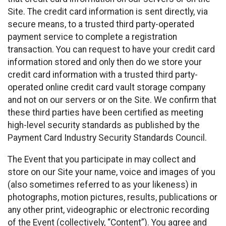
Site. The credit card information is sent directly, via
secure means, to a trusted third party-operated
payment service to complete a registration
transaction. You can request to have your credit card
information stored and only then do we store your
credit card information with a trusted third party-
operated online credit card vault storage company
and not on our servers or on the Site. We confirm that
these third parties have been certified as meeting
high-level security standards as published by the
Payment Card Industry Security Standards Council.
The Event that you participate in may collect and
store on our Site your name, voice and images of you
(also sometimes referred to as your likeness) in
photographs, motion pictures, results, publications or
any other print, videographic or electronic recording
of the Event (collectively, “Content”). You agree and