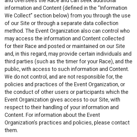
and oversees the Race and can seek additional
information and Content (defined in the “Information
We Collect” section below) from you through the use
of our Site or through a separate data collection
method. The Event Organization also can control who
may access the information and Content collected
for their Race and posted or maintained on our Site
and, in this regard, may provide certain individuals and
third parties (such as the timer for your Race), and the
public, with access to such information and Content.
We do not control, and are not responsible for, the
policies and practices of the Event Organization, or
the conduct of other users or participants which the
Event Organization gives access to our Site, with
respect to their handling of your information and
Content. For information about the Event
Organization’s practices and policies, please contact
them.