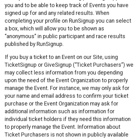
you and to be able to keep track of Events you have
signed up for and any related results. When
completing your profile on RunSignup you can select
a box, which will allow you to be shown as
“anonymous” in public participant and race results
published by RunSignup.
If you buy a ticket to an Event on our Site, using
TicketSignup or GiveSignup (“Ticket Purchasers”) we
may collect less information from you depending
upon the need of the Event Organization to properly
manage the Event. For instance, we may only ask for
your name and email address to confirm your ticket
purchase or the Event Organization may ask for
additional information such as information for
individual ticket holders if they need this information
to properly manage the Event. Information about
Ticket Purchasers is not shown in publicly available