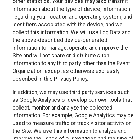
other statistics. Your devices may also transmit
information about the type of device, information
regarding your location and operating system, and
identifiers associated with the device, and we
collect this information. We will use Log Data and
the above-described device-generated
information to manage, operate and improve the
Site and will not share or distribute such
information to any third party other than the Event
Organization, except as otherwise expressly
described in this Privacy Policy.
In addition, we may use third party services such
as Google Analytics or develop our own tools that
collect, monitor and analyze the collected
information. For example, Google Analytics may be
used to measure traffic or track visitor activity on
the Site. We use this information to analyze and
improve the usage of our Services and the type of