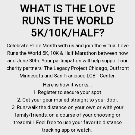
WHAT IS THE LOVE
RUNS THE WORLD
5K/10K/HALF?
Celebrate Pride Month with us and join the virtual Love
Runs the World 5K, 10K & Half Marathon between now
and June 30th. Your participation will help support our
charity partners: The Legacy Project Chicago, Outfront
Minnesota and San Francisco LGBT Center.
Here is how it works...
1. Register to secure your spot.
2. Get your gear mailed straight to your door.
3. Run/walk the distance on your own or with your
family/friends, on a course of your choosing or
treadmill. Feel free to use your favorite distance
tracking app or watch.