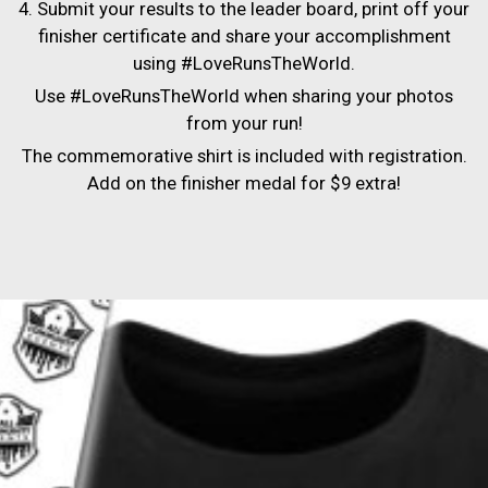
4. Submit your results to the leader board, print off your
finisher certificate and share your accomplishment
using #LoveRunsTheWorld.
Use #LoveRunsTheWorld when sharing your photos
from your run!
The commemorative shirt is included with registration.
Add on the finisher medal for $9 extra!