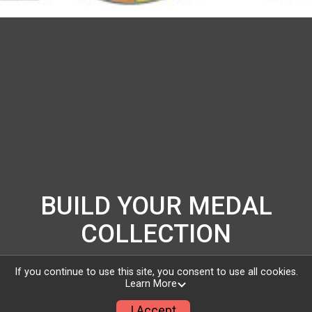
BUILD YOUR MEDAL
COLLECTION
Get out and challenge yourself! Sign up for the
If you continue to use this site, you consent to use all cookies.
Learn More
Love Runs the World run/walk today and you will
I Accept