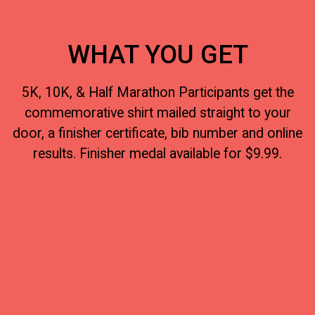
WHAT YOU GET
5K, 10K, & Half Marathon Participants get the
commemorative shirt mailed straight to your
door, a finisher certificate, bib number and online
results. Finisher medal available for $9.99.