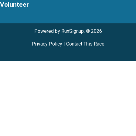
Volunteer
Powered by RunSignup, © 2026
Privacy Policy
|
Contact This Race