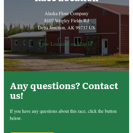
Alaska Flour Company
8107 Wrigley Fields Rd
Delta Junction, AK 99737 US
View Location on Map
Any questions? Contact
us!
If you have any questions about this race, click the button
below.