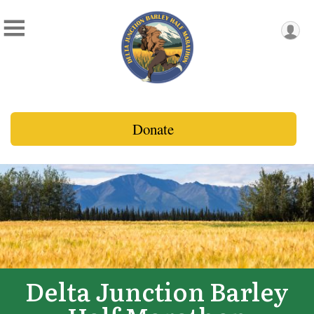
Donate
Delta Junction Barley