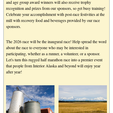
and age group award winners will also receive trophy
recognition and prizes from our sponsors, so get busy training!
Celebrate your accomplishment with post-race festivities at the
mill with recovery food and beverages provided by our race
sponsors.
The 2026 race will be the inaugural race! Help spread the word
about the race to everyone who may be interested in
participating, whether as a runner, a volunteer, or a sponsor.
Let's turn this rugged half marathon race into a premier event
that people from Interior Alaska and beyond will enjoy year
after year!