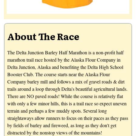
About The Race
The Delta Junction Barley Half Marathon is a non-profit half
marathon trail race hosted by the Alaska Flour Company in
Delta Junction, Alaska and benefiting the Delta High School
Booster Club. The course starts near the Alaska Flour
Company barley mill and follows a mix of gravel roads & dirt
trails around a loop through Delta's beautiful agricultural lands.
There are NO paved roads! While the course is relatively flat
with only a few minor hills, this is a trail race so expect uneven
terrain and perhaps a few muddy spots. Several long
straightaways allow runners to focus on their paces as they pass
by fields of barley and fireweed, as long as they don't get
distracted by the nonstop views of the mountains!