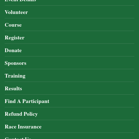
Volunteer
Course
Register
Donate
Sponsors
Training
Results
Find A Participant
Refund Policy
Race Insurance