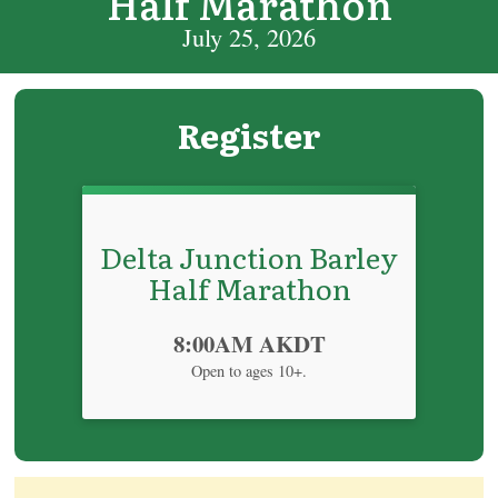
Half Marathon
July 25, 2026
Register
Delta Junction Barley
Half Marathon
Time:
8:00AM AKDT
Open to ages 10+.