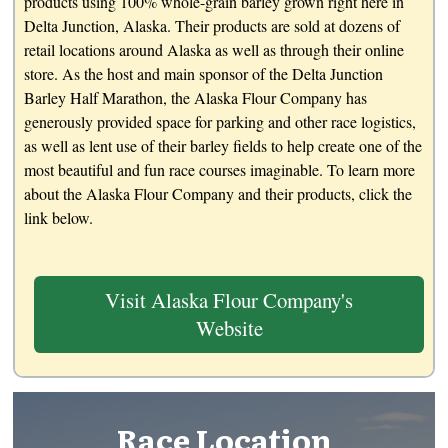
products using 100% whole-grain barley grown right here in
Delta Junction, Alaska. Their products are sold at dozens of
retail locations around Alaska as well as through their online
store. As the host and main sponsor of the Delta Junction
Barley Half Marathon, the Alaska Flour Company has
generously provided space for parking and other race logistics,
as well as lent use of their barley fields to help create one of the
most beautiful and fun race courses imaginable. To learn more
about the Alaska Flour Company and their products, click the
link below.
Visit Alaska Flour Company's
Website
Race Location