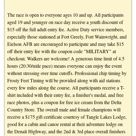
The race is open to everyone ages 10 and up. All participants
aged 19 and younger on race day receive a youth discount of
$15 off the full adult entry fee. Active Duty service members,
especially those stationed at Fort Greely, Fort Wainwright, and
Eielson AFB are encouraged to participate and may take $15
off their entry fee with the coupon code "MILITARY" at
checkout. Walkers are welcome! A generous time limit of 4.5
hours (20:30/mile pace) means everyone can enjoy the event
without stressing over time cutoffs. Professional chip timing by
Frosty Feet Timing will be provided along with aid stations
every few miles along the course. All participants receive a T-
shirt included with their entry fee, a finisher's medal, and free
race photos, plus a coupon for free ice cream from the Delta
Country Store. The overall male and female champions will
receive a $175 gift certificate courtesy of Tangle Lakes Lodge,
good for a cabin and canoe rental at their adventure lodge on
the Denali Highway, and the 2nd & 3rd place overall finishers