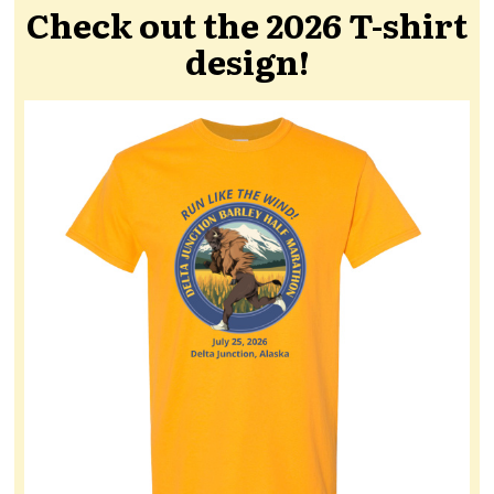
Check out the 2026 T-shirt
design!