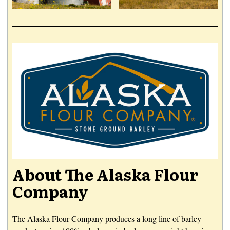
About The Alaska Flour
Company
The Alaska Flour Company produces a long line of barley