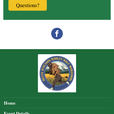
Questions?
Home
Event Details