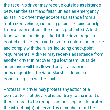
the race. No driver may receive outside assistance
between the start and finish unless an emergency
exists. No driver may accept assistance from a
motorized vehicle, including pacing. Pacing or help
from a team outside the race is prohibited. A lost
team will not be disqualified if the driver regains
control and the team and driver complete the course
and comply with the rules, including checkpoint
requirements. A driver may receive assistance from
another driver in recovering a lost team. Outside
assistance will be allowed only if a team is
unmanageable. The Race Marshall decision
concerning this will be final.
Protests: A driver may protest any action of a
competitor that they feel is contrary to the intent of
these rules. To be recognized as a legitimate protest,
the infraction(s) observed by a musher must be