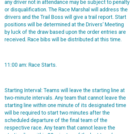
any driver not in attendance may be subject to penalty
or disqualification. The Race Marshal will address the
drivers and the Trail Boss will give a trail report. Start
positions will be determined at the Drivers’ Meeting
by luck of the draw based upon the order entries are
received. Race bibs will be distributed at this time.
11:00 am: Race Starts.
Starting Interval: Teams will leave the starting line at
two-minute intervals. Any team that cannot leave the
starting line within one minute of its designated time
will be required to start two minutes after the
scheduled departure of the final team of the
respective race. Any team that cannot leave the