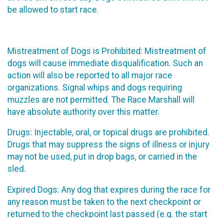
be allowed to start race.
Mistreatment of Dogs is Prohibited: Mistreatment of
dogs will cause immediate disqualification. Such an
action will also be reported to all major race
organizations. Signal whips and dogs requiring
muzzles are not permitted. The Race Marshall will
have absolute authority over this matter.
Drugs: Injectable, oral, or topical drugs are prohibited.
Drugs that may suppress the signs of illness or injury
may not be used, put in drop bags, or carried in the
sled.
Expired Dogs: Any dog that expires during the race for
any reason must be taken to the next checkpoint or
returned to the checkpoint last passed (e.g. the start