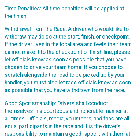
Time Penalties: All time penalties will be applied at
the finish.
Withdrawal from the Race: A driver who would like to
withdraw may do so at the start, finish, or checkpoint.
If the driver lives in the local area and feels their team
cannot make it to the checkpoint or finish line, please
let officials know as soon as possible that you have
chosen to drive your team home. If you choose to
scratch alongside the road to be picked up by your
handler, you must also let race officials know as soon
as possible that you have withdrawn from the race.
Good Sportsmanship: Drivers shall conduct
themselves in a courteous and honorable manner at
all times. Officials, media, volunteers, and fans are all
equal participants in the race and it is the driver’s
responsibility to maintain a good rapport with them at