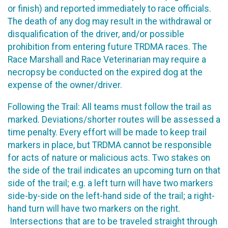
or finish) and reported immediately to race officials.
The death of any dog may result in the withdrawal or
disqualification of the driver, and/or possible
prohibition from entering future TRDMA races. The
Race Marshall and Race Veterinarian may require a
necropsy be conducted on the expired dog at the
expense of the owner/driver.
Following the Trail: All teams must follow the trail as
marked. Deviations/shorter routes will be assessed a
time penalty. Every effort will be made to keep trail
markers in place, but TRDMA cannot be responsible
for acts of nature or malicious acts. Two stakes on
the side of the trail indicates an upcoming turn on that
side of the trail; e.g. a left turn will have two markers
side-by-side on the left-hand side of the trail; a right-
hand turn will have two markers on the right.
Intersections that are to be traveled straight through