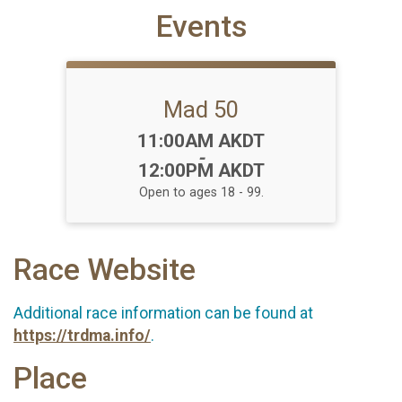
Events
Mad 50
Time:
11:00AM AKDT
-
12:00PM AKDT
Open to ages 18 - 99.
Race Website
Additional race information can be found at
https://trdma.info/
.
Place