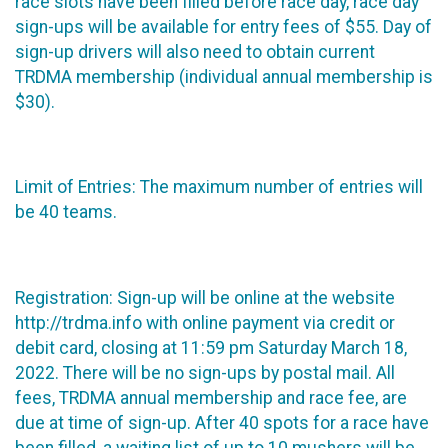
race slots have been filled before race day, race day
sign-ups will be available for entry fees of $55. Day of
sign-up drivers will also need to obtain current
TRDMA membership (individual annual membership is
$30).
Limit of Entries: The maximum number of entries will
be 40 teams.
Registration: Sign-up will be online at the website
http://trdma.info with online payment via credit or
debit card, closing at 11:59 pm Saturday March 18,
2022. There will be no sign-ups by postal mail. All
fees, TRDMA annual membership and race fee, are
due at time of sign-up. After 40 spots for a race have
been filled, a waiting list of up to 10 mushers will be