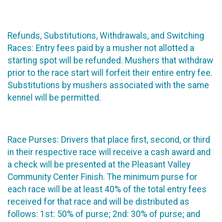
Refunds, Substitutions, Withdrawals, and Switching
Races: Entry fees paid by a musher not allotted a
starting spot will be refunded. Mushers that withdraw
prior to the race start will forfeit their entire entry fee.
Substitutions by mushers associated with the same
kennel will be permitted.
Race Purses: Drivers that place first, second, or third
in their respective race will receive a cash award and
a check will be presented at the Pleasant Valley
Community Center Finish. The minimum purse for
each race will be at least 40% of the total entry fees
received for that race and will be distributed as
follows: 1st: 50% of purse; 2nd: 30% of purse; and