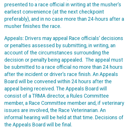
presented to a race official in writing at the musher’s
earliest convenience (at the next checkpoint
preferably), and in no case more than 24-hours after a
musher finishes the race.
Appeals: Drivers may appeal Race officials’ decisions
or penalties assessed by submitting, in writing, an
account of the circumstances surrounding the
decision or penalty being appealed. The appeal must
be submitted to a race official no more than 24 hours
after the incident or driver’s race finish. An Appeals
Board will be convened within 24 hours after the
appeal being received. The Appeals Board will
consist of a TRMA director, a Rules Committee
member, a Race Committee member and, if veterinary
issues are involved, the Race Veterinarian. An
informal hearing will be held at that time. Decisions of
the Appeals Board will be final.