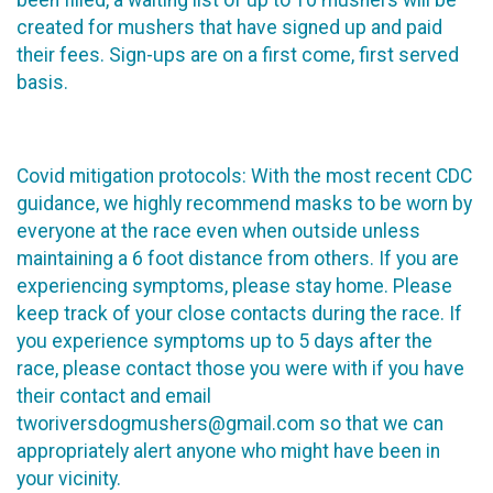
created for mushers that have signed up and paid
their fees. Sign-ups are on a first come, first served
basis.
Covid mitigation protocols: With the most recent CDC
guidance, we highly recommend masks to be worn by
everyone at the race even when outside unless
maintaining a 6 foot distance from others. If you are
experiencing symptoms, please stay home. Please
keep track of your close contacts during the race. If
you experience symptoms up to 5 days after the
race, please contact those you were with if you have
their contact and email
tworiversdogmushers@gmail.com so that we can
appropriately alert anyone who might have been in
your vicinity.