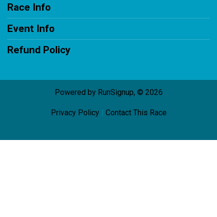
Race Info
Event Info
Refund Policy
Powered by RunSignup, © 2026
Privacy Policy
|
Contact This Race