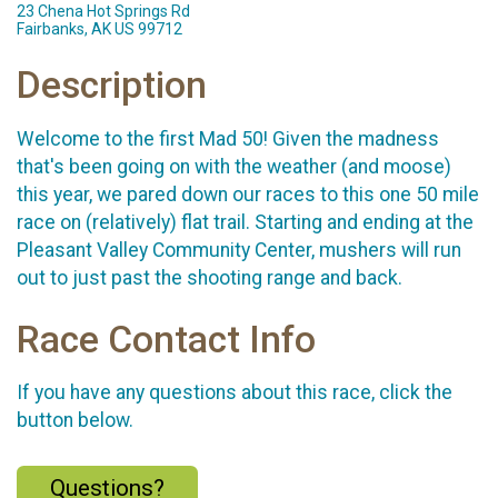
23 Chena Hot Springs Rd
Fairbanks, AK US 99712
Description
Welcome to the first Mad 50! Given the madness
that's been going on with the weather (and moose)
this year, we pared down our races to this one 50 mile
race on (relatively) flat trail. Starting and ending at the
Pleasant Valley Community Center, mushers will run
out to just past the shooting range and back.
Race Contact Info
If you have any questions about this race, click the
button below.
Questions?