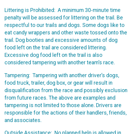
Littering is Prohibited: A minimum 30-minute time
penalty will be assessed for littering on the trail. Be
respectful to our trails and dogs. Some dogs like to
eat candy wrappers and other waste tossed onto the
trail. Dog booties and excessive amounts of dog
food left on the trail are considered littering.
Excessive dog food left on the trail is also
considered tampering with another team’s race.
Tampering: Tampering with another driver’s dogs,
food truck, trailer, dog box, or gear will result in
disqualification from the race and possibly exclusion
from future races. The above are examples and
tampering is not limited to those alone. Drivers are
responsible for the actions of their handlers, friends,
and associates.
Outside Assistance: No planned help is allowed in