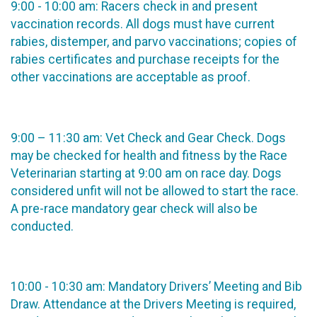
9:00 - 10:00 am: Racers check in and present
vaccination records. All dogs must have current
rabies, distemper, and parvo vaccinations; copies of
rabies certificates and purchase receipts for the
other vaccinations are acceptable as proof.
9:00 – 11:30 am: Vet Check and Gear Check. Dogs
may be checked for health and fitness by the Race
Veterinarian starting at 9:00 am on race day. Dogs
considered unfit will not be allowed to start the race.
A pre-race mandatory gear check will also be
conducted.
10:00 - 10:30 am: Mandatory Drivers’ Meeting and Bib
Draw. Attendance at the Drivers Meeting is required,