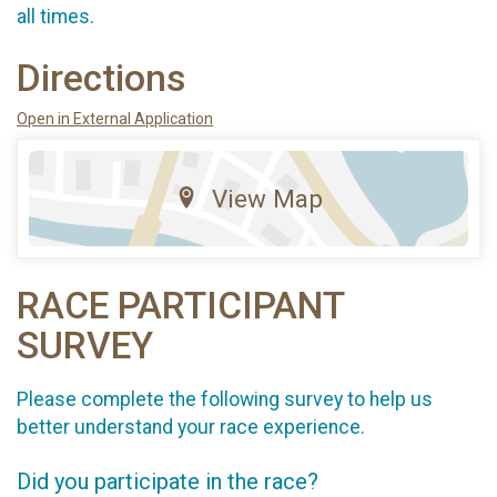
all times.
Directions
Open in External Application
View Map
RACE PARTICIPANT
SURVEY
Please complete the following survey to help us
better understand your race experience.
Did you participate in the race?