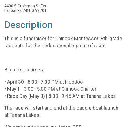
4400 S Cushman St Ext
Fairbanks, AK US 99701
Description
This is a fundraiser for Chinook Montessori 8th-grade
students for their educational trip out of state.
Bib pick-up times:
• April 30 | 5:30–7:30 PM at Hoodoo
• May 1 | 3:00–5:00 PM at Chinook Charter
• Race Day (May 3) | 8:30–9:45 AM at Tanana Lakes
The race will start and end at the paddle boat launch
at Tanana Lakes.