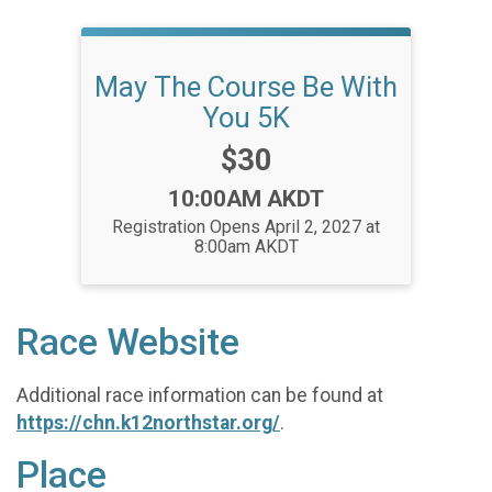
May The Course Be With
You 5K
Price:
$30
Time:
10:00AM AKDT
Registration Opens April 2, 2027 at
8:00am AKDT
Race Website
Additional race information can be found at
https://chn.k12northstar.org/
.
Place