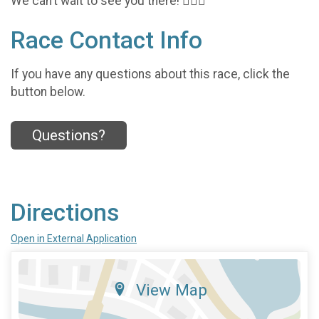
We can’t wait to see you there! 🏃‍♂️✨
Race Contact Info
If you have any questions about this race, click the
button below.
Questions?
Directions
Open in External Application
View Map