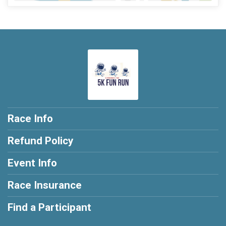
Race Info
Refund Policy
Event Info
Race Insurance
Find a Participant