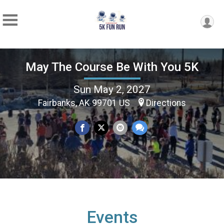
May The Course Be With You 5K
Sun May 2, 2027
Fairbanks, AK 99701 US
Directions
Events