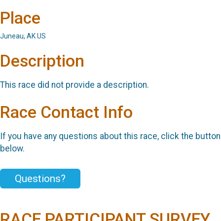
Place
Juneau, AK US
Description
This race did not provide a description.
Race Contact Info
If you have any questions about this race, click the button
below.
Questions?
RACE PARTICIPANT SURVEY