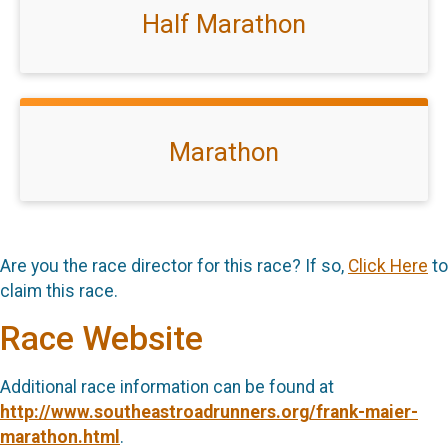
Half Marathon
Marathon
Are you the race director for this race? If so,
Click Here
to
claim this race.
Race Website
Additional race information can be found at
http://www.southeastroadrunners.org/frank-maier-
marathon.html
.