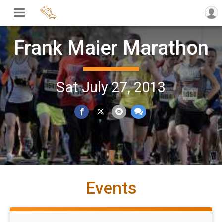
Frank Maier Marathon
Sat July 27, 2013
Events