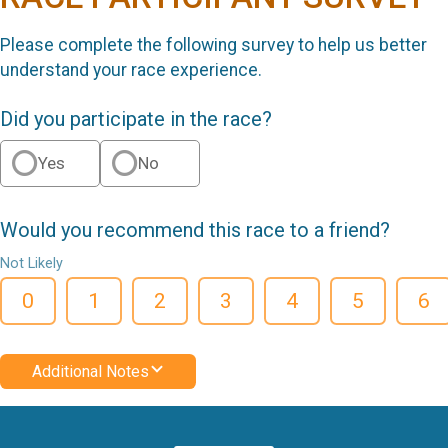
Please complete the following survey to help us better
understand your race experience.
Did you participate in the race?
Yes
No
Would you recommend this race to a friend?
Not Likely
0
1
2
3
4
5
6
Additional Notes