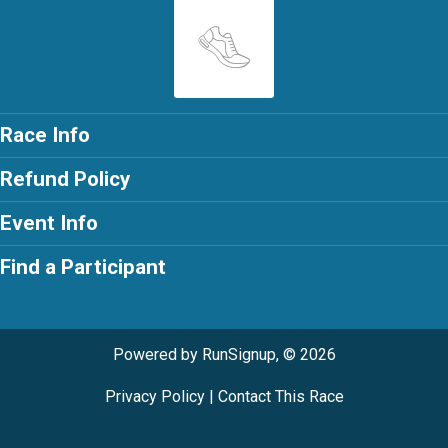
Race Info
Refund Policy
Event Info
Find a Participant
Powered by RunSignup, © 2026
Privacy Policy
|
Contact This Race