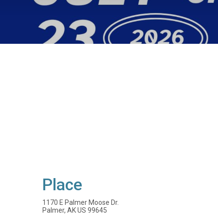
Place
1170 E Palmer Moose Dr.
Palmer, AK US 99645