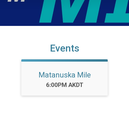
Events
Matanuska Mile
Time:
6:00PM AKDT