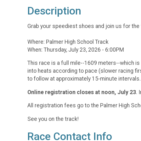
Description
Grab your speediest shoes and join us for the
Where: Palmer High School Track
When: Thursday, July 23, 2026 - 6:00PM
This race is a full mile--1609 meters--which is 
into heats according to pace (slower racing firs
to follow at approximately 15-minute intervals.
Online registration
closes at noon, July 23
. 
All registration fees go to the Palmer High Sc
See you on the track!
Race Contact Info