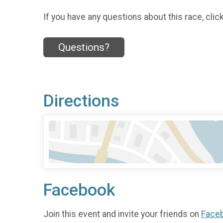
If you have any questions about this race, clic
Questions?
Directions
Facebook
Join this event and invite your friends on
Face