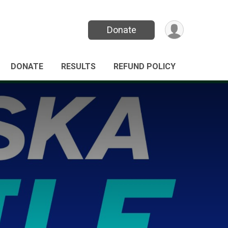
Donate
DONATE
RESULTS
REFUND POLICY