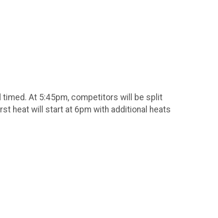
nd timed. At 5:45pm, competitors will be split
rst heat will start at 6pm with additional heats