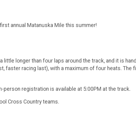
 first annual Matanuska Mile this summer!
a little longer than four laps around the track, and it is ha
t, faster racing last), with a maximum of four heats. The fi
In-person registration is available at 5:00PM at the track.
hool Cross Country teams.