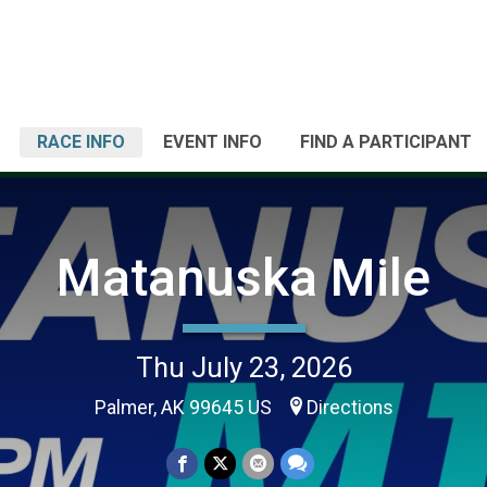
RACE INFO
EVENT INFO
FIND A PARTICIPANT
Matanuska Mile
Thu July 23, 2026
Palmer, AK 99645 US
Directions