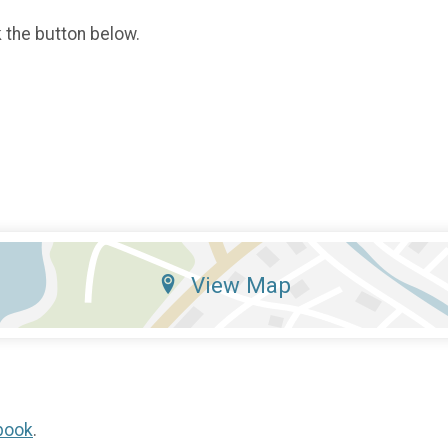
k the button below.
View Map
book
.