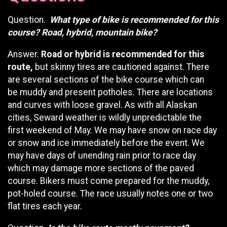
Question.
What type of bike is recommended for this
course? Road, hybrid, mountain bike?
Answer.
Road or hybrid is recommended for this
route,
but skinny tires are cautioned against. There
are several sections of the bike course which can
be muddy and present potholes. There are locations
and curves with loose gravel. As with all Alaskan
cities, Seward weather is wildly unpredictable the
first weekend of May. We may have snow on race day
or snow and ice immediately before the event. We
may have days of unending rain prior to race day
which may damage more sections of the paved
course. Bikers must come prepared for the muddy,
pot-holed course. The race usually notes one or two
flat tires each year.