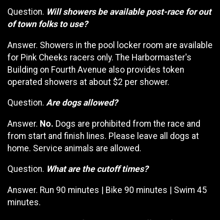
Question.
Will showers be available post-race for out
of town folks to use?
Answer. Showers in the pool locker room are available
for Pink Cheeks racers only. The Harbormaster's
Building on Fourth Avenue also provides token
operated showers at about $2 per shower.
Question.
Are dogs allowed?
Answer.
No.
Dogs are prohibited from the race and
from start and finish lines. Please leave all dogs at
home. Service animals are allowed.
Question.
What are the cutoff times?
Answer. Run 90 minutes | Bike 90 minutes | Swim 45
minutes.