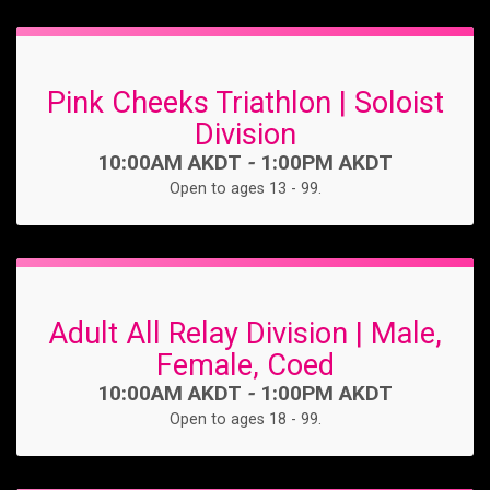
Pink Cheeks Triathlon | Soloist
Division
Time:
10:00AM AKDT
-
1:00PM AKDT
Open to ages 13 - 99.
Adult All Relay Division | Male,
Female, Coed
Time:
10:00AM AKDT
-
1:00PM AKDT
Open to ages 18 - 99.