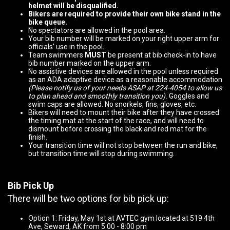
helmet will be disqualified.
Bikers are required to provide their own bike stand in the
bike queue.
No spectators are allowed in the pool area.
Your bib number will be marked on your right upper arm for
officials’ use in the pool.
Team swimmers
MUST
be present at bib check-in to have
bib number marked on the upper arm.
No assistive devices are allowed in the pool unless required
as an ADA adaptive device as a reasonable accommodation
(Please notify us of your needs ASAP at 224-4054 to allow us
to plan ahead and smoothly transition you).
Goggles and
swim caps are allowed. No snorkels, fins, gloves, etc.
Bikers will need to mount their bike after they have crossed
the timing mat at the start of the race, and will need to
dismount before crossing the black and red mat for the
finish.
Your transition time will not stop between the run and bike,
but transition time will stop during swimming.
Bib Pick Up
There will be two options for bib pick up:
Option 1: Friday, May 1st at AVTEC gym located at 519 4th
Ave, Seward, AK from 5:00 - 8:00 pm