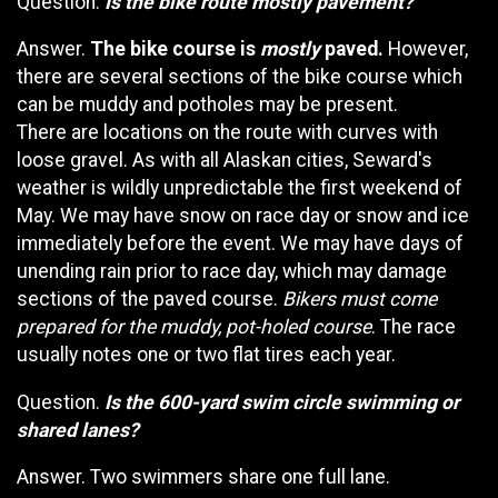
Question.
Is the bike route mostly pavement?
Answer.
The bike course is
mostly
paved.
However,
there are several sections of the bike course which
can be muddy and potholes may be present.
There are locations on the route with curves with
loose gravel. As with all Alaskan cities, Seward's
weather is wildly unpredictable the first weekend of
May. We may have snow on race day or snow and ice
immediately before the event. We may have days of
unending rain prior to race day, which may damage
sections of the paved course.
Bikers must come
prepared for the muddy, pot-holed course
. The race
usually notes one or two flat tires each year.
Question.
Is the 600-yard swim circle swimming or
shared lanes?
Answer. Two swimmers share one full lane.