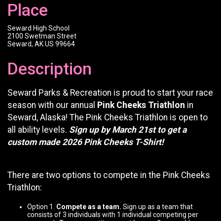
Place
Seward High School
2100 Swetman Street
Seward, AK US 99664
Description
Seward Parks & Recreation is proud to start your race
season with our annual
Pink Cheeks Triathlon
in
Seward, Alaska! The Pink Cheeks Triathlon is open to
all ability levels.
Sign up by March 21st to get a
custom made 2026 Pink Cheeks T-Shirt!
There are two options to compete in the Pink Cheeks
Triathlon:
Option 1.
Compete as a team.
Sign up as a team that
consists of 3 individuals with 1 individual competing per