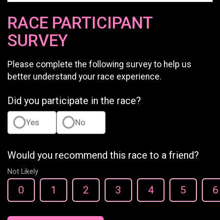
RACE PARTICIPANT
SURVEY
Please complete the following survey to help us
better understand your race experience.
Did you participate in the race?
Yes
No
Would you recommend this race to a friend?
Not Likely
0
1
2
3
4
5
6