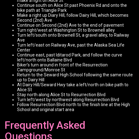
make a right on Alice St
Continue south on Alice St past Phoenix Rd and onto the
bike path at Triangle Park
Make a right up Diary Hill, follow Dairy Hill, which becomes
Second (2nd) Ave
Continue on Second (2nd) Ave to the end of pavement
Turn right/west at Washington St to Brownell alley
Turn left/south onto Brownell St, a gravel alley, to Railway
Ave
Turn left/east on Railway Ave, past the Alaska Sea Life
Center
Continue east, past Iditarod Park, and follow the curve
left/north onto Ballaine Blvd
Biker’s turn around in front of the Resurrection
Campground/Monroe St
Return to the Seward High School following the same route
up to Dairy Hill
At Dairy Hill/Seward Hwy take a left/north on bike path to
Alice St
Stay north along Alice St to Resurrection Blvd
Turn left/west by northwest along Resurrection Blvd
Follow Resurrection Blvd north to the finish line at the High
School and original start area
Frequently Asked
Questions