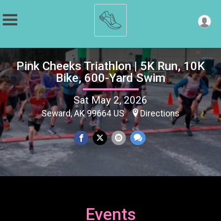
Pink Cheeks Triathlon | 5K Run, 10K
Bike, 600-Yard Swim
Sat May 2, 2026
Seward, AK 99664 US
Directions
Events