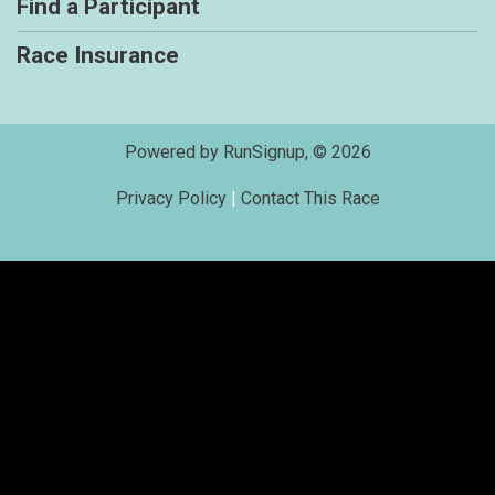
Find a Participant
Race Insurance
Powered by RunSignup, © 2026
Privacy Policy
|
Contact This Race