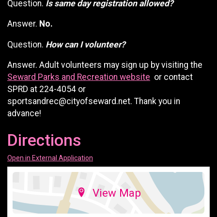
Question.
Is same day registration allowed?
Answer.
No.
Question.
How can I volunteer?
Answer. Adult volunteers may sign up by visiting the
Seward Parks and Recreation website
or contact
SPRD at 224-4054 or
sportsandrec@cityofseward.net. Thank you in
advance!
Directions
Open in External Application
View Map