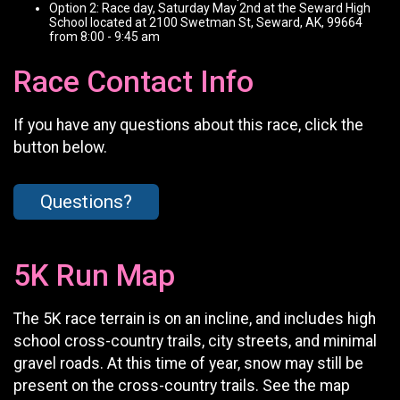
Option 2: Race day, Saturday May 2nd at the Seward High
School located at 2100 Swetman St, Seward, AK, 99664
from 8:00 - 9:45 am
Race Contact Info
If you have any questions about this race, click the
button below.
Questions?
5K Run Map
The 5K race terrain is on an incline, and includes high
school cross-country trails, city streets, and minimal
gravel roads. At this time of year, snow may still be
present on the cross-country trails. See the map