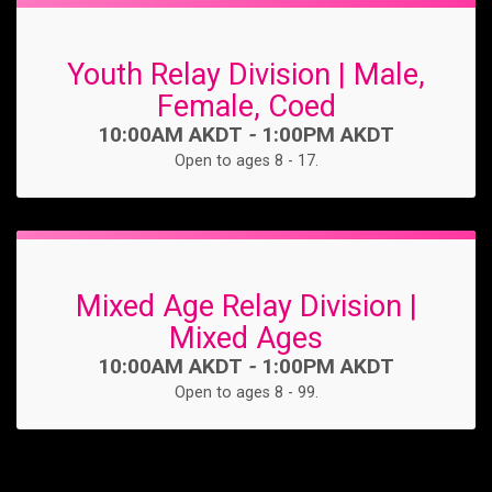
Youth Relay Division | Male,
Female, Coed
Time:
10:00AM AKDT
-
1:00PM AKDT
Open to ages 8 - 17.
Mixed Age Relay Division |
Mixed Ages
Time:
10:00AM AKDT
-
1:00PM AKDT
Open to ages 8 - 99.