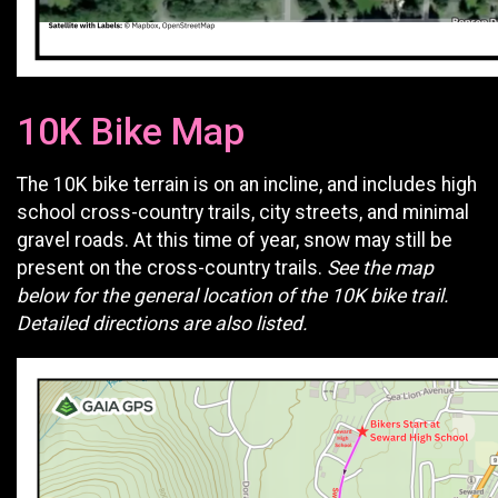
10K Bike Map
The 10K bike terrain is on an incline, and includes high
school cross-country trails, city streets, and minimal
gravel roads. At this time of year, snow may still be
present on the cross-country trails.
See the map
below for the general location of the 10K bike trail.
Detailed directions are also listed.