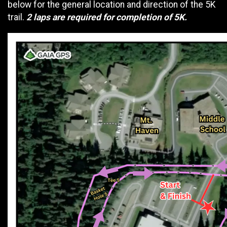
below for the general location and direction of the 5K
trail.
2 laps are required for completion of 5K.