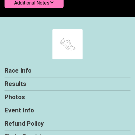
Additional Notes
Race Info
Results
Photos
Event Info
Refund Policy