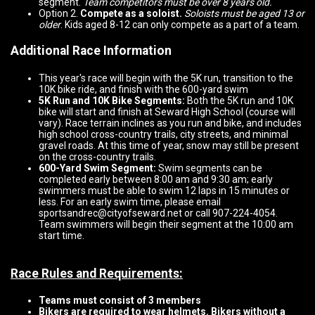
segment.
Team competitors must be over 8 years old.
Option 2.
Compete as a soloist.
Soloists must be aged 13 or
older
. Kids aged 8-12 can only compete as a part of a team.
Additional Race Information
This year's race will begin with the 5K run, transition to the
10K bike ride, and finish with the 600-yard swim
5K Run and 10K Bike Segments:
Both the 5K run and 10K
bike will start and finish at Seward High School (course will
vary). Race terrain inclines as you run and bike, and includes
high school cross-country trails, city streets, and minimal
gravel roads. At this time of year, snow may still be present
on the cross-country trails.
600-Yard Swim Segment:
Swim segments can be
completed early between 8:00 am and 9:30 am; early
swimmers must be able to swim 12 laps in 15 minutes or
less. For an early swim time, please email
sportsandrec@cityofseward.net or call 907-224-4054.
Team swimmers will begin their segment at the 10:00 am
start time.
Race Rules and Re
quirements:
Teams must consist of 3 members
Bikers are required to wear helmets. Bikers without a