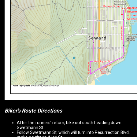
Biker's Route Directions
After the runners’ return, bike out south heading down
Swetmann St
Follow Swetmann St, which will turn into Resurrection Blvd,