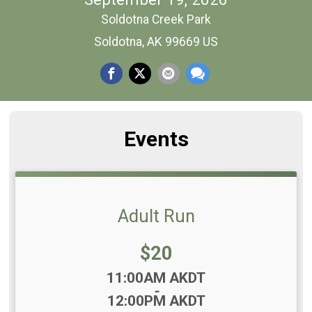
Soldotna Creek Park
Soldotna, AK 99669 US
Events
Adult Run
Price:
$20
Time:
11:00AM AKDT
-
12:00PM AKDT