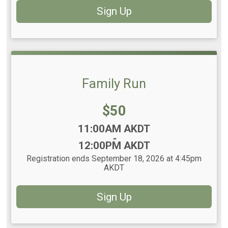
Sign Up
Family Run
Price:
$50
Time:
11:00AM AKDT
-
12:00PM AKDT
Registration ends September 18, 2026 at 4:45pm
AKDT
Sign Up