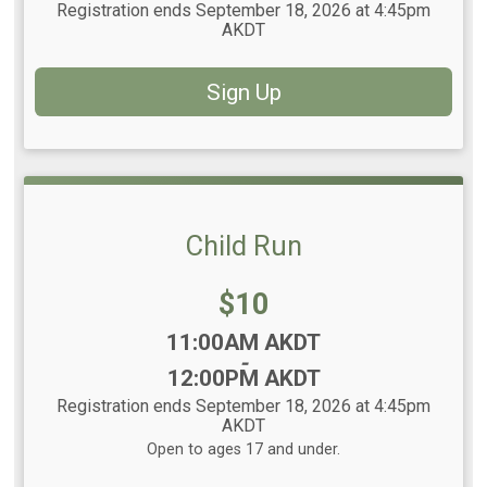
Registration ends September 18, 2026 at 4:45pm
AKDT
Sign Up
Child Run
Price:
$10
Time:
11:00AM AKDT
-
12:00PM AKDT
Registration ends September 18, 2026 at 4:45pm
AKDT
Open to ages 17 and under.