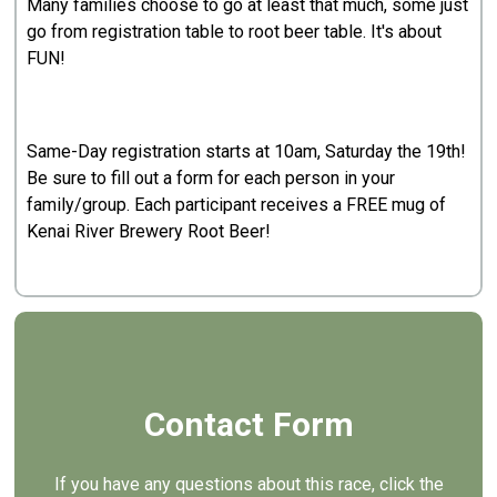
Many families choose to go at least that much, some just
go from registration table to root beer table. It's about
FUN!
Same-Day registration starts at 10am, Saturday the 19th!
Be sure to fill out a form for each person in your
family/group. Each participant receives a FREE mug of
Kenai River Brewery Root Beer!
Contact Form
If you have any questions about this race, click the