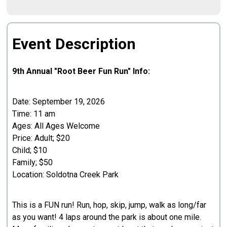
Event Description
9th Annual "Root Beer Fun Run" Info:​
Date: September 19, 2026
Time: 11 am
Ages: All Ages Welcome
Price: Adult; $20
Child; $10
Family; $50
Location: Soldotna Creek Park
This is a FUN run! Run, hop, skip, jump, walk as long/far
as you want! 4 laps around the park is about one mile.