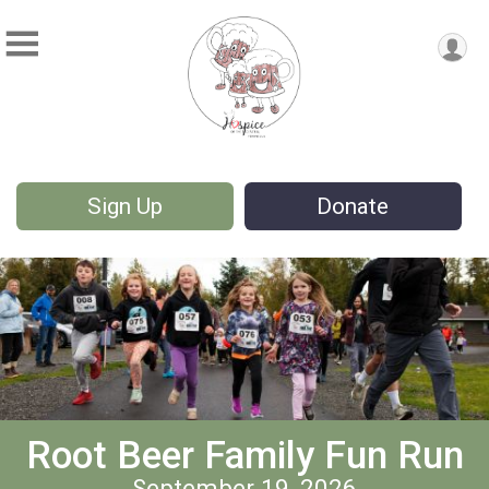
Sign Up
Donate
Root Beer Family Fun Run
September 19, 2026