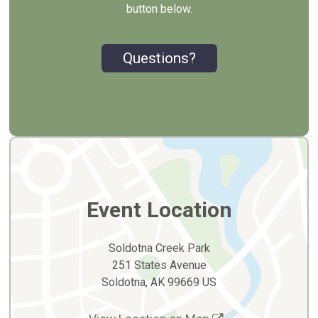
button below.
Questions?
Event Location
Soldotna Creek Park
251 States Avenue
Soldotna, AK 99669 US