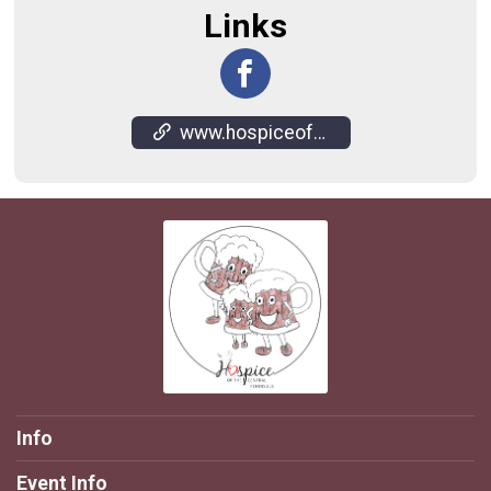
Links
www.hospiceofsoldotna.com/root-beer-fun-run.html
Info
Event Info