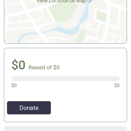
View Location on Map
$0
Raised of $0
$0
$0
Donate