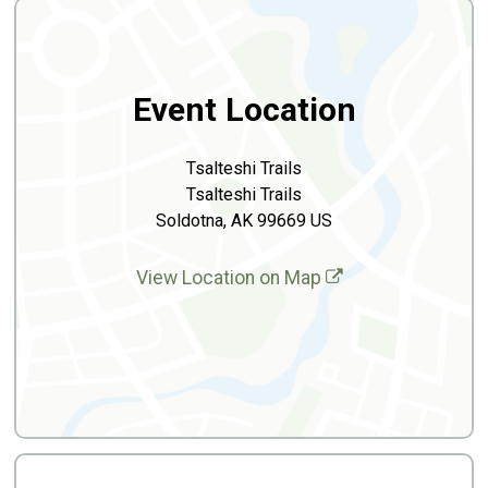
Event Location
Tsalteshi Trails
Tsalteshi Trails
Soldotna, AK 99669 US
View Location on Map