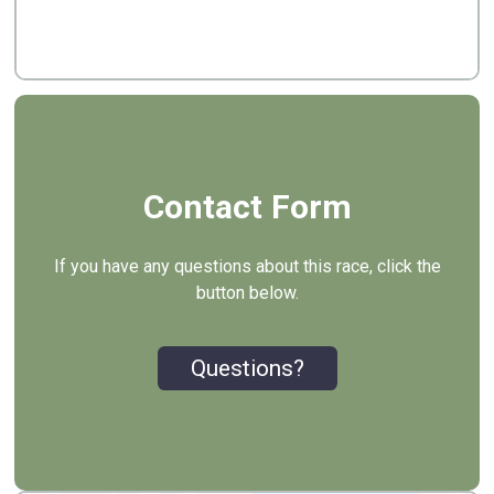
Contact Form
If you have any questions about this race, click the
button below.
Questions?