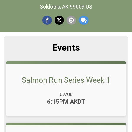
Soldotna, AK 99669 US
Events
Salmon Run Series Week 1
Date Range:
07/06
Time:
6:15PM AKDT