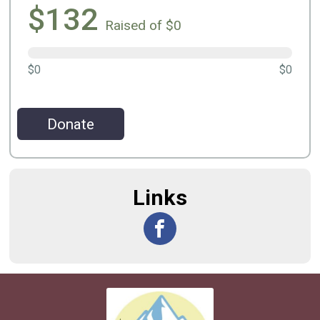
$132
Raised of $0
$0
$0
Donate
Links