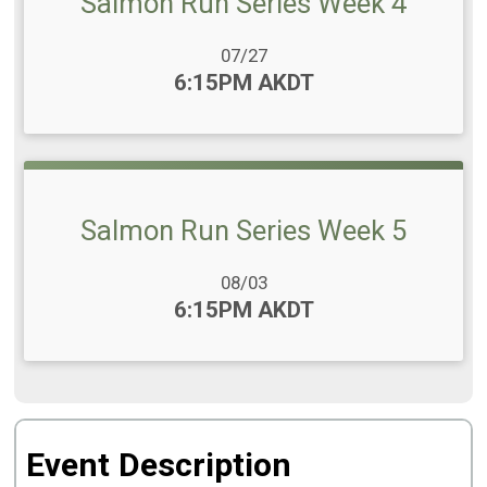
Salmon Run Series Week 4
Date Range:
07/27
Time:
6:15PM AKDT
Salmon Run Series Week 5
Date Range:
08/03
Time:
6:15PM AKDT
Event Description