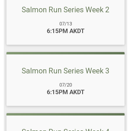
Salmon Run Series Week 2
Date Range:
07/13
Time:
6:15PM AKDT
Salmon Run Series Week 3
Date Range:
07/20
Time:
6:15PM AKDT