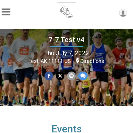
7-7 Test v4
Thu July 7, 2022
test, AK 11111 US
Directions
Events