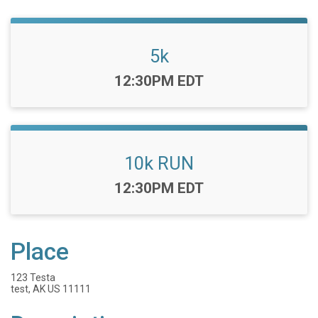
5k
Time:
12:30PM EDT
10k RUN
Time:
12:30PM EDT
Place
123 Testa
test, AK US 11111