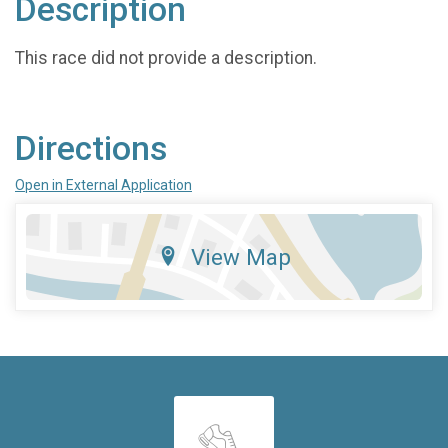
Description
This race did not provide a description.
Directions
Open in External Application
View Map