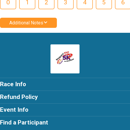
0
1
2
3
4
5
6
Additional Notes
Race Info
Refund Policy
Event Info
Find a Participant