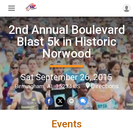
2nd Annual Boulevard
Blast 5k in Historic
Norwood
Sat September 26, 2015
Directions
Birmingham, AL 35234 US
Events