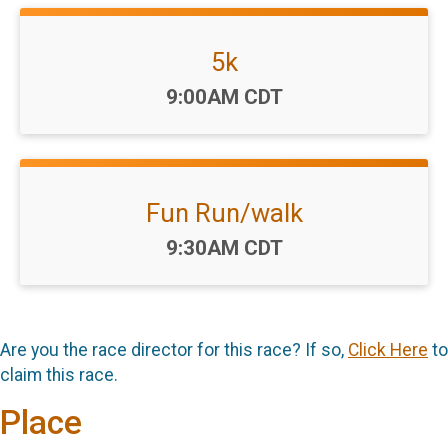
5k
Time:
9:00AM CDT
Fun Run/walk
Time:
9:30AM CDT
Are you the race director for this race? If so,
Click Here
to
claim this race.
Place