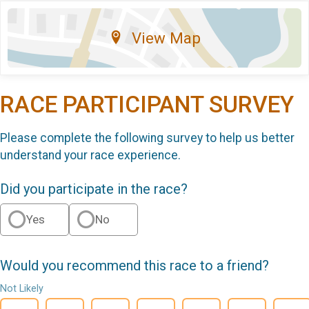
View Map
RACE PARTICIPANT SURVEY
Please complete the following survey to help us better
understand your race experience.
Did you participate in the race?
Yes
No
Would you recommend this race to a friend?
Not Likely