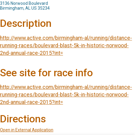
3136 Norwood Boulevard
Birmingham, AL US 35234
Description
http://www.active.com/birmingham-al/running/distance-
running-races/boulevard-blast-5k-in-historic-norwood-
2nd-annual-race-2015?int=
See site for race info
http://www.active.com/birmingham-al/running/distance-
running-races/boulevard-blast-5k-in-historic-norwood-
2nd-annual-race-2015?int=
Directions
Open in External Application