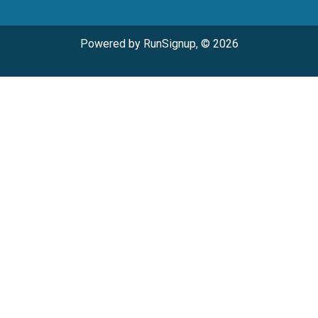
Powered by RunSignup, © 2026