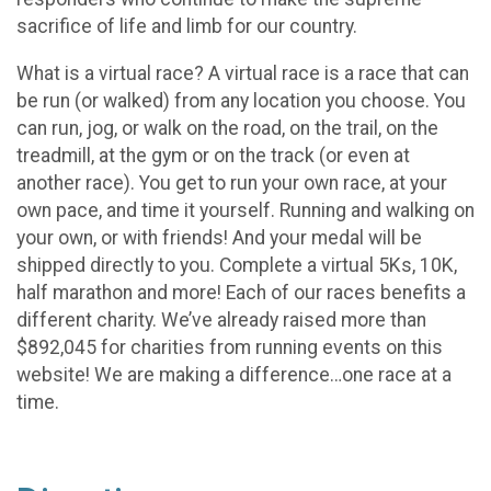
sacrifice of life and limb for our country.
What is a virtual race? A virtual race is a race that can
be run (or walked) from any location you choose. You
can run, jog, or walk on the road, on the trail, on the
treadmill, at the gym or on the track (or even at
another race). You get to run your own race, at your
own pace, and time it yourself. Running and walking on
your own, or with friends! And your medal will be
shipped directly to you. Complete a virtual 5Ks, 10K,
half marathon and more! Each of our races benefits a
different charity. We’ve already raised more than
$892,045 for charities from running events on this
website! We are making a difference…one race at a
time.