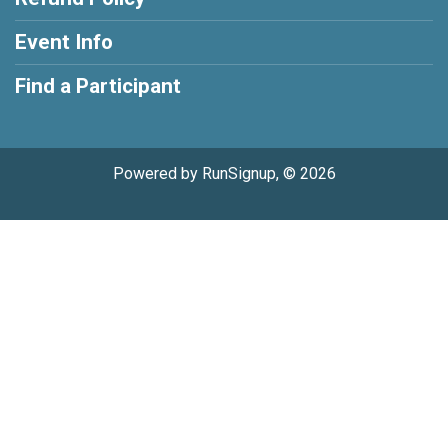
Event Info
Find a Participant
Powered by RunSignup, © 2026