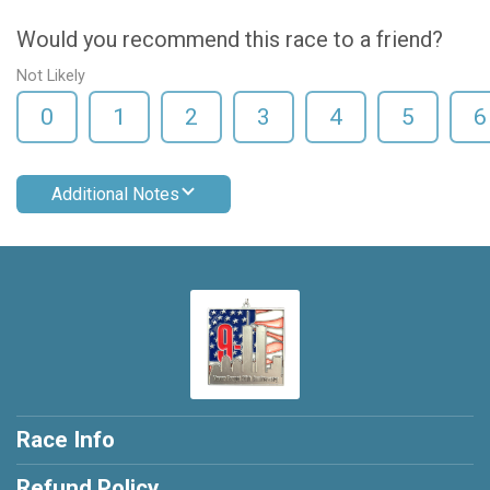
Would you recommend this race to a friend?
Not Likely
0
1
2
3
4
5
6
Additional Notes
Race Info
Refund Policy