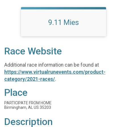
9.11 Mies
Race Website
Additional race information can be found at
https://www.virtualrunevents.com/product-
category/2021-races/
.
Place
PARTICIPATE FROM HOME
Birmingham, AL US 35203
Description