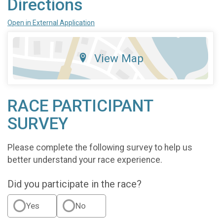
Directions
Open in External Application
View Map
RACE PARTICIPANT
SURVEY
Please complete the following survey to help us
better understand your race experience.
Did you participate in the race?
Yes
No