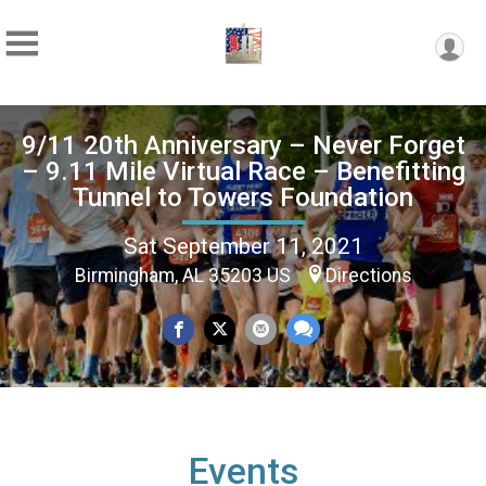
9/11 20th Anniversary – Never Forget
– 9.11 Mile Virtual Race – Benefitting
Tunnel to Towers Foundation
Sat September 11, 2021
Birmingham, AL 35203 US
Directions
Events