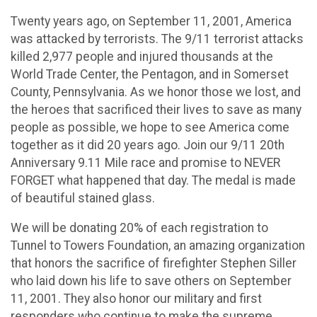
Twenty years ago, on September 11, 2001, America
was attacked by terrorists. The 9/11 terrorist attacks
killed 2,977 people and injured thousands at the
World Trade Center, the Pentagon, and in Somerset
County, Pennsylvania. As we honor those we lost, and
the heroes that sacrificed their lives to save as many
people as possible, we hope to see America come
together as it did 20 years ago. Join our 9/11 20th
Anniversary 9.11 Mile race and promise to NEVER
FORGET what happened that day. The medal is made
of beautiful stained glass.
We will be donating 20% of each registration to
Tunnel to Towers Foundation, an amazing organization
that honors the sacrifice of firefighter Stephen Siller
who laid down his life to save others on September
11, 2001. They also honor our military and first
responders who continue to make the supreme