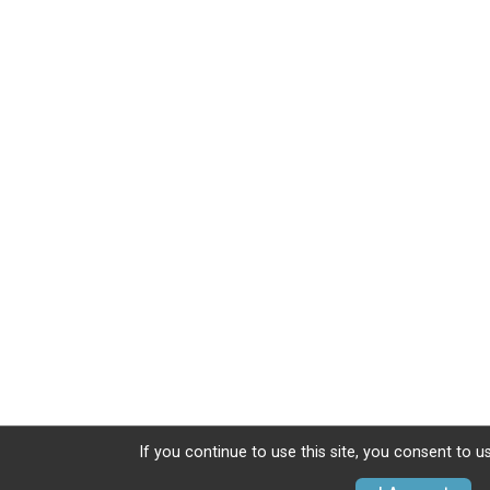
If you continue to use this site, you consent to u