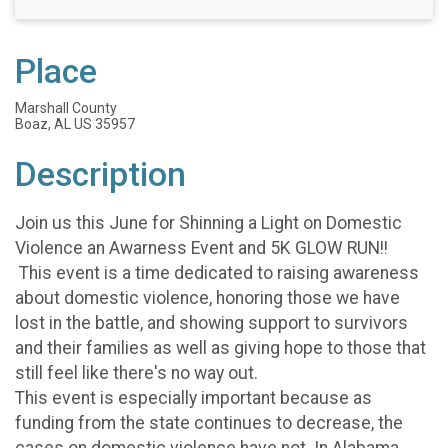
Place
Marshall County
Boaz, AL US 35957
Description
Join us this June for Shinning a Light on Domestic
Violence an Awarness Event and 5K GLOW RUN!!
This event is a time dedicated to raising awareness
about domestic violence, honoring those we have
lost in the battle, and showing support to survivors
and their families as well as giving hope to those that
still feel like there's no way out.
This event is especially important because as
funding from the state continues to decrease, the
cases on domestic violence have not. In Alabama