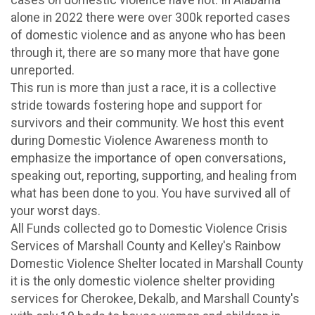
alone in 2022 there were over 300k reported cases
of domestic violence and as anyone who has been
through it, there are so many more that have gone
unreported.
This run is more than just a race, it is a collective
stride towards fostering hope and support for
survivors and their community. We host this event
during Domestic Violence Awareness month to
emphasize the importance of open conversations,
speaking out, reporting, supporting, and healing from
what has been done to you. You have survived all of
your worst days.
All Funds collected go to Domestic Violence Crisis
Services of Marshall County and Kelley's Rainbow
Domestic Violence Shelter located in Marshall County
it is the only domestic violence shelter providing
services for Cherokee, Dekalb, and Marshall County's