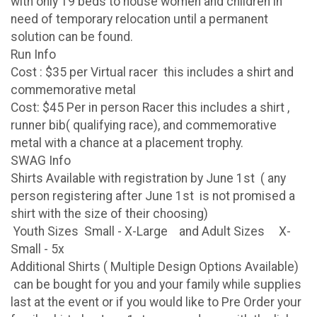
with only 19 beds to house women and children in
need of temporary relocation until a permanent
solution can be found.
Run Info
Cost : $35 per Virtual racer this includes a shirt and
commemorative metal
Cost: $45 Per in person Racer this includes a shirt ,
runner bib( qualifying race), and commemorative
metal with a chance at a placement trophy.
SWAG Info
Shirts Available with registration by June 1st ( any
person registering after June 1st is not promised a
shirt with the size of their choosing)
Youth Sizes Small - X-Large and Adult Sizes X-
Small - 5x
Additional Shirts ( Multiple Design Options Available)
can be bought for you and your family while supplies
last at the event or if you would like to Pre Order your