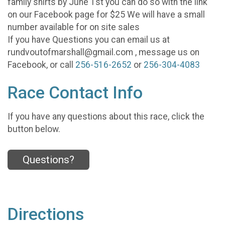
family shirts by June 1st you can do so with the link
on our Facebook page for $25 We will have a small
number available for on site sales
If you have Questions you can email us at
rundvoutofmarshall@gmail.com , message us on
Facebook, or call
256-516-2652
or
256-304-4083
Race Contact Info
If you have any questions about this race, click the
button below.
Questions?
Directions