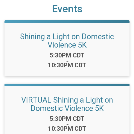
Events
Shining a Light on Domestic
Violence 5K
Time:
5:30PM CDT
-
10:30PM CDT
VIRTUAL Shining a Light on
Domestic Violence 5K
Time:
5:30PM CDT
-
10:30PM CDT