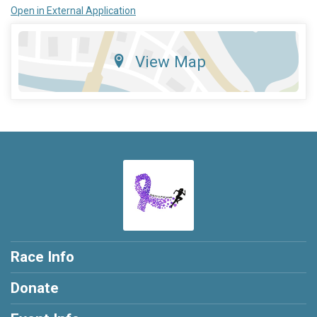
Open in External Application
View Map
Race Info
Donate