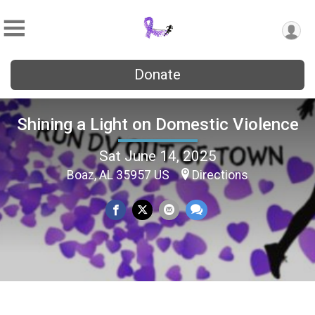
Donate
Shining a Light on Domestic Violence
Sat June 14, 2025
Boaz, AL 35957 US
Directions