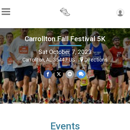
Carrollton Fall Festival 5K
Sat October 7, 2023
Carrollton, AL 35447 US
Directions
Events