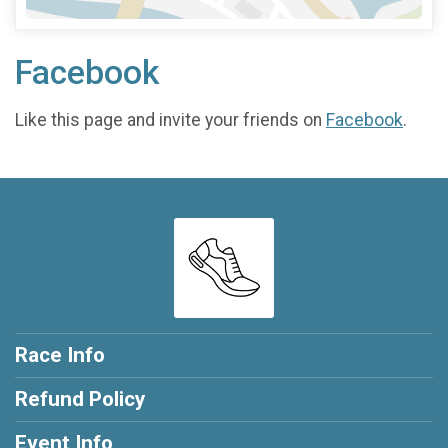
Facebook
Like this page and invite your friends on
Facebook
.
Race Info
Refund Policy
Event Info