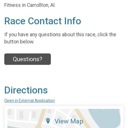
Fitness in Carrollton, Al.
Race Contact Info
If you have any questions about this race, click the
button below.
Questions?
Directions
Open in External Application
View Map