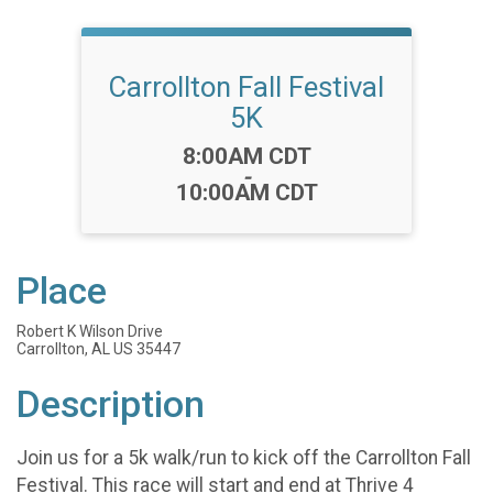
Carrollton Fall Festival
5K
Time:
8:00AM CDT
-
10:00AM CDT
Place
Robert K Wilson Drive
Carrollton, AL US 35447
Description
Join us for a 5k walk/run to kick off the Carrollton Fall
Festival. This race will start and end at Thrive 4