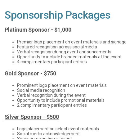
Sponsorship Packages
Platinum Sponsor - $1,000
Premier logo placement on event materials and signage
Featured recognition across social media
Verbal recognition during event announcements
Opportunity to include branded materials at the event
4 complimentary participant entries
Gold Sponsor - $750
Prominent logo placement on event materials
Social media recognition
Verbal recognition during the event
Opportunity to include promotional materials
2 complimentary participant entries
Silver Sponsor - $500
Logo placement on select event materials
Social media acknowledgement
Sponsor recignition at event