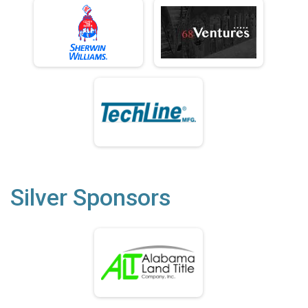
Silver Sponsors