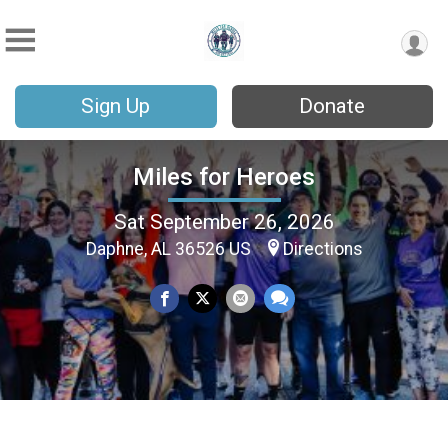
Sign Up
Donate
Miles for Heroes
Sat September 26, 2026
Daphne, AL 36526 US
Directions