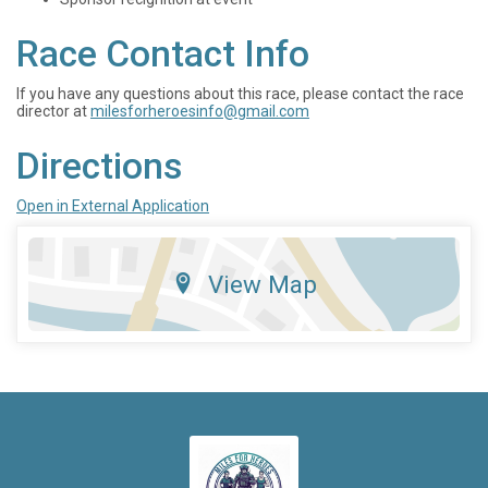
Race Contact Info
If you have any questions about this race, please contact the race
director at
milesforheroesinfo@gmail.com
Directions
Open in External Application
View Map