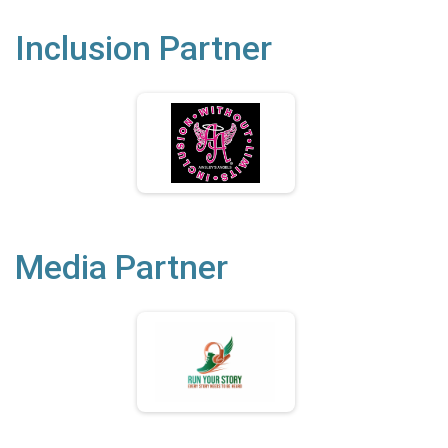
Inclusion Partner
Media Partner