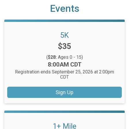
Events
5K
Price:
$35
(
$28:
Ages 0 - 15)
Time:
8:00AM CDT
Registration ends September 25, 2026 at 2:00pm
CDT
Sign Up
1+ Mile