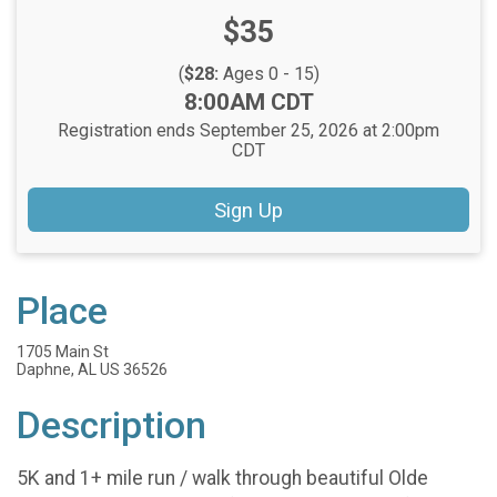
Price:
$35
(
$28:
Ages 0 - 15)
Time:
8:00AM CDT
Registration ends September 25, 2026 at 2:00pm
CDT
Sign Up
Place
1705 Main St
Daphne, AL US 36526
Description
5K and 1+ mile run / walk through beautiful Olde