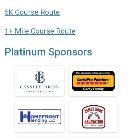
5K Course Route
1+ Mile Course Route
Platinum Sponsors