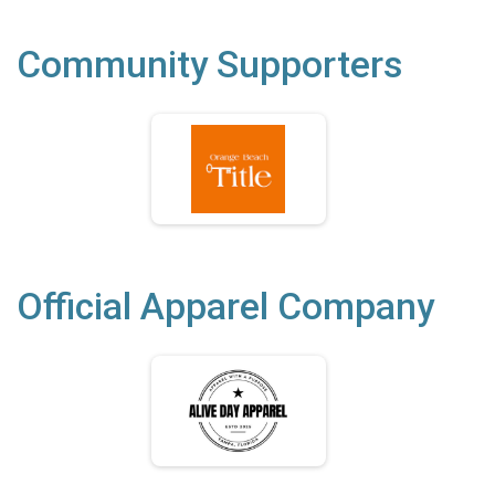
Community Supporters
Official Apparel Company