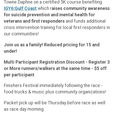
Towne Daphne on a certified 5K course benefiting
IGY6;Gulf Coast
which r
aises community awareness
for suicide prevention and mental health for
veterans and first responders
and funds additional
crisis intervention training for local first responders in
our communities!
Join us as a family! Reduced pricing for 15 and
under!
Multi Participant Registration Discount - Register 3
or More runners/walkers at the same time - $5 off
per participant
Finishers Festival immediately following the race -
food trucks & music plus community organizations!
Packet pick up will be Thursday before race as well
as race day morning.