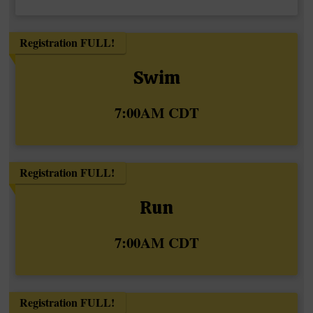
Registration FULL!
Swim
Time:
7:00AM CDT
Registration FULL!
Run
Time:
7:00AM CDT
Registration FULL!