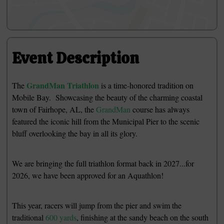
Event Description
GrandMan Triathlon
The
is a time-honored tradition on
Mobile Bay. Showcasing the beauty of the charming coastal
town of Fairhope, AL, the
GrandMan
course has always
featured the iconic hill from the Municipal Pier to the scenic
bluff overlooking the bay in all its glory.
We are bringing the full triathlon format back in 2027...for
2026, we have been approved for an Aquathlon!
This year, racers will jump from the pier and swim the
traditional
600 yards
, finishing at the sandy beach on the south