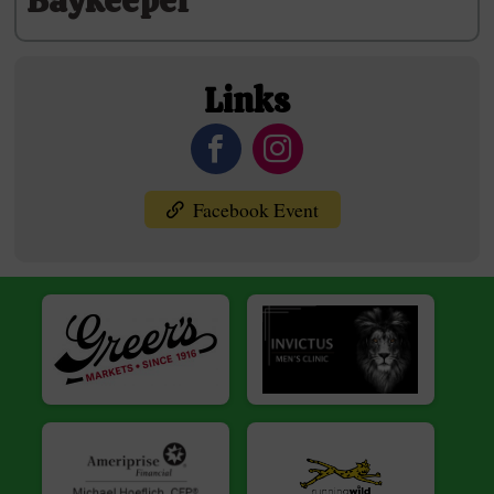
Baykeeper
Links
Facebook Event