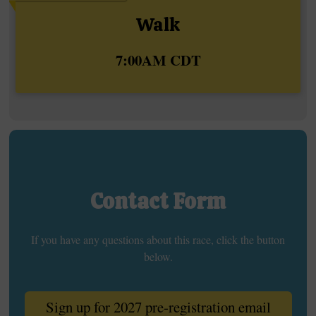
Walk
Time:
7:00AM CDT
Contact Form
If you have any questions about this race, click the button
below.
Sign up for 2027 pre-registration email