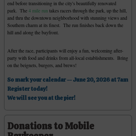
end before transitioning in the city's beautifully renovated
park. The
4 mile run
takes racers through the park, up the hill,
and thru the downtown neighborhood with stunning views and
Southern charm at its finest. The run finishes back down the
hill and along the bayfront.
After the race, participants will enjoy a fun, welcoming after-
party with food and drinks from all-local establishments. Bring
on the beignets, burgers, and brews!
So mark your calendar -- June 20, 2026 at 7am
Register today!
We will see you at the pier!
Donations to Mobile