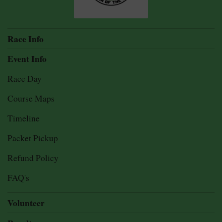
Race Info
Event Info
Race Day
Course Maps
Timeline
Packet Pickup
Refund Policy
FAQ's
Volunteer