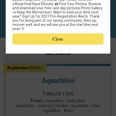
June 20, 2026
official Final Race Results. 📸 Find Your Photos: Browse
Fairhope Municipal Park
and download your free race day pictures Photo Gallery.
📣 Keep the Momentum: Want to beat your time next
Fairhope, AL 36532 US
year? Sign Up for 2027 Pre-Registration Alerts. Thank
you for being part of our racing community. Rest up,
recover well, and we will see you at the start line next
year! 🏅
Close
Events
Registration FULL!
Aquathlon
Time:
7:00AM CDT
Events:
Aquathlon - Individual
Aquathlon - Athena/Cydesdale
Aquathlon - Para
Aquathlon - Relay