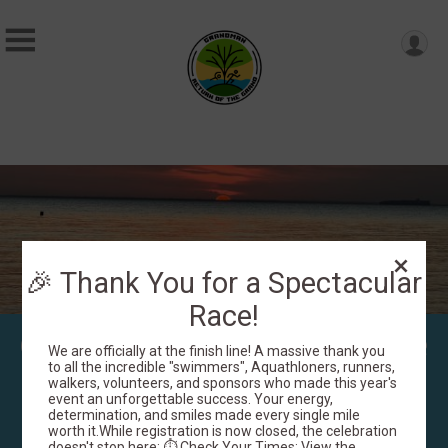
🎉 Thank You for a Spectacular
Race!
GrandMan: Return of the
We are officially at the finish line! A massive thank you
Grand! Presented by
to all the incredible "swimmers", Aquathloners, runners,
walkers, volunteers, and sponsors who made this year's
event an unforgettable success. Your energy,
Greer's
determination, and smiles made every single mile
worth it.While registration is now closed, the celebration
doesn't stop here: ⏱️ Check Your Times: View the