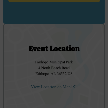
Event Location
Fairhope Municipal Park
4 North Beach Road
Fairhope, AL 36532 US
View Location on Map