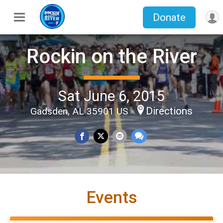
Donate
Rockin on the River
Sat June 6, 2015
Directions
Gadsden, AL 35901 US
Events