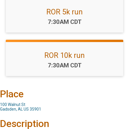
ROR 5k run
Time:
7:30AM CDT
ROR 10k run
Time:
7:30AM CDT
Place
100 Walnut St
Gadsden, AL US 35901
Description