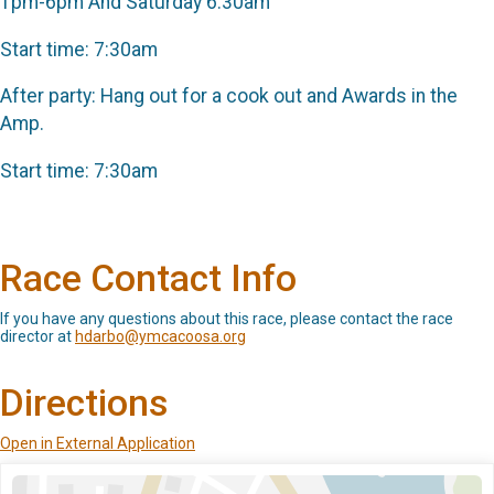
1pm-6pm And Saturday 6:30am
Start time: 7:30am
After party: Hang out for a cook out and Awards in the
Amp.
Start time: 7:30am
Race Contact Info
If you have any questions about this race, please contact the race
director at
hdarbo@ymcacoosa.org
Directions
Open in External Application