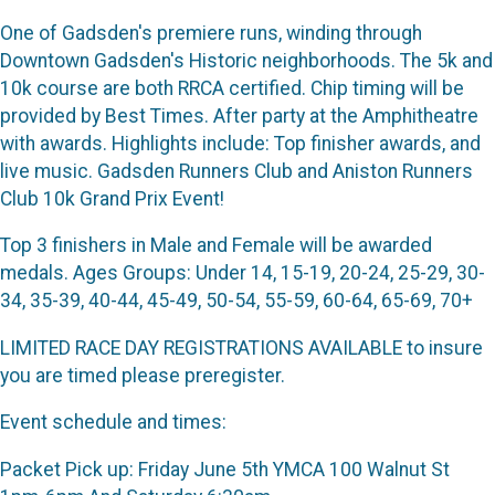
One of Gadsden's premiere runs, winding through
Downtown Gadsden's Historic neighborhoods. The 5k and
10k course are both RRCA certified. Chip timing will be
provided by Best Times. After party at the Amphitheatre
with awards. Highlights include: Top finisher awards, and
live music. Gadsden Runners Club and Aniston Runners
Club 10k Grand Prix Event!
Top 3 finishers in Male and Female will be awarded
medals. Ages Groups: Under 14, 15-19, 20-24, 25-29, 30-
34, 35-39, 40-44, 45-49, 50-54, 55-59, 60-64, 65-69, 70+
LIMITED RACE DAY REGISTRATIONS AVAILABLE to insure
you are timed please preregister.
Event schedule and times:
Packet Pick up: Friday June 5th YMCA 100 Walnut St