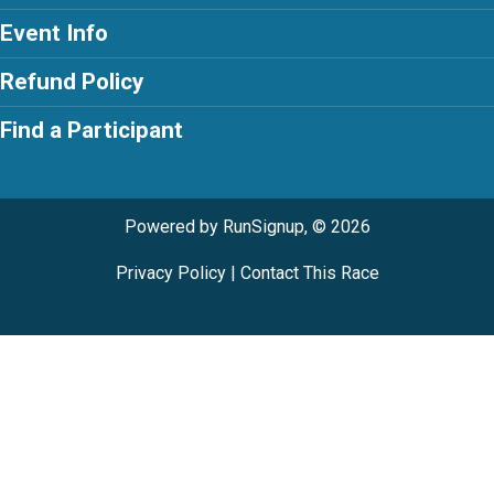
Event Info
Refund Policy
Find a Participant
Powered by RunSignup, © 2026
Privacy Policy
|
Contact This Race