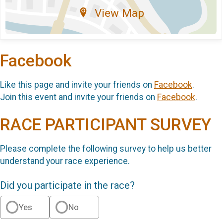
View Map
Facebook
Like this page and invite your friends on
Facebook
.
Join this event and invite your friends on
Facebook
.
RACE PARTICIPANT SURVEY
Please complete the following survey to help us better
understand your race experience.
Did you participate in the race?
Yes
No