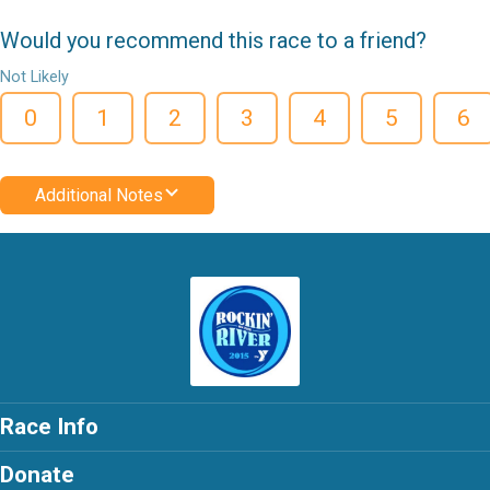
Would you recommend this race to a friend?
Not Likely
0
1
2
3
4
5
6
Additional Notes
Race Info
Donate