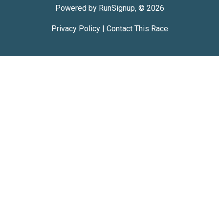
Powered by RunSignup, © 2026
Privacy Policy
|
Contact This Race