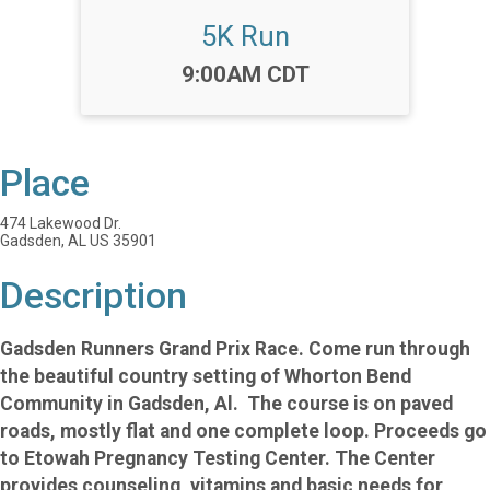
5K Run
Time:
9:00AM CDT
Place
474 Lakewood Dr.
Gadsden, AL US 35901
Description
Gadsden Runners Grand Prix Race.
Come run through
the beautiful country setting of Whorton Bend
Community in Gadsden, Al. The course is on paved
roads, mostly flat and one complete loop. Proceeds go
to Etowah Pregnancy Testing Center. The Center
provides counseling, vitamins and basic needs for