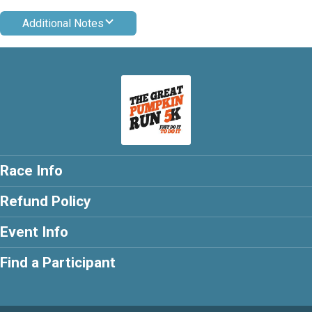
Additional Notes
Race Info
Refund Policy
Event Info
Find a Participant