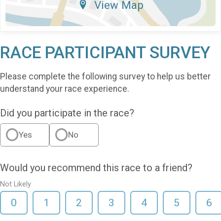
View Map
RACE PARTICIPANT SURVEY
Please complete the following survey to help us better
understand your race experience.
Did you participate in the race?
Yes
No
Would you recommend this race to a friend?
Not Likely
0
1
2
3
4
5
6