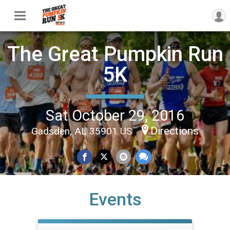
The Great Pumpkin Run
5K
Sat October 29, 2016
Directions
Gadsden, AL 35901 US
Events