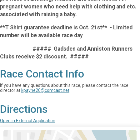
pregnant women who need help with clothing and etc.
associated with raising a baby.
**T Shirt guarantee deadline is Oct. 21st** - Limited
number will be available race day
##### Gadsden and Anniston Runners
Clubs receive $2 discount. #####
Race Contact Info
If you have any questions about this race, please contact the race
director at
kpayne20@comcast.net
Directions
Open in External Application