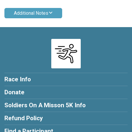
Additional Notes
Race Info
Donate
Soldiers On A Misson 5K Info
Refund Policy
Find a Participant