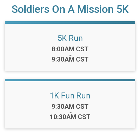
Soldiers On A Mission 5K
5K Run
Time:
8:00AM CST
-
9:30AM CST
1K Fun Run
Time:
9:30AM CST
-
10:30AM CST