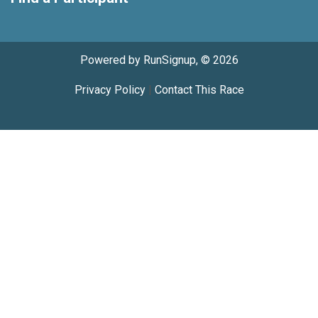
Powered by RunSignup, © 2026
Privacy Policy
|
Contact This Race