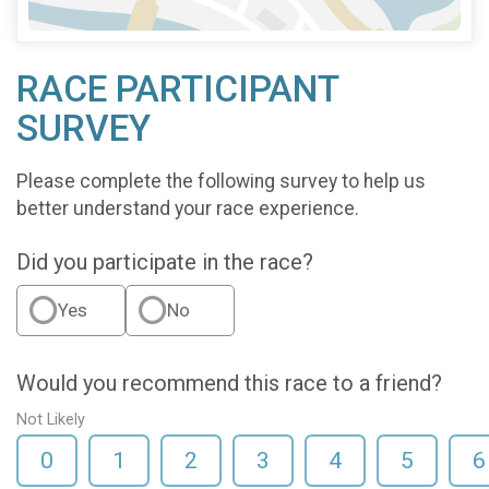
RACE PARTICIPANT
SURVEY
Please complete the following survey to help us
better understand your race experience.
Did you participate in the race?
Yes
No
Would you recommend this race to a friend?
Not Likely
0
1
2
3
4
5
6