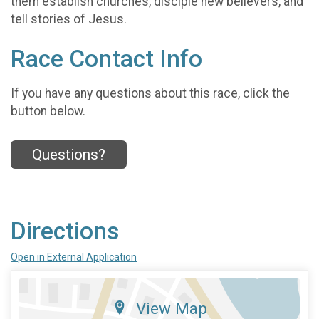
them establish churches, disciple new believers, and
tell stories of Jesus.
Race Contact Info
If you have any questions about this race, click the
button below.
Questions?
Directions
Open in External Application
View Map