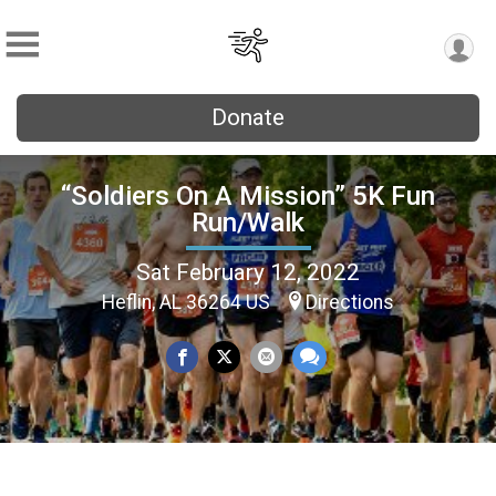
Donate
“Soldiers On A Mission” 5K Fun
Run/Walk
Sat February 12, 2022
Heflin, AL 36264 US
Directions