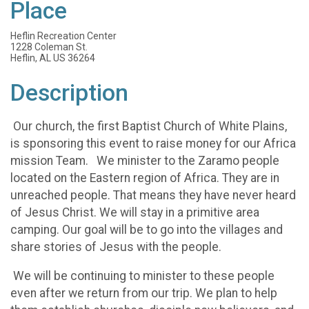
Place
Heflin Recreation Center
1228 Coleman St.
Heflin, AL US 36264
Description
Our church, the first Baptist Church of White Plains,
is sponsoring this event to raise money for our Africa
mission Team. We minister to the Zaramo people
located on the Eastern region of Africa. They are in
unreached people. That means they have never heard
of Jesus Christ. We will stay in a primitive area
camping. Our goal will be to go into the villages and
share stories of Jesus with the people.
We will be continuing to minister to these people
even after we return from our trip. We plan to help