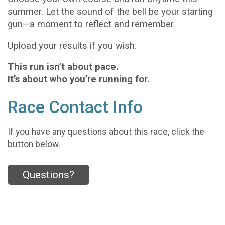
summer. Let the sound of the bell be your starting
gun—a moment to reflect and remember.
Upload your results if you wish.
This run isn’t about pace.
It’s about who you’re running for.
Race Contact Info
If you have any questions about this race, click the
button below.
Questions?