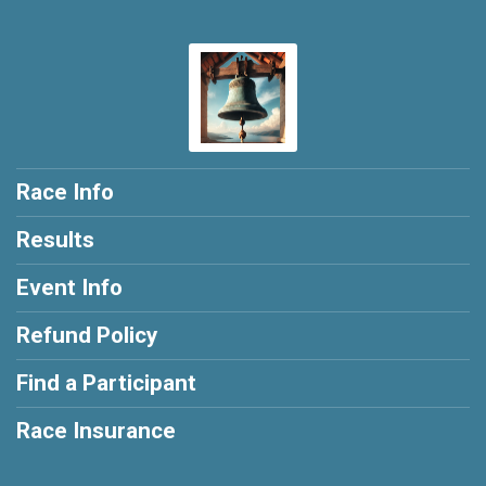
Race Info
Results
Event Info
Refund Policy
Find a Participant
Race Insurance