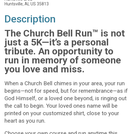
Huntsville, AL US 35813
Description
The Church Bell Run™ is not
just a 5K—it’s a personal
tribute. An opportunity to
run in memory of someone
you love and miss.
When a Church Bell chimes in your area, your run
begins—not for speed, but for remembrance—as if
God Himself, or a loved one beyond, is ringing out
the call to begin. Your loved ones name will be
printed on your customized shirt, close to your
heart as you run.
Choose your own course and run anytime this