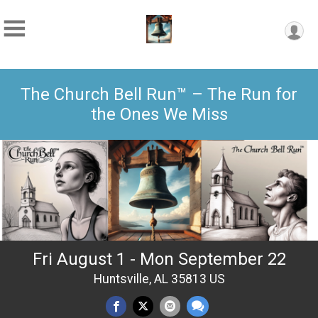
The Church Bell Run™ – The Run for
the Ones We Miss
Fri August 1 - Mon September 22
Huntsville, AL 35813 US