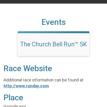
Events
The Church Bell Run™ 5K
Race Website
Additional race information can be found at
http://www.runday.com
.
Place
Huntsville area