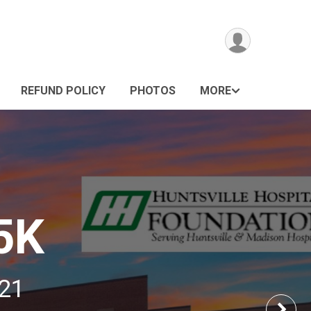
REFUND POLICY
PHOTOS
MORE
5K
021
Nex