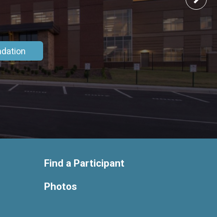
ndation
Find a Participant
Photos