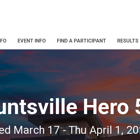
NFO
EVENT INFO
FIND A PARTICIPANT
RESULTS
ntsville Hero 
d March 17 - Thu April 1, 2