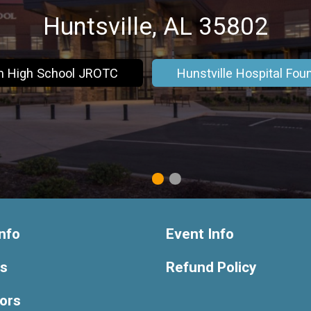
Huntsville, AL 35802
m High School JROTC
Hunstville Hospital Fou
1
2
nfo
Event Info
ts
Refund Policy
ors