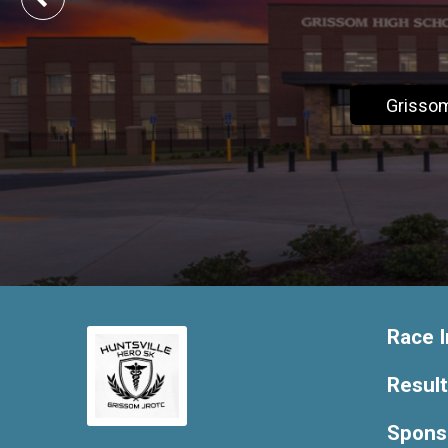
Grisso
Race I
Resul
Spons