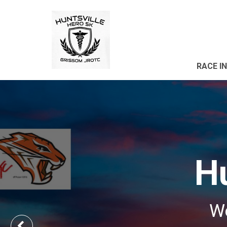
RACE I
Hu
We
Previous